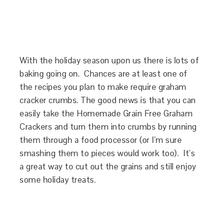
With the holiday season upon us there is lots of
baking going on. Chances are at least one of
the recipes you plan to make require graham
cracker crumbs. The good news is that you can
easily take the Homemade Grain Free Graham
Crackers and turn them into crumbs by running
them through a food processor (or I’m sure
smashing them to pieces would work too). It’s
a great way to cut out the grains and still enjoy
some holiday treats.