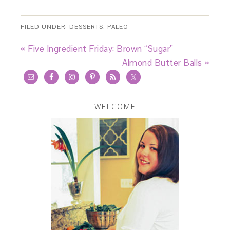
FILED UNDER:
DESSERTS
,
PALEO
« Five Ingredient Friday: Brown “Sugar”
Almond Butter Balls »
WELCOME