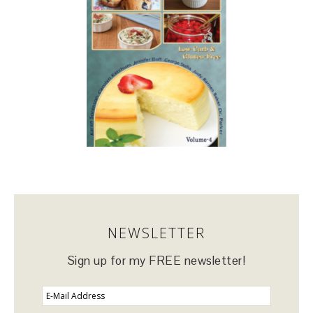
NEWSLETTER
Sign up for my FREE newsletter!