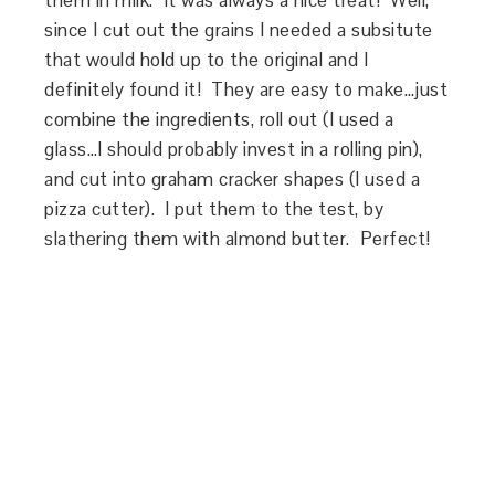
them in milk. It was always a nice treat! Well,
since I cut out the grains I needed a subsitute
that would hold up to the original and I
definitely found it! They are easy to make…just
combine the ingredients, roll out (I used a
glass…I should probably invest in a rolling pin),
and cut into graham cracker shapes (I used a
pizza cutter). I put them to the test, by
slathering them with almond butter. Perfect!