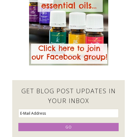
GET BLOG POST UPDATES IN
YOUR INBOX