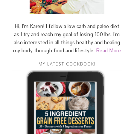
Hi, I'm Karen! I follow a low carb and paleo diet
as I try and reach my goal of losing 100 lbs. I'm
also interested in all things healthy and healing
my body through food and lifestyle.
Read More
MY LATEST COOKBOOK!