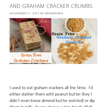
AND GRAHAM CRACKER CRUMBS
NOVEMBER 11, 2013
BY
BENNROBIN
I used to eat graham crackers all the time. I’d
either slather them with peanut butter (hey I
didn’t even know almond butter existed) or dip