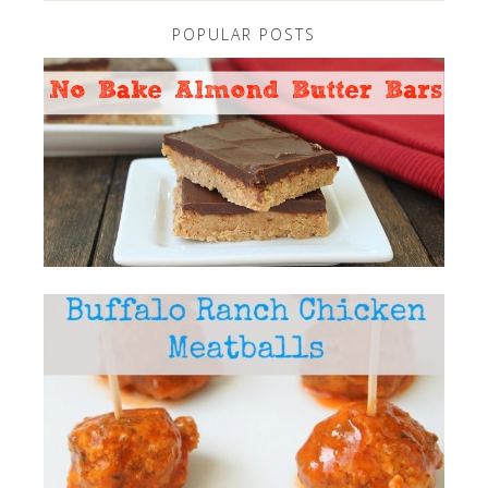
POPULAR POSTS