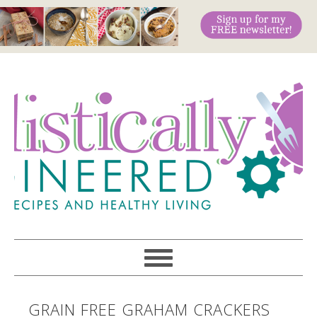
GRAIN FREE GRAHAM CRACKERS