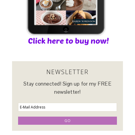
NEWSLETTER
Stay connected! Sign up for my FREE
newsletter!