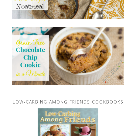
LOW-CARBING AMONG FRIENDS COOKBOOKS