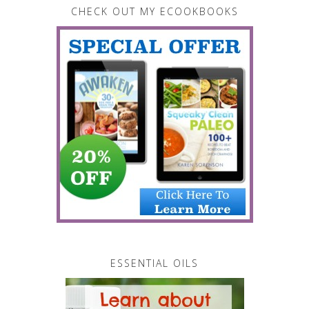
CHECK OUT MY ECOOKBOOKS
ESSENTIAL OILS