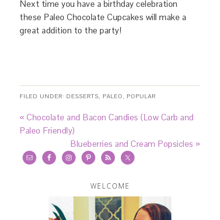
Next time you have a birthday celebration
these Paleo Chocolate Cupcakes will make a
great addition to the party!
FILED UNDER:
DESSERTS
,
PALEO
,
POPULAR
« Chocolate and Bacon Candies (Low Carb and
Paleo Friendly)
Blueberries and Cream Popsicles »
WELCOME