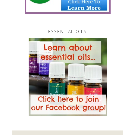
ESSENTIAL OILS