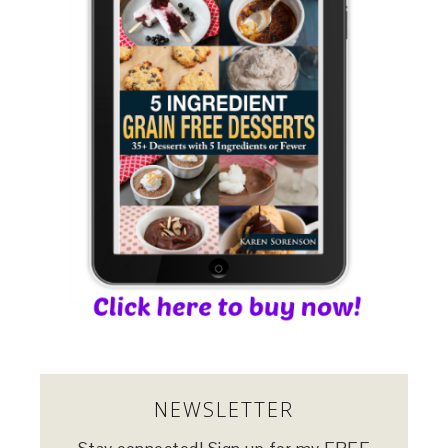
NEWSLETTER