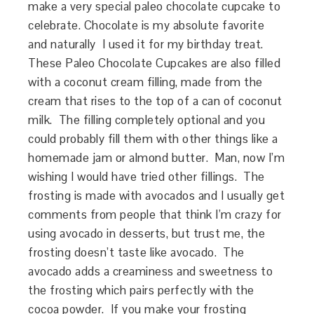
make a very special paleo chocolate cupcake to
celebrate. Chocolate is my absolute favorite
and naturally I used it for my birthday treat.
These Paleo Chocolate Cupcakes are also filled
with a coconut cream filling, made from the
cream that rises to the top of a can of coconut
milk. The filling completely optional and you
could probably fill them with other things like a
homemade jam or almond butter. Man, now I’m
wishing I would have tried other fillings. The
frosting is made with avocados and I usually get
comments from people that think I’m crazy for
using avocado in desserts, but trust me, the
frosting doesn’t taste like avocado. The
avocado adds a creaminess and sweetness to
the frosting which pairs perfectly with the
cocoa powder. If you make your frosting