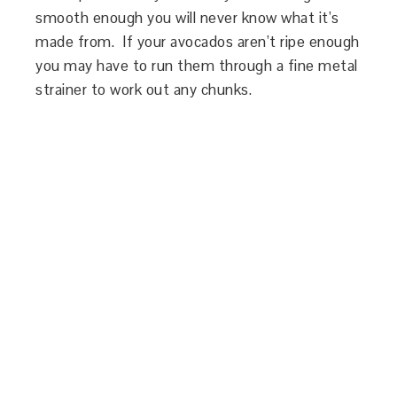
smooth enough you will never know what it’s
made from. If your avocados aren’t ripe enough
you may have to run them through a fine metal
strainer to work out any chunks.