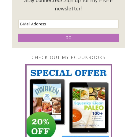
Stay connected! Sign up for my FREE
newsletter!
CHECK OUT MY ECOOKBOOKS