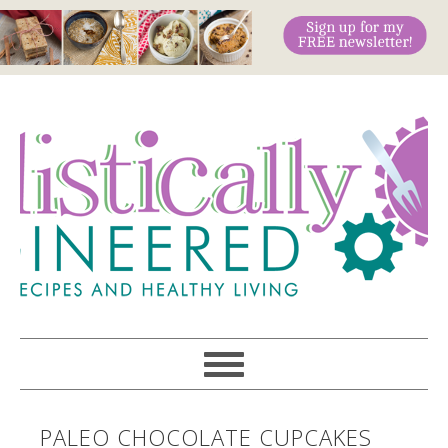
PALEO CHOCOLATE CUPCAKES