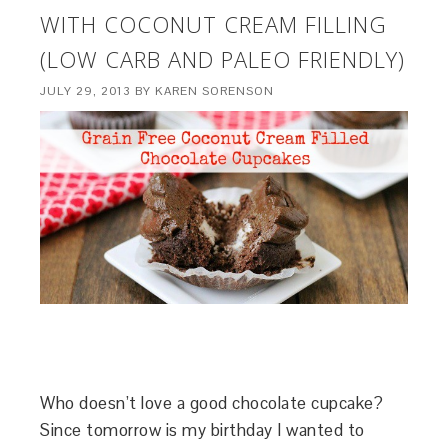
WITH COCONUT CREAM FILLING
(LOW CARB AND PALEO FRIENDLY)
JULY 29, 2013
BY
KAREN SORENSON
Who doesn’t love a good chocolate cupcake?
Since tomorrow is my birthday I wanted to