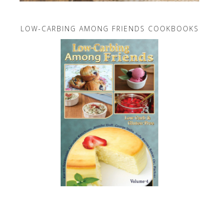
LOW-CARBING AMONG FRIENDS COOKBOOKS