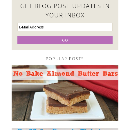
GET BLOG POST UPDATES IN
YOUR INBOX
POPULAR POSTS