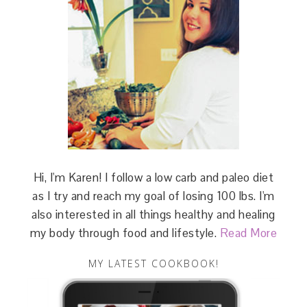
Hi, I'm Karen! I follow a low carb and paleo diet
as I try and reach my goal of losing 100 lbs. I'm
also interested in all things healthy and healing
my body through food and lifestyle.
Read More
MY LATEST COOKBOOK!