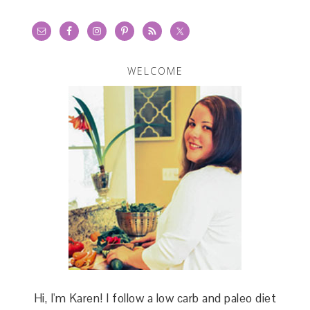
WELCOME
Hi, I'm Karen! I follow a low carb and paleo diet