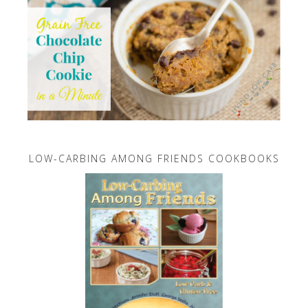
LOW-CARBING AMONG FRIENDS COOKBOOKS