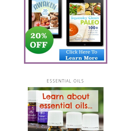
ESSENTIAL OILS