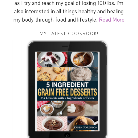
as I try and reach my goal of losing 100 lbs. I'm
also interested in all things healthy and healing
my body through food and lifestyle.
Read More
MY LATEST COOKBOOK!