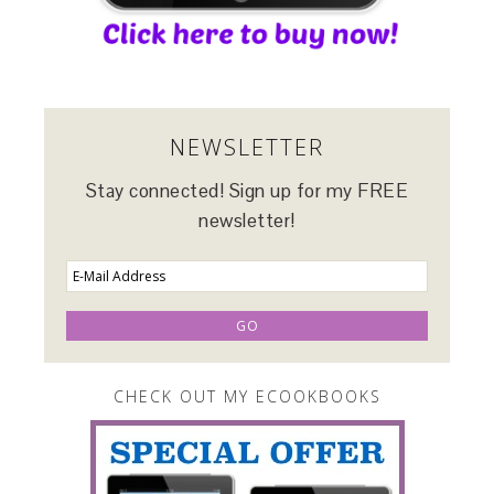
NEWSLETTER
Stay connected! Sign up for my FREE
newsletter!
CHECK OUT MY ECOOKBOOKS