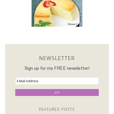
NEWSLETTER
Sign up for my FREE newsletter!
FEATURED POSTS