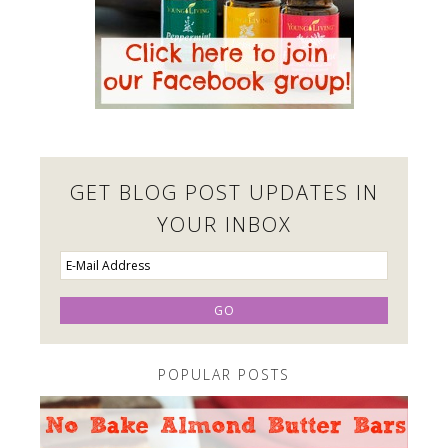
GET BLOG POST UPDATES IN
YOUR INBOX
POPULAR POSTS