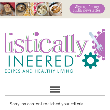
Sorry, no content matched your criteria.