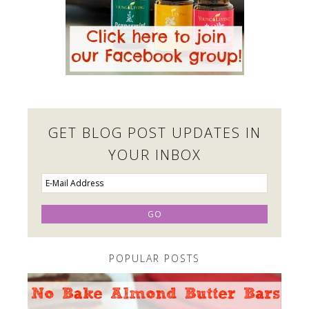
GET BLOG POST UPDATES IN
YOUR INBOX
POPULAR POSTS