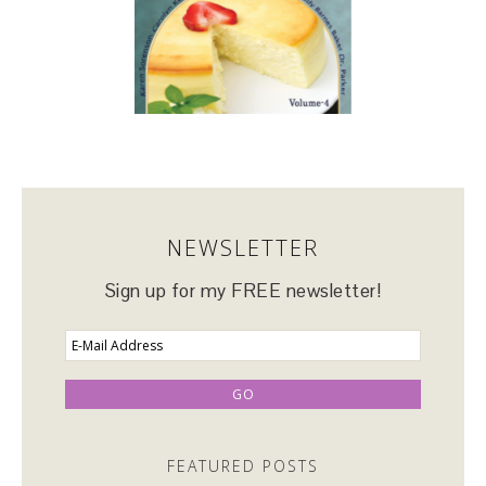
NEWSLETTER
Sign up for my FREE newsletter!
FEATURED POSTS