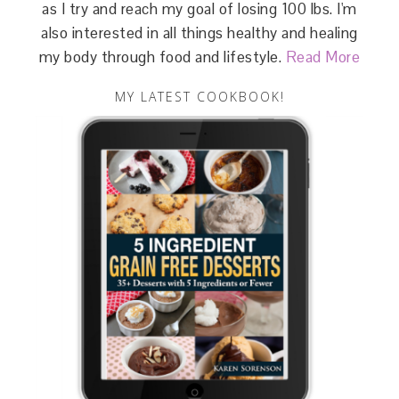
as I try and reach my goal of losing 100 lbs. I'm
also interested in all things healthy and healing
my body through food and lifestyle.
Read More
MY LATEST COOKBOOK!