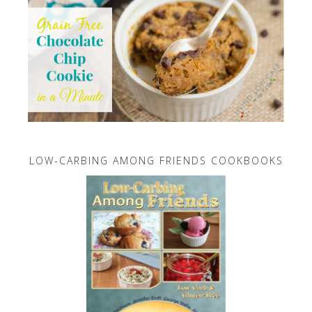
LOW-CARBING AMONG FRIENDS COOKBOOKS