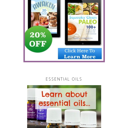
ESSENTIAL OILS