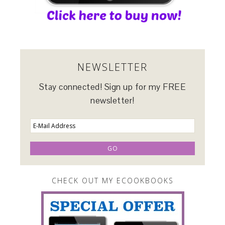
NEWSLETTER
Stay connected! Sign up for my FREE
newsletter!
CHECK OUT MY ECOOKBOOKS