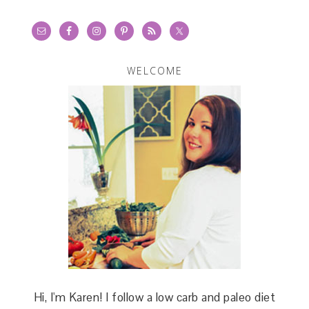
WELCOME
Hi, I'm Karen! I follow a low carb and paleo diet