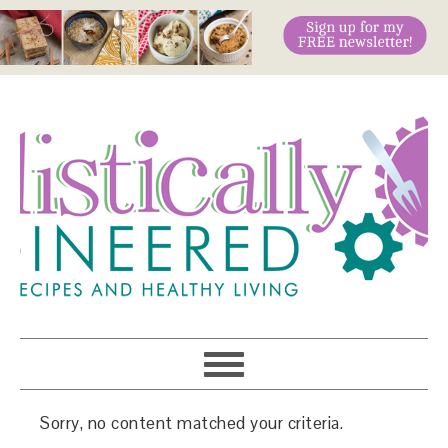
Sorry, no content matched your criteria.