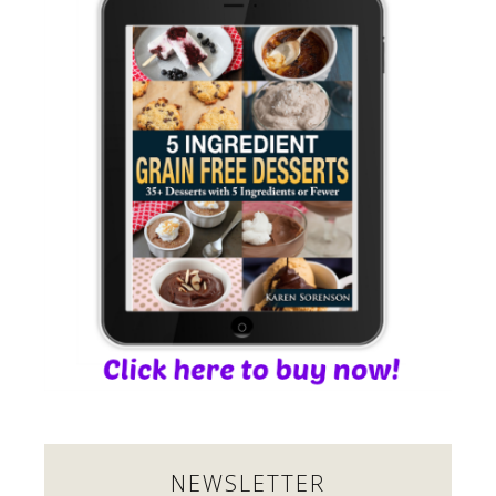
NEWSLETTER