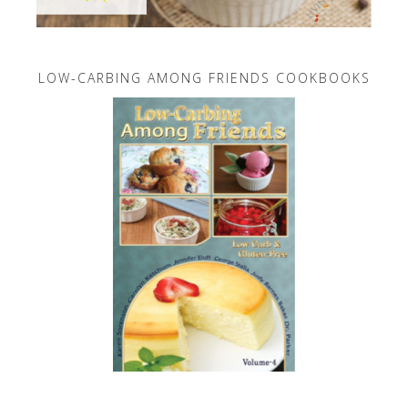
LOW-CARBING AMONG FRIENDS COOKBOOKS