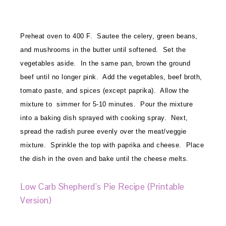
Preheat oven to 400 F. Sautee the celery, green beans,
and mushrooms in the butter until softened. Set the
vegetables aside. In the same pan, brown the ground
beef until no longer pink. Add the vegetables, beef broth,
tomato paste, and spices (except paprika). Allow the
mixture to simmer for 5-10 minutes. Pour the mixture
into a baking dish sprayed with cooking spray. Next,
spread the radish puree evenly over the meat/veggie
mixture. Sprinkle the top with paprika and cheese. Place
the dish in the oven and bake until the cheese melts.
Low Carb Shepherd’s Pie Recipe (Printable
Version)