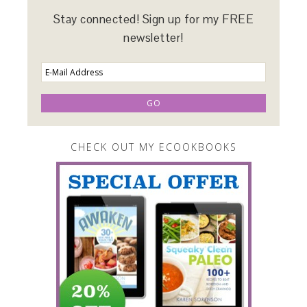
Stay connected! Sign up for my FREE
newsletter!
CHECK OUT MY ECOOKBOOKS