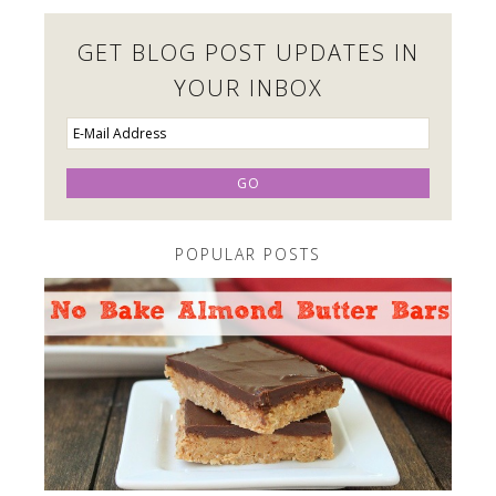
GET BLOG POST UPDATES IN
YOUR INBOX
POPULAR POSTS