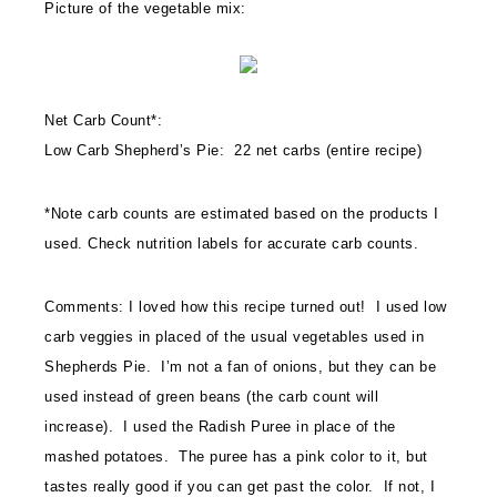
Picture of the vegetable mix:
Net Carb Count*:
Low Carb Shepherd’s Pie: 22 net carbs (entire recipe)
*Note carb counts are estimated based on the products I
used. Check nutrition labels for accurate carb counts.
Comments: I loved how this recipe turned out! I used low
carb veggies in placed of the usual vegetables used in
Shepherds Pie. I’m not a fan of onions, but they can be
used instead of green beans (the carb count will
increase). I used the Radish Puree in place of the
mashed potatoes. The puree has a pink color to it, but
tastes really good if you can get past the color. If not, I