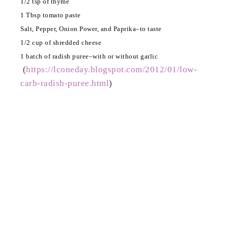
1/2 tsp of thyme
1 Tbsp tomato paste
Salt, Pepper, Onion Power, and Paprika–to taste
1/2 cup of shredded cheese
1 batch of radish puree–with or without garlic
(
https://lconeday.blogspot.com/2012/01/low-
carb-radish-puree.html
)