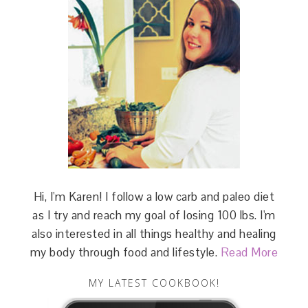
Hi, I'm Karen! I follow a low carb and paleo diet
as I try and reach my goal of losing 100 lbs. I'm
also interested in all things healthy and healing
my body through food and lifestyle.
Read More
MY LATEST COOKBOOK!