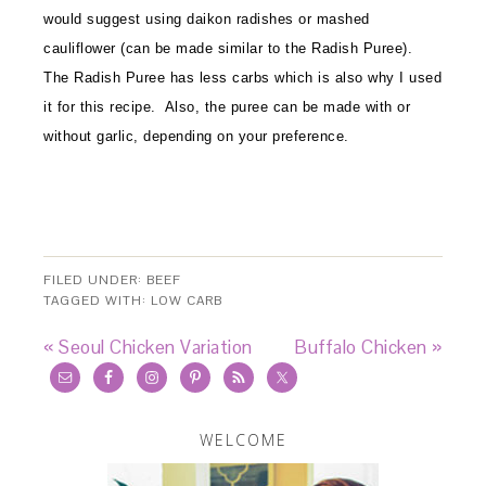
would suggest using daikon radishes or mashed
cauliflower (can be made similar to the Radish Puree).
The Radish Puree has less carbs which is also why I used
it for this recipe. Also, the puree can be made with or
without garlic, depending on your preference.
FILED UNDER:
BEEF
TAGGED WITH:
LOW CARB
« Seoul Chicken Variation
Buffalo Chicken »
WELCOME