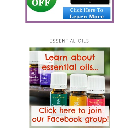
ESSENTIAL OILS