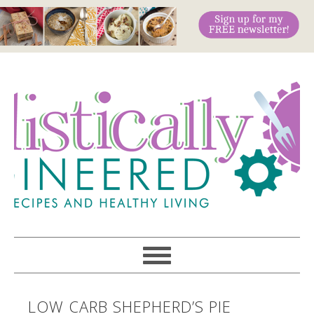
LOW CARB SHEPHERD’S PIE