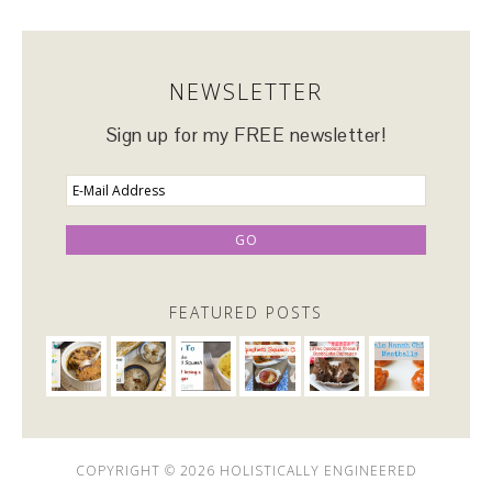
NEWSLETTER
Sign up for my FREE newsletter!
FEATURED POSTS
COPYRIGHT © 2026 HOLISTICALLY ENGINEERED