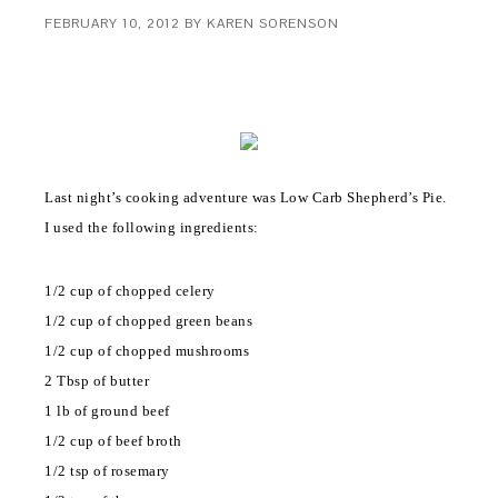
FEBRUARY 10, 2012
BY
KAREN SORENSON
Last night’s cooking adventure was Low Carb Shepherd’s Pie.
I used the following ingredients:
1/2 cup of chopped celery
1/2 cup of chopped green beans
1/2 cup of chopped mushrooms
2 Tbsp of butter
1 lb of ground beef
1/2 cup of beef broth
1/2 tsp of rosemary