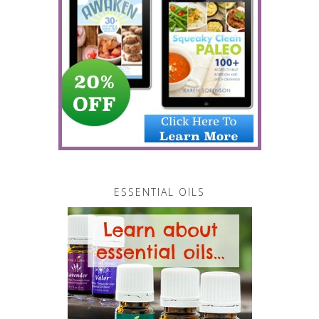
ESSENTIAL OILS