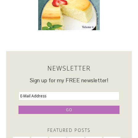
NEWSLETTER
Sign up for my FREE newsletter!
FEATURED POSTS