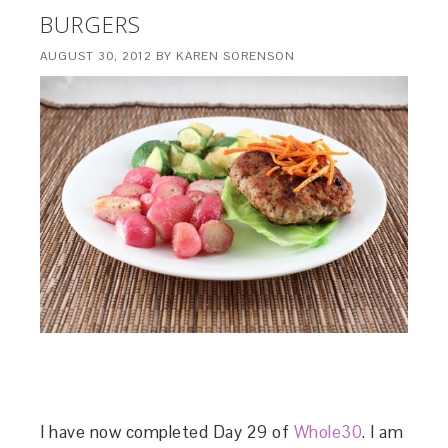
BURGERS
AUGUST 30, 2012
BY
KAREN SORENSON
I have now completed Day 29 of
Whole30
. I am