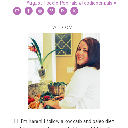
August Foodie PenPals #foodiepenpals »
WELCOME
Hi, I'm Karen! I follow a low carb and paleo diet