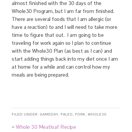
almost finished with the 30 days of the
Whole30 Program, but I am far from finished.
There are several foods that I am allergic (or
have a reaction) to and I will need to take more
time to figure that out. I am going to be
traveling for work again so I plan to continue
with the Whole30 Plan (as best as I can) and
start adding things back into my diet once I am
at home for a while and can control how my
meals are being prepared.
FILED UNDER:
GAMEDAY
,
PALEO
,
PORK
,
WHOLE30
« Whole 30 Meatloaf Recipe