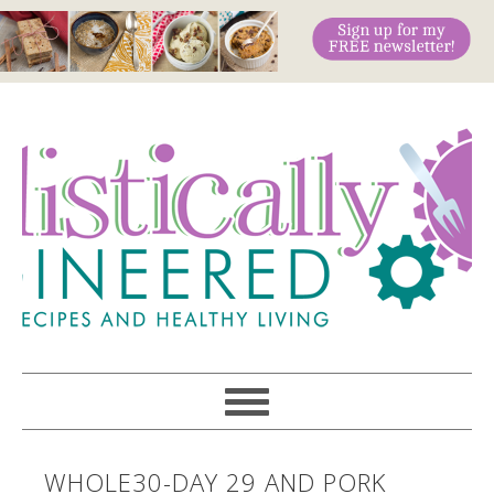
WHOLE30-DAY 29 AND PORK