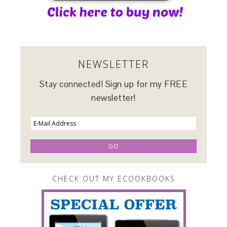
NEWSLETTER
Stay connected! Sign up for my FREE
newsletter!
CHECK OUT MY ECOOKBOOKS