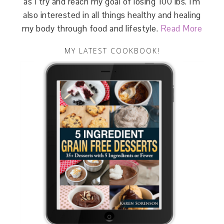
as I try and reach my goal of losing 100 lbs. I'm
also interested in all things healthy and healing
my body through food and lifestyle.
Read More
MY LATEST COOKBOOK!