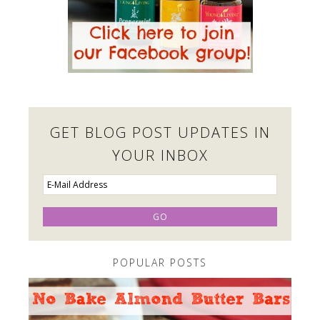
GET BLOG POST UPDATES IN
YOUR INBOX
POPULAR POSTS