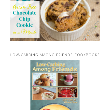
LOW-CARBING AMONG FRIENDS COOKBOOKS