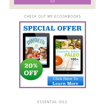
CHECK OUT MY ECOOKBOOKS
ESSENTIAL OILS