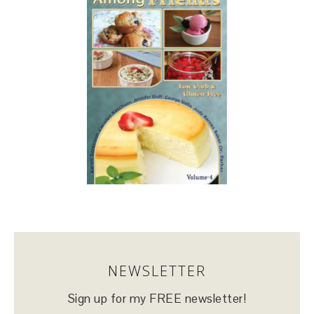
NEWSLETTER
Sign up for my FREE newsletter!