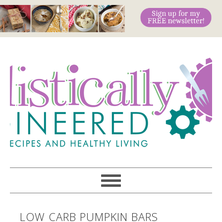
LOW CARB PUMPKIN BARS