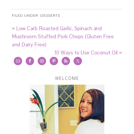
FILED UNDER:
DESSERTS
« Low Carb Roasted Garlic, Spinach and
Mushroom Stuffed Pork Chops (Gluten Free
and Dairy Free)
10 Ways to Use Coconut Oil »
WELCOME