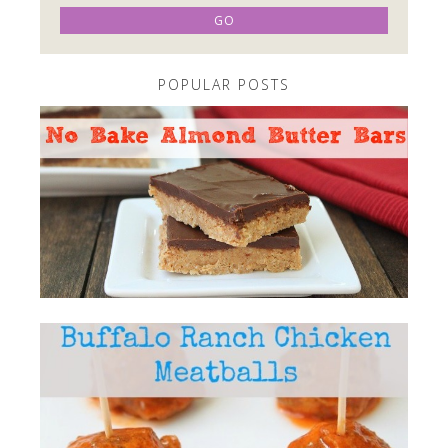
POPULAR POSTS