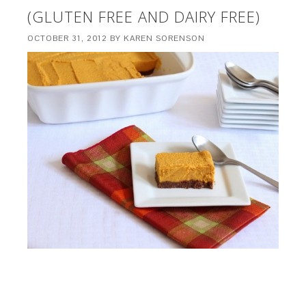
(GLUTEN FREE AND DAIRY FREE)
OCTOBER 31, 2012
BY
KAREN SORENSON