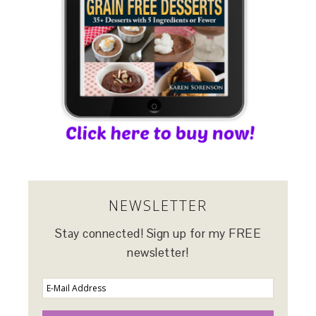
NEWSLETTER
Stay connected! Sign up for my FREE
newsletter!