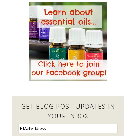
GET BLOG POST UPDATES IN
YOUR INBOX