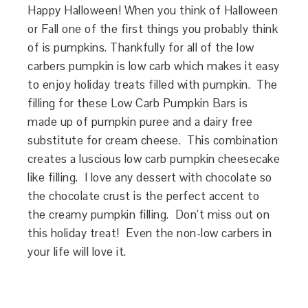
Happy Halloween! When you think of Halloween
or Fall one of the first things you probably think
of is pumpkins. Thankfully for all of the low
carbers pumpkin is low carb which makes it easy
to enjoy holiday treats filled with pumpkin. The
filling for these Low Carb Pumpkin Bars is
made up of pumpkin puree and a dairy free
substitute for cream cheese. This combination
creates a luscious low carb pumpkin cheesecake
like filling. I love any dessert with chocolate so
the chocolate crust is the perfect accent to
the creamy pumpkin filling. Don’t miss out on
this holiday treat! Even the non-low carbers in
your life will love it.