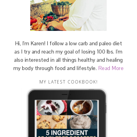
Hi, I'm Karen! I follow a low carb and paleo diet
as I try and reach my goal of losing 100 lbs. I'm
also interested in all things healthy and healing
my body through food and lifestyle.
Read More
MY LATEST COOKBOOK!