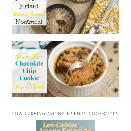
LOW-CARBING AMONG FRIENDS COOKBOOKS