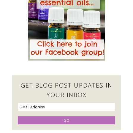
GET BLOG POST UPDATES IN
YOUR INBOX