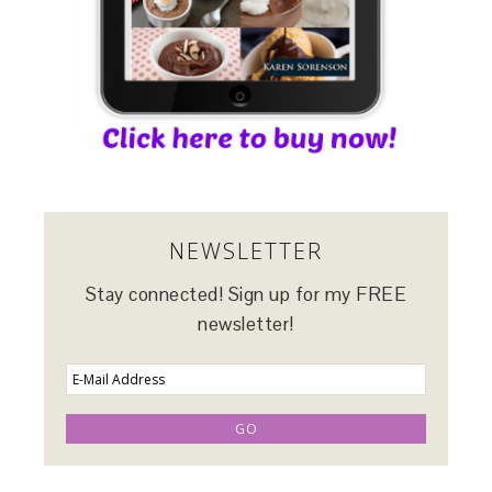
NEWSLETTER
Stay connected! Sign up for my FREE
newsletter!