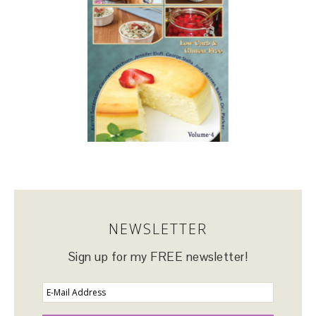
NEWSLETTER
Sign up for my FREE newsletter!