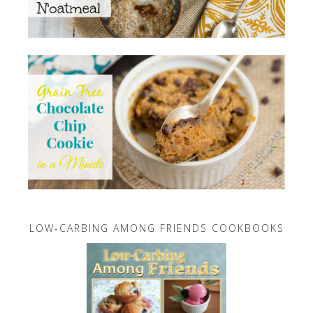
LOW-CARBING AMONG FRIENDS COOKBOOKS