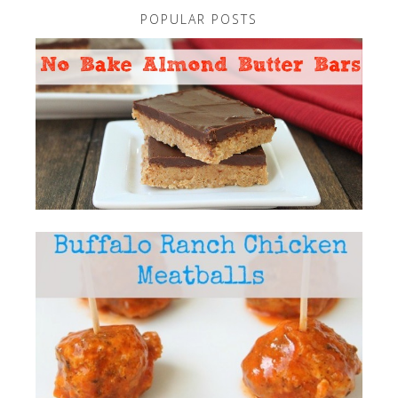
POPULAR POSTS