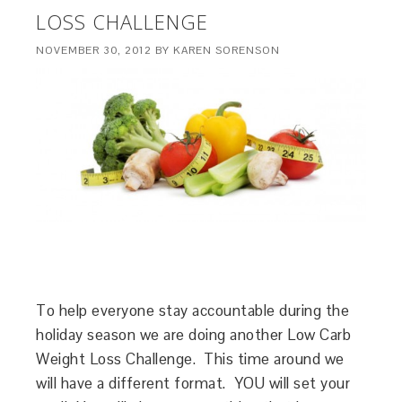
LOSS CHALLENGE
NOVEMBER 30, 2012
BY
KAREN SORENSON
To help everyone stay accountable during the
holiday season we are doing another Low Carb
Weight Loss Challenge. This time around we
will have a different format. YOU will set your