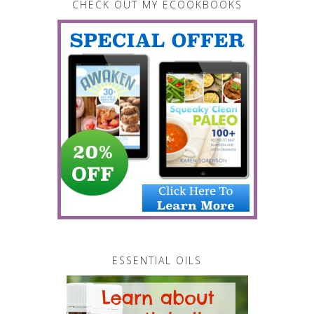
CHECK OUT MY ECOOKBOOKS
ESSENTIAL OILS