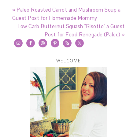
« Paleo Roasted Carrot and Mushroom Soup a
Guest Post for Homemade Mommy
Low Carb Butternut Squash "Risotto" a Guest
Post for Food Renegade (Paleo) »
WELCOME