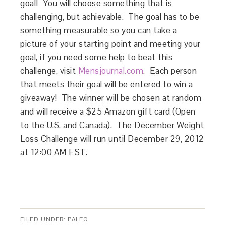
goal! You will choose something that is
challenging, but achievable. The goal has to be
something measurable so you can take a
picture of your starting point and meeting your
goal, if you need some help to beat this
challenge, visit
Mensjournal.com
. Each person
that meets their goal will be entered to win a
giveaway! The winner will be chosen at random
and will receive a $25 Amazon gift card (Open
to the U.S. and Canada). The December Weight
Loss Challenge will run until December 29, 2012
at 12:00 AM EST.
FILED UNDER:
PALEO