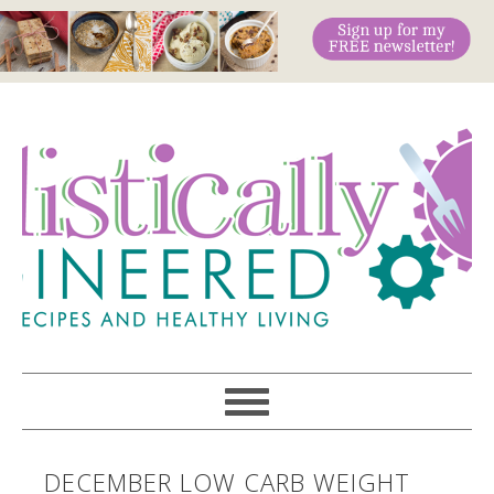
DECEMBER LOW CARB WEIGHT