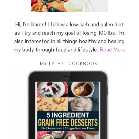
Hi, I'm Karen! I follow a low carb and paleo diet
as I try and reach my goal of losing 100 lbs. I'm
also interested in all things healthy and healing
my body through food and lifestyle.
Read More
MY LATEST COOKBOOK!