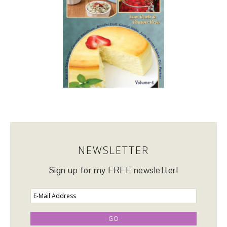
NEWSLETTER
Sign up for my FREE newsletter!