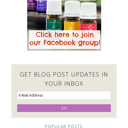
GET BLOG POST UPDATES IN
YOUR INBOX
POPULAR POSTS