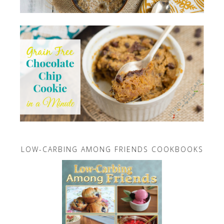
LOW-CARBING AMONG FRIENDS COOKBOOKS