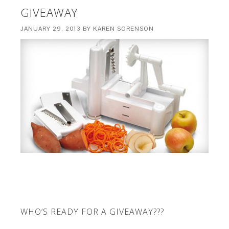
GIVEAWAY
JANUARY 29, 2013
BY
KAREN SORENSON
WHO’S READY FOR A GIVEAWAY???