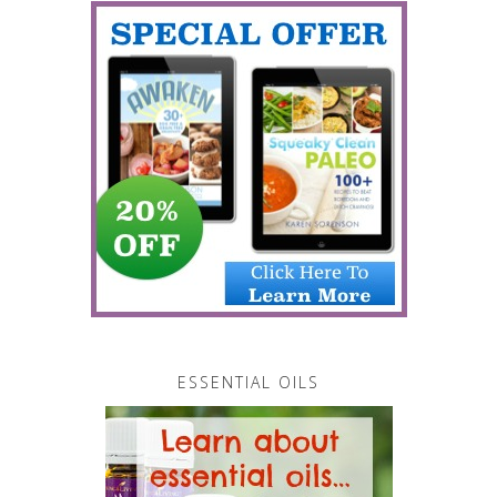
ESSENTIAL OILS