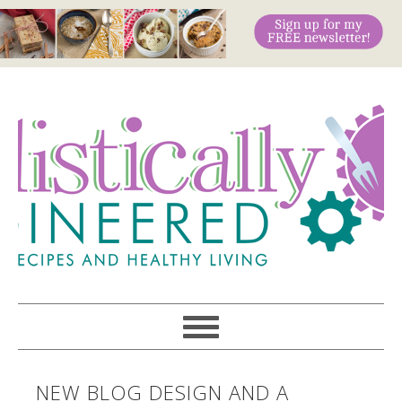
NEW BLOG DESIGN AND A