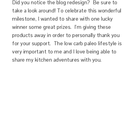
Did you notice the blog redesign? Be sure to
take a look around! To celebrate this wonderful
milestone, I wanted to share with one lucky
winner some great prizes. I’m giving these
products away in order to personally thank you
for your support. The low carb paleo lifestyle is
very important to me and I love being able to
share my kitchen adventures with you.