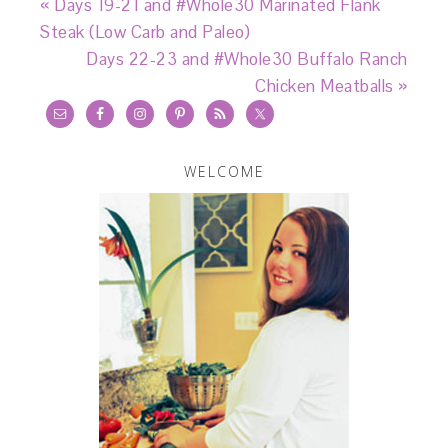
« Days 19-21 and #Whole30 Marinated Flank
Steak (Low Carb and Paleo)
Days 22-23 and #Whole30 Buffalo Ranch
Chicken Meatballs »
WELCOME