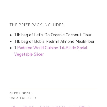
THE PRIZE PACK INCLUDES:
1 lb bag of Let’s Do Organic Coconut Flour
1 lb bag of Bob’s Redmill Almond Meal/Flour
1
Paderno World Cuisine Tri-Blade Sprial
Vegetable Slicer
FILED UNDER:
UNCATEGORIZED