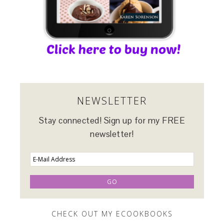
NEWSLETTER
Stay connected! Sign up for my FREE
newsletter!
CHECK OUT MY ECOOKBOOKS