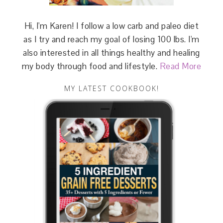
Hi, I'm Karen! I follow a low carb and paleo diet
as I try and reach my goal of losing 100 lbs. I'm
also interested in all things healthy and healing
my body through food and lifestyle.
Read More
MY LATEST COOKBOOK!