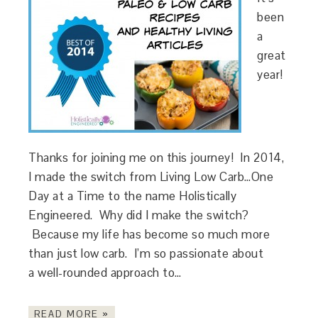
been
a
great
year!
Thanks for joining me on this journey! In 2014,
I made the switch from Living Low Carb…One
Day at a Time to the name Holistically
Engineered. Why did I make the switch?
Because my life has become so much more
than just low carb. I’m so passionate about
a well-rounded approach to…
READ MORE »