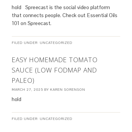
hold Spreecast is the social video platform
that connects people. Check out Essential Oils
101 on Spreecast.
FILED UNDER:
UNCATEGORIZED
EASY HOMEMADE TOMATO
SAUCE (LOW FODMAP AND
PALEO)
MARCH 27, 2025
BY
KAREN SORENSON
hold
FILED UNDER:
UNCATEGORIZED