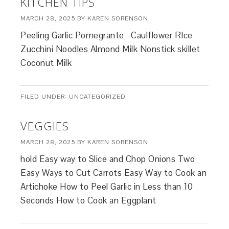
KITCHEN TIPS
MARCH 28, 2025
BY
KAREN SORENSON
Peeling Garlic Pomegrante Caulflower RIce
Zucchini Noodles Almond Milk Nonstick skillet
Coconut Milk
FILED UNDER:
UNCATEGORIZED
VEGGIES
MARCH 28, 2025
BY
KAREN SORENSON
hold Easy way to Slice and Chop Onions Two
Easy Ways to Cut Carrots Easy Way to Cook an
Artichoke How to Peel Garlic in Less than 10
Seconds How to Cook an Eggplant