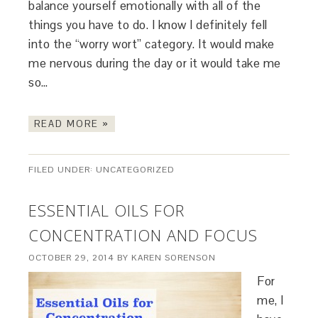
balance yourself emotionally with all of the
things you have to do. I know I definitely fell
into the “worry wort” category. It would make
me nervous during the day or it would take me
so…
READ MORE »
FILED UNDER:
UNCATEGORIZED
ESSENTIAL OILS FOR
CONCENTRATION AND FOCUS
OCTOBER 29, 2014
BY
KAREN SORENSON
For
me, I