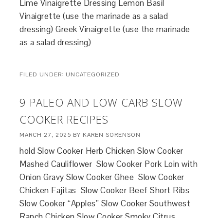
Lime Vinaigrette Dressing Lemon Basil
Vinaigrette (use the marinade as a salad
dressing) Greek Vinaigrette (use the marinade
as a salad dressing)
FILED UNDER:
UNCATEGORIZED
9 PALEO AND LOW CARB SLOW
COOKER RECIPES
MARCH 27, 2025
BY
KAREN SORENSON
hold Slow Cooker Herb Chicken Slow Cooker
Mashed Cauliflower Slow Cooker Pork Loin with
Onion Gravy Slow Cooker Ghee Slow Cooker
Chicken Fajitas Slow Cooker Beef Short Ribs
Slow Cooker “Apples” Slow Cooker Southwest
Ranch Chicken Slow Cooker Smoky Citrus