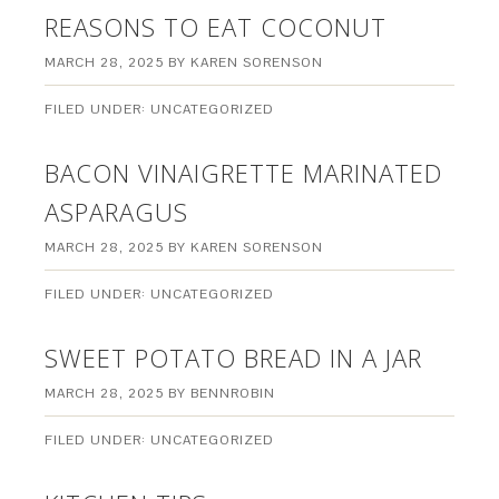
REASONS TO EAT COCONUT
MARCH 28, 2025
BY
KAREN SORENSON
FILED UNDER:
UNCATEGORIZED
BACON VINAIGRETTE MARINATED
ASPARAGUS
MARCH 28, 2025
BY
KAREN SORENSON
FILED UNDER:
UNCATEGORIZED
SWEET POTATO BREAD IN A JAR
MARCH 28, 2025
BY
BENNROBIN
FILED UNDER:
UNCATEGORIZED