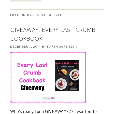
FILED UNDER:
UNCATEGORIZED
GIVEAWAY: EVERY LAST CRUMB
COOKBOOK
DECEMBER 3, 2014
BY
KAREN SORENSON
Who’s ready for a GIVEAWAY??? I wanted to