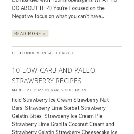
Bombarded with Toxins obesagens WHAT TO
DO ABOUT IT: 4) You’re Focused on the
Negative focus on what you can’t have…
READ MORE »
FILED UNDER:
UNCATEGORIZED
10 LOW CARB AND PALEO
STRAWBERRY RECIPES
MARCH 27, 2025
BY
KAREN SORENSON
hold Strawberry Ice Cream Strawberry Nut
Bars Strawberry Lime Sorbet Strawberry
Gelatin Bites Strawberry Ice Cream Pie
Strawberry Lime Granita Coconut Cream and
Strawberry Gelatin Strawberry Cheesecake Ice