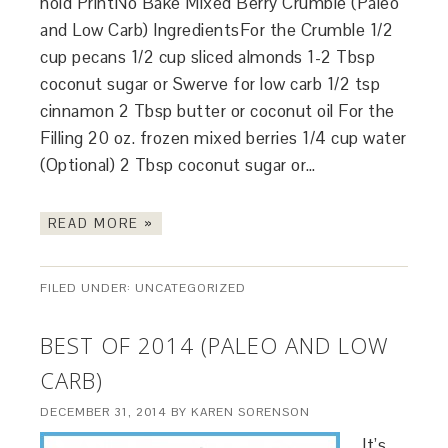
hold PrintNo Bake Mixed Berry Crumble (Paleo
and Low Carb) IngredientsFor the Crumble 1/2
cup pecans 1/2 cup sliced almonds 1-2 Tbsp
coconut sugar or Swerve for low carb 1/2 tsp
cinnamon 2 Tbsp butter or coconut oil For the
Filling 20 oz. frozen mixed berries 1/4 cup water
(Optional) 2 Tbsp coconut sugar or…
READ MORE »
FILED UNDER:
UNCATEGORIZED
BEST OF 2014 (PALEO AND LOW
CARB)
DECEMBER 31, 2014
BY
KAREN SORENSON
It’s