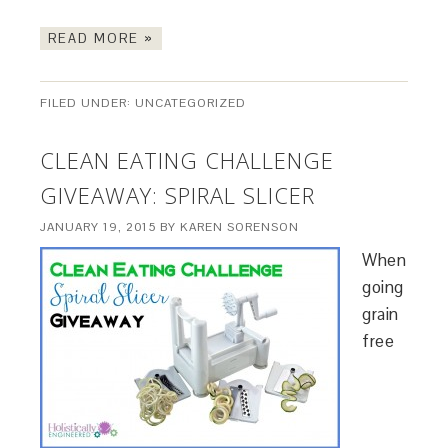
READ MORE »
FILED UNDER:
UNCATEGORIZED
CLEAN EATING CHALLENGE
GIVEAWAY: SPIRAL SLICER
JANUARY 19, 2015
BY
KAREN SORENSON
When
going
grain
free