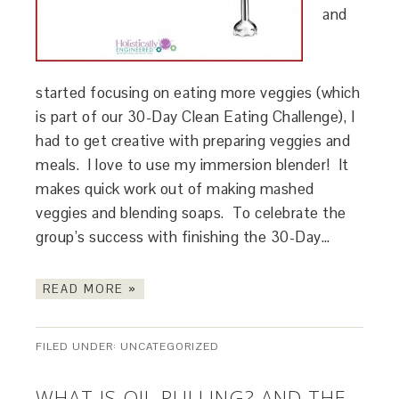
and
started focusing on eating more veggies (which
is part of our 30-Day Clean Eating Challenge), I
had to get creative with preparing veggies and
meals. I love to use my immersion blender! It
makes quick work out of making mashed
veggies and blending soaps. To celebrate the
group’s success with finishing the 30-Day…
READ MORE »
FILED UNDER:
UNCATEGORIZED
WHAT IS OIL PULLING? AND THE