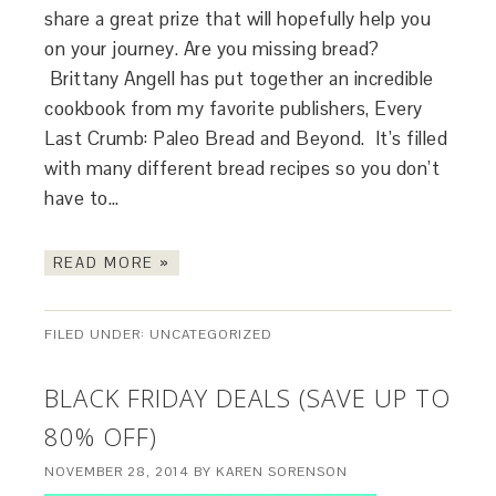
share a great prize that will hopefully help you
on your journey. Are you missing bread?
Brittany Angell has put together an incredible
cookbook from my favorite publishers, Every
Last Crumb: Paleo Bread and Beyond. It’s filled
with many different bread recipes so you don’t
have to…
READ MORE »
FILED UNDER:
UNCATEGORIZED
BLACK FRIDAY DEALS (SAVE UP TO
80% OFF)
NOVEMBER 28, 2014
BY
KAREN SORENSON