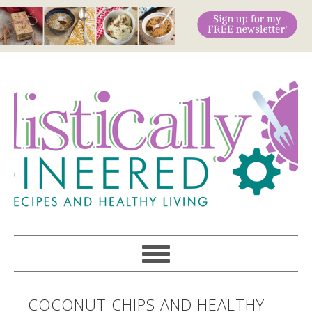
COCONUT CHIPS AND HEALTHY