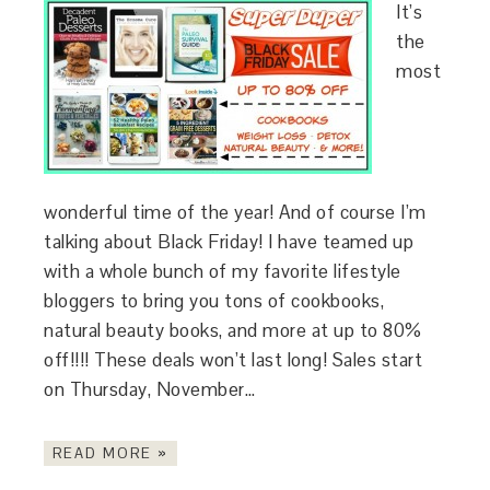
It’s
the
most
wonderful time of the year! And of course I’m
talking about Black Friday! I have teamed up
with a whole bunch of my favorite lifestyle
bloggers to bring you tons of cookbooks,
natural beauty books, and more at up to 80%
off!!!! These deals won’t last long! Sales start
on Thursday, November…
READ MORE »