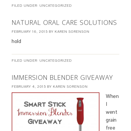
FILED UNDER:
UNCATEGORIZED
NATURAL ORAL CARE SOLUTIONS
FEBRUARY 16, 2015
BY
KAREN SORENSON
hold
FILED UNDER:
UNCATEGORIZED
IMMERSION BLENDER GIVEAWAY
FEBRUARY 4, 2015
BY
KAREN SORENSON
When
I
went
grain
free