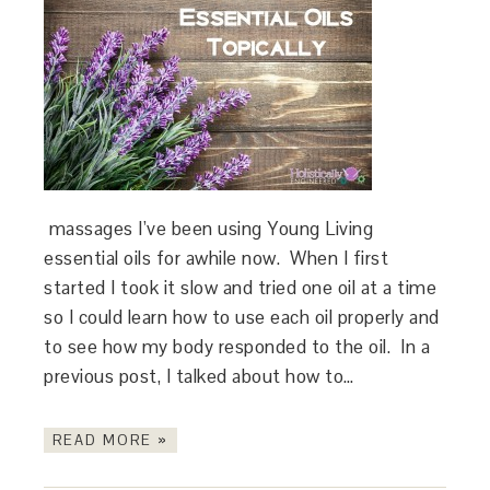
massages I’ve been using Young Living
essential oils for awhile now. When I first
started I took it slow and tried one oil at a time
so I could learn how to use each oil properly and
to see how my body responded to the oil. In a
previous post, I talked about how to…
READ MORE »