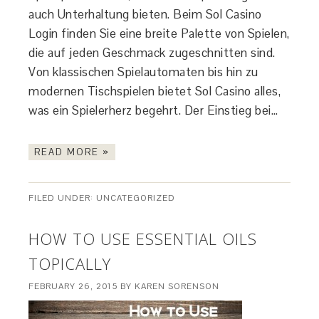
auch Unterhaltung bieten. Beim Sol Casino
Login finden Sie eine breite Palette von Spielen,
die auf jeden Geschmack zugeschnitten sind.
Von klassischen Spielautomaten bis hin zu
modernen Tischspielen bietet Sol Casino alles,
was ein Spielerherz begehrt. Der Einstieg bei…
READ MORE »
FILED UNDER:
UNCATEGORIZED
HOW TO USE ESSENTIAL OILS
TOPICALLY
FEBRUARY 26, 2015
BY
KAREN SORENSON