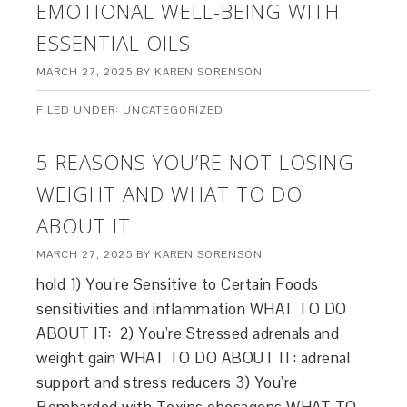
EMOTIONAL WELL-BEING WITH
ESSENTIAL OILS
MARCH 27, 2025
BY
KAREN SORENSON
FILED UNDER:
UNCATEGORIZED
5 REASONS YOU’RE NOT LOSING
WEIGHT AND WHAT TO DO
ABOUT IT
MARCH 27, 2025
BY
KAREN SORENSON
hold 1) You’re Sensitive to Certain Foods
sensitivities and inflammation WHAT TO DO
ABOUT IT: 2) You’re Stressed adrenals and
weight gain WHAT TO DO ABOUT IT: adrenal
support and stress reducers 3) You’re