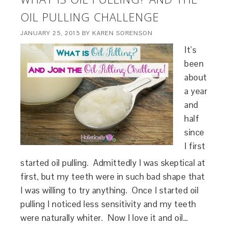
OIL PULLING CHALLENGE
JANUARY 25, 2015
BY
KAREN SORENSON
It’s
been
about
a year
and
half
since
I first
started oil pulling. Admittedly I was skeptical at
first, but my teeth were in such bad shape that
I was willing to try anything. Once I started oil
pulling I noticed less sensitivity and my teeth
were naturally whiter. Now I love it and oil…