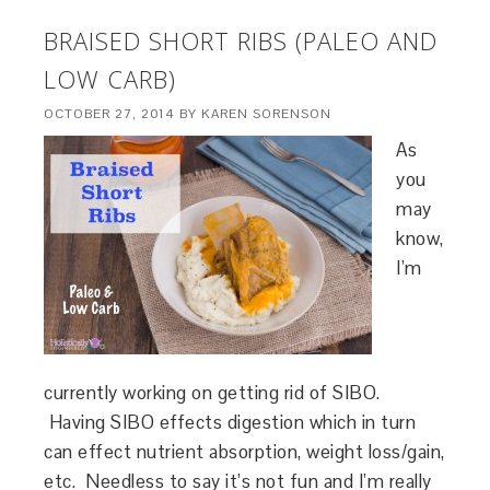
BRAISED SHORT RIBS (PALEO AND
LOW CARB)
OCTOBER 27, 2014
BY
KAREN SORENSON
As
you
may
know,
I’m
currently working on getting rid of SIBO.
Having SIBO effects digestion which in turn
can effect nutrient absorption, weight loss/gain,
etc. Needless to say it’s not fun and I’m really