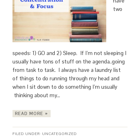
have
two
speeds: 1) GO and 2) Sleep. If I’m not sleeping I
usually have tons of stuff on the agenda..going
from task to task. I always have a laundry list
of things to do running through my head and
when I sit down to do something I’m usually
thinking about my…
READ MORE »
FILED UNDER:
UNCATEGORIZED