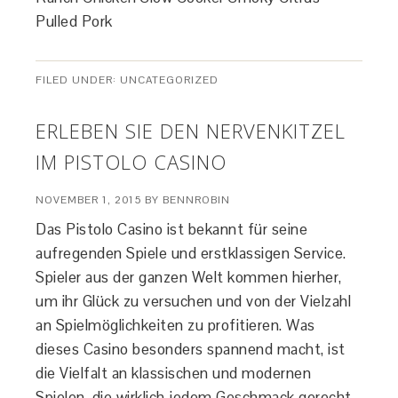
Pulled Pork
FILED UNDER:
UNCATEGORIZED
ERLEBEN SIE DEN NERVENKITZEL
IM PISTOLO CASINO
NOVEMBER 1, 2015
BY
BENNROBIN
Das Pistolo Casino ist bekannt für seine
aufregenden Spiele und erstklassigen Service.
Spieler aus der ganzen Welt kommen hierher,
um ihr Glück zu versuchen und von der Vielzahl
an Spielmöglichkeiten zu profitieren. Was
dieses Casino besonders spannend macht, ist
die Vielfalt an klassischen und modernen
Spielen, die wirklich jedem Geschmack gerecht