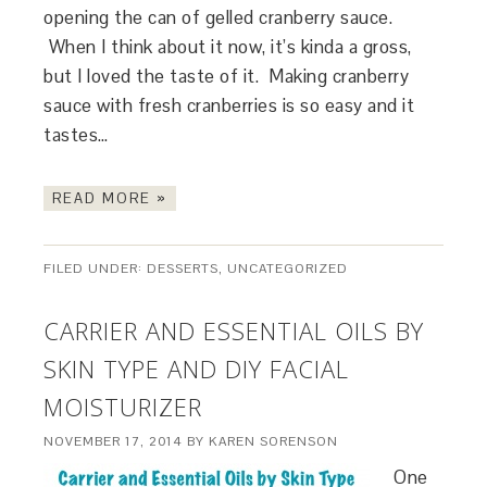
opening the can of gelled cranberry sauce.
When I think about it now, it’s kinda a gross,
but I loved the taste of it. Making cranberry
sauce with fresh cranberries is so easy and it
tastes…
READ MORE »
FILED UNDER:
DESSERTS
,
UNCATEGORIZED
CARRIER AND ESSENTIAL OILS BY
SKIN TYPE AND DIY FACIAL
MOISTURIZER
NOVEMBER 17, 2014
BY
KAREN SORENSON
One