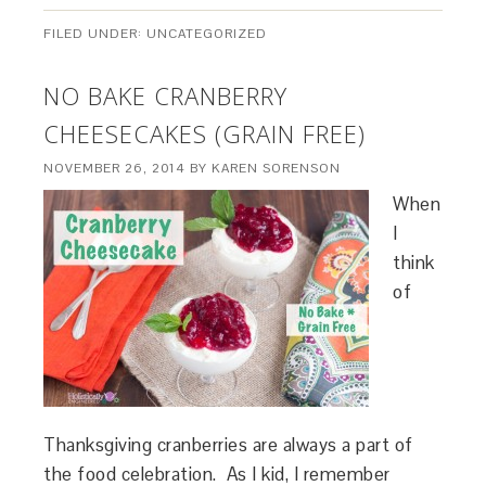
FILED UNDER:
UNCATEGORIZED
NO BAKE CRANBERRY
CHEESECAKES (GRAIN FREE)
NOVEMBER 26, 2014
BY
KAREN SORENSON
When
I
think
of
Thanksgiving cranberries are always a part of
the food celebration. As I kid, I remember