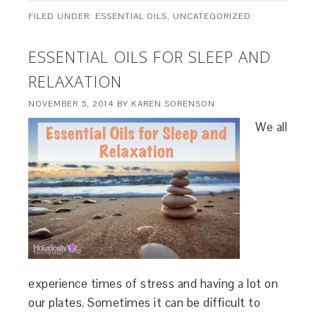
FILED UNDER:
ESSENTIAL OILS
,
UNCATEGORIZED
ESSENTIAL OILS FOR SLEEP AND
RELAXATION
NOVEMBER 5, 2014
BY
KAREN SORENSON
We all
experience times of stress and having a lot on
our plates. Sometimes it can be difficult to