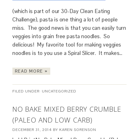
(which is part of our 30-Day Clean Eating
Challenge), pasta is one thing a lot of people
miss. The good news is that you can easily turn
veggies into grain free pasta noodles. So
delicious! My favorite tool for making veggies
noodles is to you use a Spiral Slicer. It makes…
READ MORE »
FILED UNDER:
UNCATEGORIZED
NO BAKE MIXED BERRY CRUMBLE
(PALEO AND LOW CARB)
DECEMBER 31, 2014
BY
KAREN SORENSON