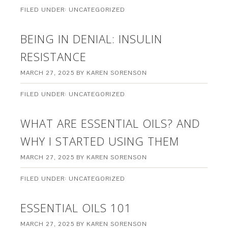
FILED UNDER:
UNCATEGORIZED
BEING IN DENIAL: INSULIN
RESISTANCE
MARCH 27, 2025
BY
KAREN SORENSON
FILED UNDER:
UNCATEGORIZED
WHAT ARE ESSENTIAL OILS? AND
WHY I STARTED USING THEM
MARCH 27, 2025
BY
KAREN SORENSON
FILED UNDER:
UNCATEGORIZED
ESSENTIAL OILS 101
MARCH 27, 2025
BY
KAREN SORENSON