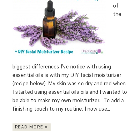
of
the
biggest differences I’ve notice with using
essential oils is with my DIY facial moisturizer
(recipe below). My skin was so dry and red when
I started using essential oils oils and I wanted to
be able to make my own moisturizer. To add a
finishing touch to my routine, I now use…
READ MORE »