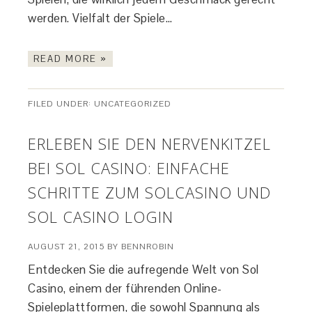
werden. Vielfalt der Spiele…
READ MORE »
FILED UNDER:
UNCATEGORIZED
ERLEBEN SIE DEN NERVENKITZEL
BEI SOL CASINO: EINFACHE
SCHRITTE ZUM SOLCASINO UND
SOL CASINO LOGIN
AUGUST 21, 2015
BY
BENNROBIN
Entdecken Sie die aufregende Welt von Sol
Casino, einem der führenden Online-
Spieleplattformen, die sowohl Spannung als