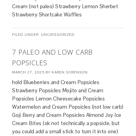
Cream (not paleo) Strawberry Lemon Sherbet
Strawberry Shortcake Waffles
FILED UNDER:
UNCATEGORIZED
7 PALEO AND LOW CARB
POPSICLES
MARCH 27, 2025
BY
KAREN SORENSON
hold Blueberries and Cream Popsicles
Strawberry Popsicles Mojito and Cream
Popsicles Lemon Cheesecake Popsicles
Watermelon and Cream Popsicles (not low carb)
Goji Berry and Cream Popsicles Almond Joy Ice
Cream Bites (ok not technically a popsicle, but
you could add a small stick to turn it into one)