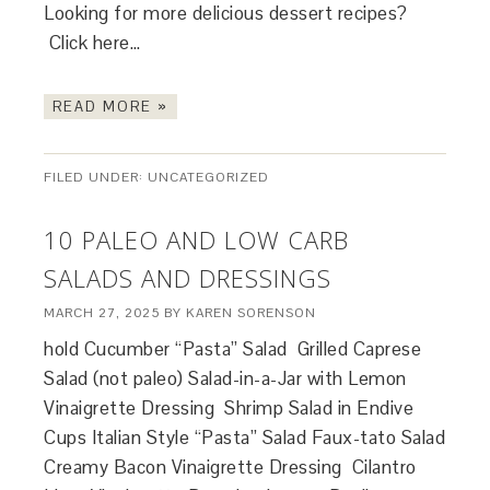
Looking for more delicious dessert recipes?
Click here…
READ MORE »
FILED UNDER:
UNCATEGORIZED
10 PALEO AND LOW CARB
SALADS AND DRESSINGS
MARCH 27, 2025
BY
KAREN SORENSON
hold Cucumber “Pasta” Salad Grilled Caprese
Salad (not paleo) Salad-in-a-Jar with Lemon
Vinaigrette Dressing Shrimp Salad in Endive
Cups Italian Style “Pasta” Salad Faux-tato Salad
Creamy Bacon Vinaigrette Dressing Cilantro