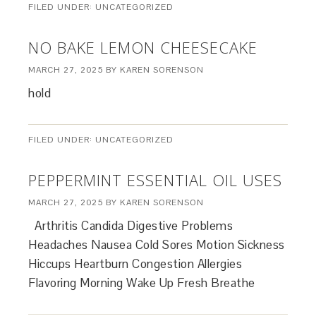
FILED UNDER:
UNCATEGORIZED
NO BAKE LEMON CHEESECAKE
MARCH 27, 2025
BY
KAREN SORENSON
hold
FILED UNDER:
UNCATEGORIZED
PEPPERMINT ESSENTIAL OIL USES
MARCH 27, 2025
BY
KAREN SORENSON
Arthritis Candida Digestive Problems
Headaches Nausea Cold Sores Motion Sickness
Hiccups Heartburn Congestion Allergies
Flavoring Morning Wake Up Fresh Breathe