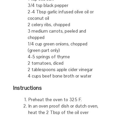
3/4 tsp black pepper
2-4 Tbsp garlic infused olive oil or
coconut oil
2 celery ribs, chopped
3 medium carrots, peeled and
chopped
1/4 cup green onions, chopped
(green part only)
4-5 springs of thyme
2 tomatoes, diced
2 tablespoons apple cider vinegar
4 cups beef bone broth or water
Instructions
Preheat the oven to 325 F.
In an oven proof dish or dutch oven,
heat the 2 Tbsp of the oil over