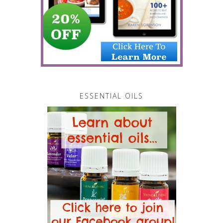
ESSENTIAL OILS