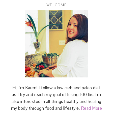
WELCOME
Hi, I'm Karen! I follow a low carb and paleo diet
as I try and reach my goal of losing 100 lbs. I'm
also interested in all things healthy and healing
my body through food and lifestyle.
Read More