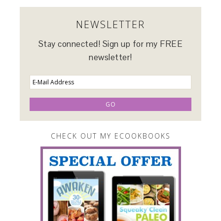
NEWSLETTER
Stay connected! Sign up for my FREE
newsletter!
CHECK OUT MY ECOOKBOOKS