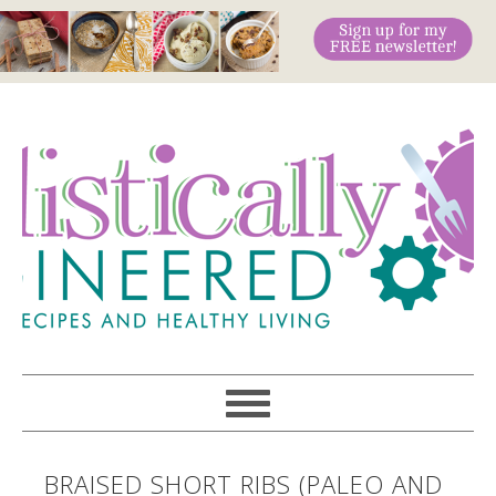
BRAISED SHORT RIBS (PALEO AND