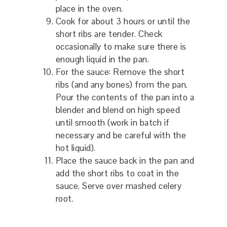
place in the oven.
Cook for about 3 hours or until the
short ribs are tender. Check
occasionally to make sure there is
enough liquid in the pan.
For the sauce: Remove the short
ribs (and any bones) from the pan.
Pour the contents of the pan into a
blender and blend on high speed
until smooth (work in batch if
necessary and be careful with the
hot liquid).
Place the sauce back in the pan and
add the short ribs to coat in the
sauce. Serve over mashed celery
root.