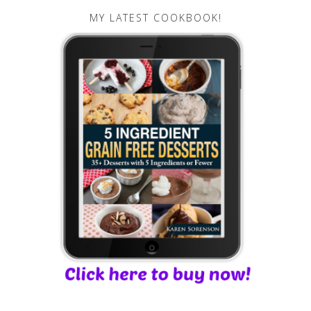
MY LATEST COOKBOOK!