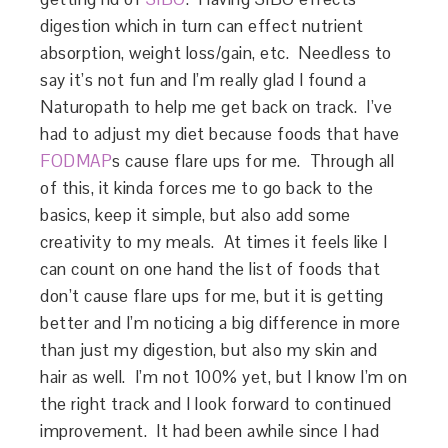
digestion which in turn can effect nutrient
absorption, weight loss/gain, etc. Needless to
say it’s not fun and I’m really glad I found a
Naturopath to help me get back on track. I’ve
had to adjust my diet because foods that have
FODMAP
s cause flare ups for me. Through all
of this, it kinda forces me to go back to the
basics, keep it simple, but also add some
creativity to my meals. At times it feels like I
can count on one hand the list of foods that
don’t cause flare ups for me, but it is getting
better and I’m noticing a big difference in more
than just my digestion, but also my skin and
hair as well. I’m not 100% yet, but I know I’m on
the right track and I look forward to continued
improvement. It had been awhile since I had