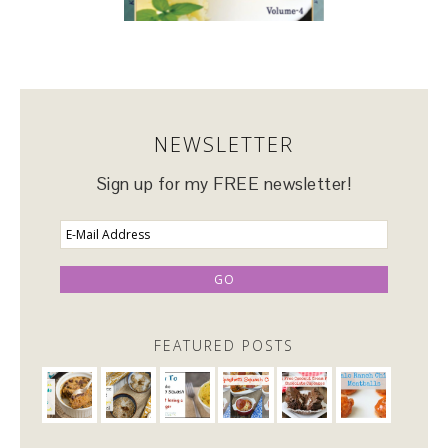
NEWSLETTER
Sign up for my FREE newsletter!
FEATURED POSTS