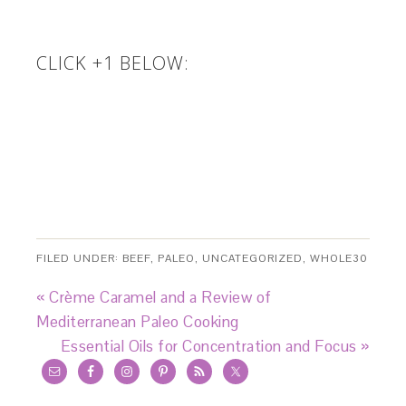
CLICK +1 BELOW:
FILED UNDER:
BEEF
,
PALEO
,
UNCATEGORIZED
,
WHOLE30
« Crème Caramel and a Review of
Mediterranean Paleo Cooking
Essential Oils for Concentration and Focus »