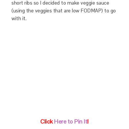
short ribs so I decided to make veggie sauce
(using the veggies that are low FODMAP) to go
with it.
Click
Here to Pin It
!