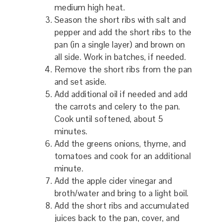
medium high heat.
Season the short ribs with salt and
pepper and add the short ribs to the
pan (in a single layer) and brown on
all side. Work in batches, if needed.
Remove the short ribs from the pan
and set aside.
Add additional oil if needed and add
the carrots and celery to the pan.
Cook until softened, about 5
minutes.
Add the greens onions, thyme, and
tomatoes and cook for an additional
minute.
Add the apple cider vinegar and
broth/water and bring to a light boil.
Add the short ribs and accumulated
juices back to the pan, cover, and