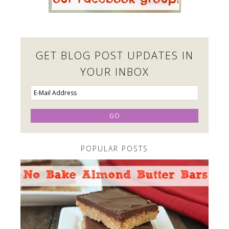
GET BLOG POST UPDATES IN
YOUR INBOX
POPULAR POSTS