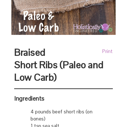
Braised
Print
Short Ribs (Paleo and
Low Carb)
Ingredients
4 pounds beef short ribs (on
bones)
1 tsp sea salt