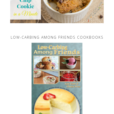
LOW-CARBING AMONG FRIENDS COOKBOOKS