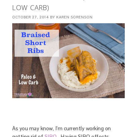
LOW CARB)
OCTOBER 27, 2014
BY
KAREN SORENSON
As you may know, I’m currently working on
getting rid of
SIBO
. Having SIBO effects