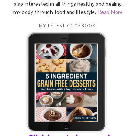
also interested in all things healthy and healing
my body through food and lifestyle.
Read More
MY LATEST COOKBOOK!