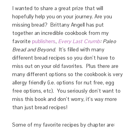
I wanted to share a great prize that will
hopefully help you on your journey. Are you
missing bread? Brittany Angell has put
together an incredible cookbook from my
favorite
publishers
,
Every Last Crumb
: Paleo
Bread and Beyond
. It’s filled with many
different bread recipes so you don’t have to
miss out on your old favorites. Plus there are
many different options so the cookbook is very
allergy friendly (i.e. options for nut free, egg
free options, etc). You seriously don’t want to
miss this book and don’t worry, it’s way more
than just bread recipes!
Some of my favorite recipes by chapter are: