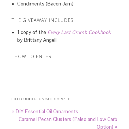
Condiments (Bacon Jam)
THE GIVEAWAY INCLUDES:
1 copy of the
Every Last Crumb Cookbook
by Brittany Angell
HOW TO ENTER:
FILED UNDER:
UNCATEGORIZED
« DIY Essential Oil Ornaments
Caramel Pecan Clusters (Paleo and Low Carb
Option) »