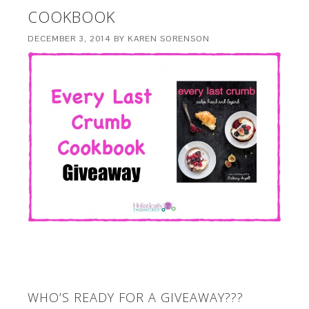
COOKBOOK
DECEMBER 3, 2014
BY
KAREN SORENSON
WHO’S READY FOR A GIVEAWAY???