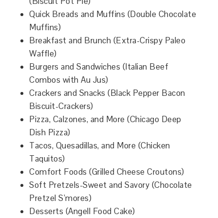
(Biscuit Pot Pie)
Quick Breads and Muffins (Double Chocolate
Muffins)
Breakfast and Brunch (Extra-Crispy Paleo
Waffle)
Burgers and Sandwiches (Italian Beef
Combos with Au Jus)
Crackers and Snacks (Black Pepper Bacon
Biscuit-Crackers)
Pizza, Calzones, and More (Chicago Deep
Dish Pizza)
Tacos, Quesadillas, and More (Chicken
Taquitos)
Comfort Foods (Grilled Cheese Croutons)
Soft Pretzels-Sweet and Savory (Chocolate
Pretzel S’mores)
Desserts (Angell Food Cake)