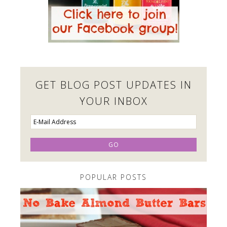
GET BLOG POST UPDATES IN
YOUR INBOX
POPULAR POSTS