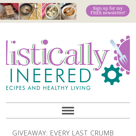
GIVEAWAY: EVERY LAST CRUMB