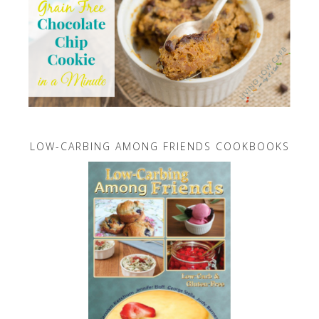
LOW-CARBING AMONG FRIENDS COOKBOOKS