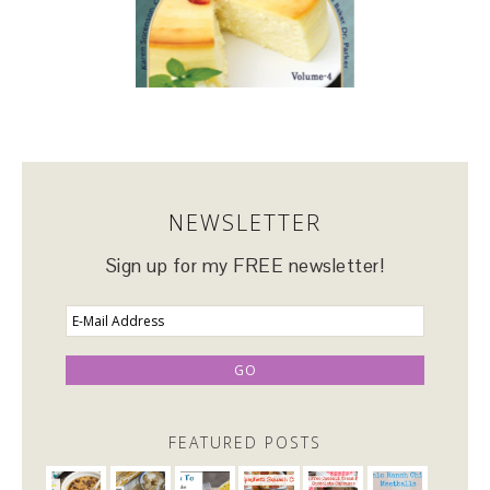
NEWSLETTER
Sign up for my FREE newsletter!
FEATURED POSTS