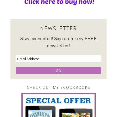
NEWSLETTER
Stay connected! Sign up for my FREE
newsletter!
CHECK OUT MY ECOOKBOOKS