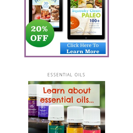
ESSENTIAL OILS