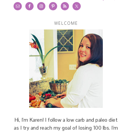
WELCOME
Hi, I'm Karen! I follow a low carb and paleo diet
as I try and reach my goal of losing 100 lbs. I'm