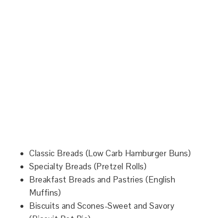
Classic Breads (Low Carb Hamburger Buns)
Specialty Breads (Pretzel Rolls)
Breakfast Breads and Pastries (English
Muffins)
Biscuits and Scones-Sweet and Savory