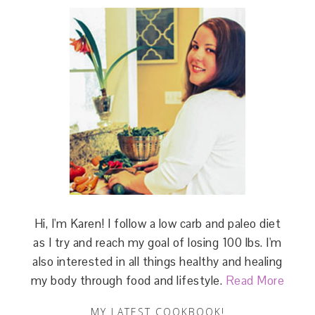
Hi, I'm Karen! I follow a low carb and paleo diet
as I try and reach my goal of losing 100 lbs. I'm
also interested in all things healthy and healing
my body through food and lifestyle.
Read More
MY LATEST COOKBOOK!