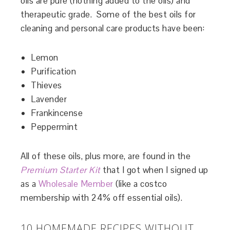
oils are pure (nothing added to the oils) and
therapeutic grade. Some of the best oils for
cleaning and personal care products have been:
Lemon
Purification
Thieves
Lavender
Frankincense
Peppermint
All of these oils, plus more, are found in the
Premium Starter Kit
that I got when I signed up
as a
Wholesale Member
(like a costco
membership with 24% off essential oils).
10 HOMEMADE RECIPES WITHOUT