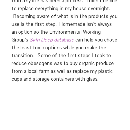
from my life has been a process. I didn’t decide
to replace everything in my house overnight.
Becoming aware of what is in the products you
use is the first step. Homemade isn’t always
an option so the Environmental Working
Group’s
Skin Deep database
can help you chose
the least toxic options while you make the
transition. Some of the first steps I took to
reduce obesogens was to buy organic produce
from a local farm as well as replace my plastic
cups and storage containers with glass.