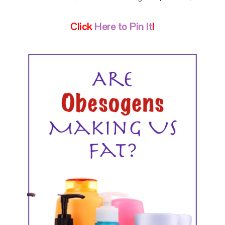
Click
Here to Pin It
!