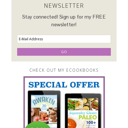
NEWSLETTER
Stay connected! Sign up for my FREE
newsletter!
CHECK OUT MY ECOOKBOOKS