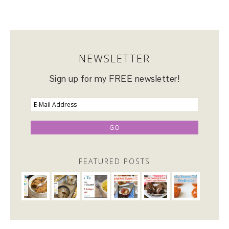
NEWSLETTER
Sign up for my FREE newsletter!
FEATURED POSTS