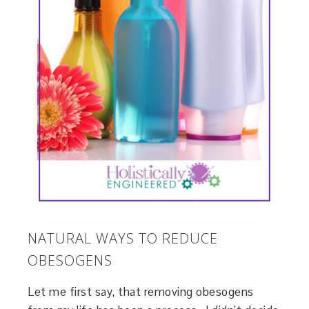
NATURAL WAYS TO REDUCE
OBESOGENS
Let me first say, that removing obesogens