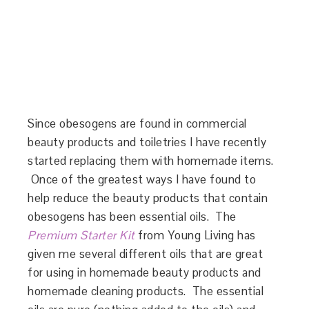
Since obesogens are found in commercial
beauty products and toiletries I have recently
started replacing them with homemade items.
Once of the greatest ways I have found to
help reduce the beauty products that contain
obesogens has been essential oils. The
Premium Starter Kit
from Young Living has
given me several different oils that are great
for using in homemade beauty products and
homemade cleaning products. The essential