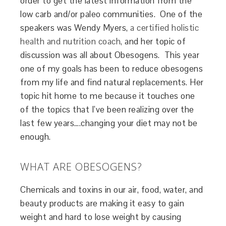
order to get the latest information from the
low carb and/or paleo communities. One of the
speakers was Wendy Myers,
a certified holistic
health and nutrition coach,
and her topic of
discussion was all about Obesogens. This year
one of my goals has been to reduce obesogens
from my life and find natural replacements. Her
topic hit home to me because it touches one
of the topics that I’ve been realizing over the
last few years….changing your diet may not be
enough.
WHAT ARE OBESOGENS?
Chemicals and toxins in our air, food, water, and
beauty products are making it easy to gain
weight and hard to lose weight by causing