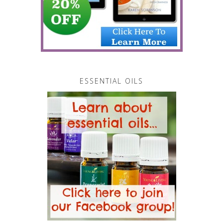
ESSENTIAL OILS