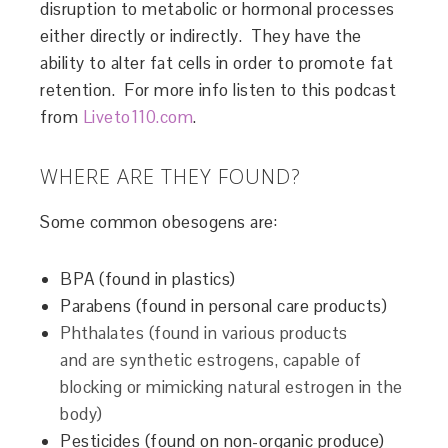
disruption to metabolic or hormonal processes
either directly or indirectly. They have the
ability to alter fat cells in order to promote fat
retention. For more info listen to this podcast
from
Liveto110.com
.
WHERE ARE THEY FOUND?
Some common obesogens are:
BPA (found in plastics)
Parabens (found in personal care products)
Phthalates (found in various products
and are synthetic estrogens, capable of
blocking or mimicking natural estrogen in the
body)
Pesticides (found on non-organic produce)