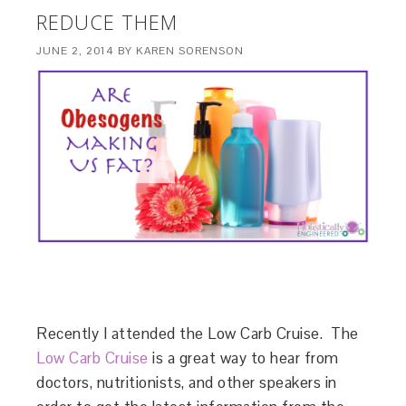
REDUCE THEM
JUNE 2, 2014
BY
KAREN SORENSON
Recently I attended the Low Carb Cruise. The
Low Carb Cruise
is a great way to hear from
doctors, nutritionists, and other speakers in