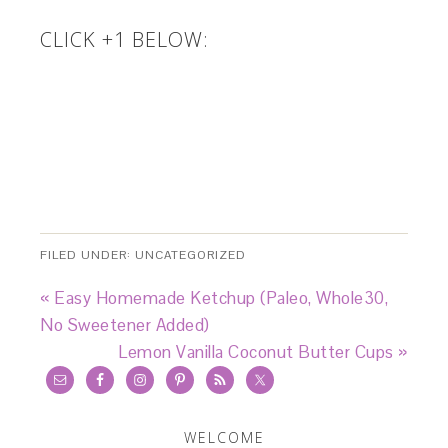
CLICK +1 BELOW:
FILED UNDER:
UNCATEGORIZED
« Easy Homemade Ketchup (Paleo, Whole30,
No Sweetener Added)
Lemon Vanilla Coconut Butter Cups »
WELCOME