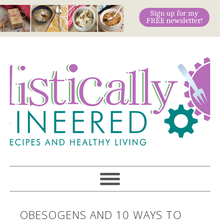
OBESOGENS AND 10 WAYS TO