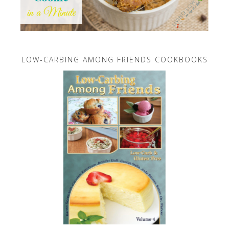
LOW-CARBING AMONG FRIENDS COOKBOOKS