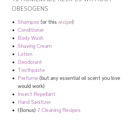
OBESOGENS
Shampoo
(or this
recipe
)
Conditioner
Body Wash
Shaving Cream
Lotion
Deodorant
Toothpaste
Perfume
(but any essential oil scent you love
would work)
Insect Repellant
Hand Sanitizer
(Bonus)
7 Cleaning Recipes