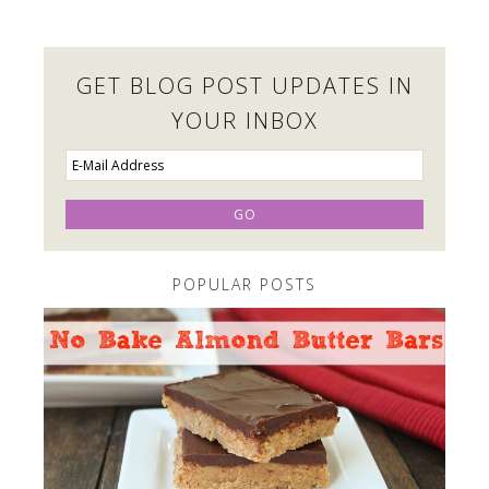
GET BLOG POST UPDATES IN
YOUR INBOX
POPULAR POSTS