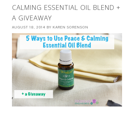
CALMING ESSENTIAL OIL BLEND +
A GIVEAWAY
AUGUST 18, 2014
BY
KAREN SORENSON