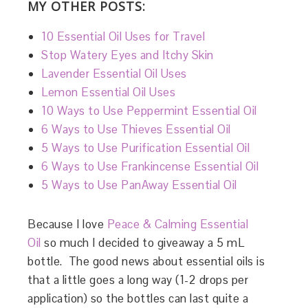
MY OTHER POSTS:
10 Essential Oil Uses for Travel
Stop Watery Eyes and Itchy Skin
Lavender Essential Oil Uses
Lemon Essential Oil Uses
10 Ways to Use Peppermint Essential Oil
6 Ways to Use Thieves Essential Oil
5 Ways to Use Purification Essential Oil
6 Ways to Use Frankincense Essential Oil
5 Ways to Use PanAway Essential Oil
Because I love
Peace & Calming Essential
Oil
so much I decided to giveaway a 5 mL
bottle. The good news about essential oils is
that a little goes a long way (1-2 drops per
application) so the bottles can last quite a