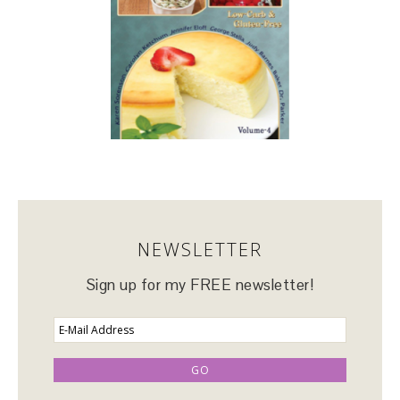
NEWSLETTER
Sign up for my FREE newsletter!