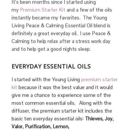
It’s been months since I started using
my
Premium Starter Kit
and a few of the oils
instantly became my favorites. The Young
Living Peace & Calming Essential Oil blend is
definitely a great everyday oil. I use Peace &
Calming to help relax after a stress work day
and to help get a good nights sleep.
EVERYDAY ESSENTIAL OILS
I started with the Young Living
premium starter
kit
because it was the best value and it would
give me a chance to experience some of the
most common essential oils. Along with the
diffuser, the premium starter kit includes the
basic ten everyday essential oils:
Thieves, Joy,
Valor, Purification, Lemon,