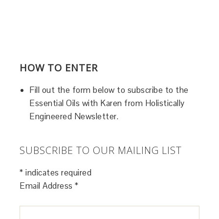
HOW TO ENTER
Fill out the form below to subscribe to the
Essential Oils with Karen from Holistically
Engineered Newsletter.
SUBSCRIBE TO OUR MAILING LIST
*
indicates required
Email Address
*