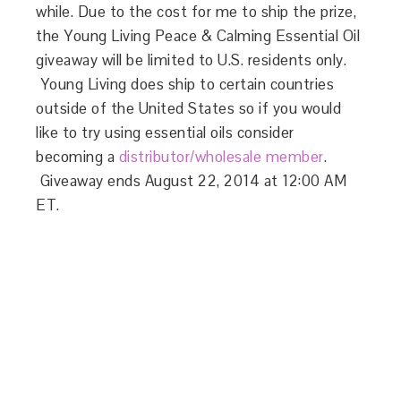
while. Due to the cost for me to ship the prize,
the Young Living Peace & Calming Essential Oil
giveaway will be limited to U.S. residents only.
Young Living does ship to certain countries
outside of the United States so if you would
like to try using essential oils consider
becoming a
distributor/wholesale member
.
Giveaway ends August 22, 2014 at 12:00 AM
ET.