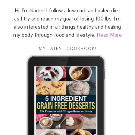
Hi, I'm Karen! I follow a low carb and paleo diet
as I try and reach my goal of losing 100 lbs. I'm
also interested in all things healthy and healing
my body through food and lifestyle.
Read More
MY LATEST COOKBOOK!