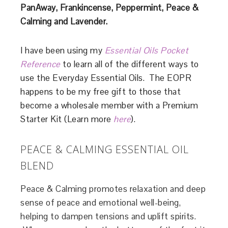
PanAway,
Frankincense, Peppermint, Peace &
Calming
and Lavender.
I have been using my
Essential Oils Pocket
Reference
to learn all of the different ways to
use the Everyday Essential Oils. The EOPR
happens to be my free gift to those that
become a wholesale member with a Premium
Starter Kit (Learn more
here
).
PEACE & CALMING ESSENTIAL OIL
BLEND
Peace & Calming promotes relaxation and deep
sense of peace and emotional well-being,
helping to dampen tensions and uplift spirits.