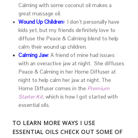
Calming with some coconut oil makes a
great massage oil.
Wound Up Children:
I don’t personally have
kids yet, but my friends definitely love to
diffuse the Peace & Calming blend to help
calm their wound up children.
Calming Jaw
:
A friend of mine had issues
with an overactive jaw at night. She diffuses
Peace & Calming in her Home Diffuser at
night to help calm her jaw at night. The
Home Diffuser comes in the
Premium
Starter Kit
, which is how I got started with
essential oils.
TO LEARN MORE WAYS I USE
ESSENTIAL OILS CHECK OUT SOME OF