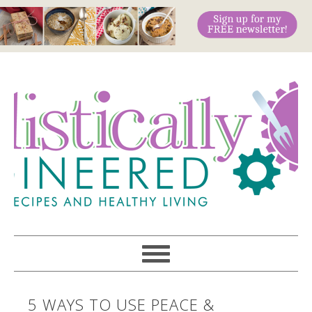
5 WAYS TO USE PEACE &