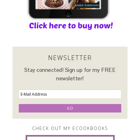
NEWSLETTER
Stay connected! Sign up for my FREE
newsletter!
CHECK OUT MY ECOOKBOOKS