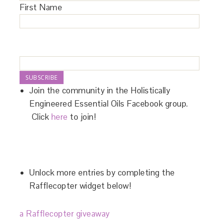
First Name
Join the community in the Holistically
Engineered Essential Oils Facebook group.
Click
here
to join!
Unlock more entries by completing the
Rafflecopter widget below!
a Rafflecopter giveaway