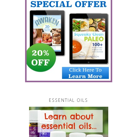
ESSENTIAL OILS