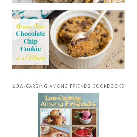
LOW-CARBING AMONG FRIENDS COOKBOOKS