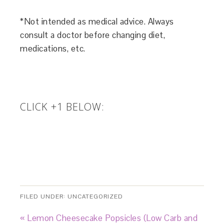
*Not intended as medical advice. Always
consult a doctor before changing diet,
medications, etc.
CLICK +1 BELOW:
FILED UNDER:
UNCATEGORIZED
« Lemon Cheesecake Popsicles (Low Carb and