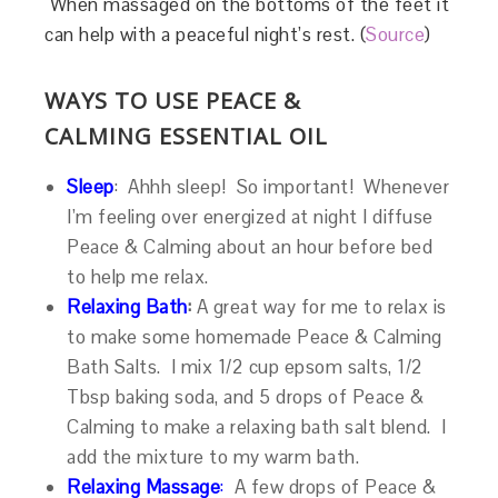
When massaged on the bottoms of the feet it
can help with a peaceful night’s rest. (
Source
)
WAYS TO USE PEACE &
CALMING ESSENTIAL OIL
Sleep
:
Ahhh sleep! So important! Whenever
I’m feeling over energized at night I diffuse
Peace & Calming about an hour before bed
to help me relax.
Relaxing Bath
:
A great way for me to relax is
to make some homemade Peace & Calming
Bath Salts. I mix 1/2 cup epsom salts, 1/2
Tbsp baking soda, and 5 drops of Peace &
Calming to make a relaxing bath salt blend. I
add the mixture to my warm bath.
Relaxing Massage
:
A few drops of Peace &