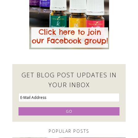
GET BLOG POST UPDATES IN
YOUR INBOX
POPULAR POSTS