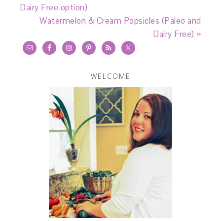
Dairy Free option)
Watermelon & Cream Popsicles (Paleo and
Dairy Free) »
WELCOME