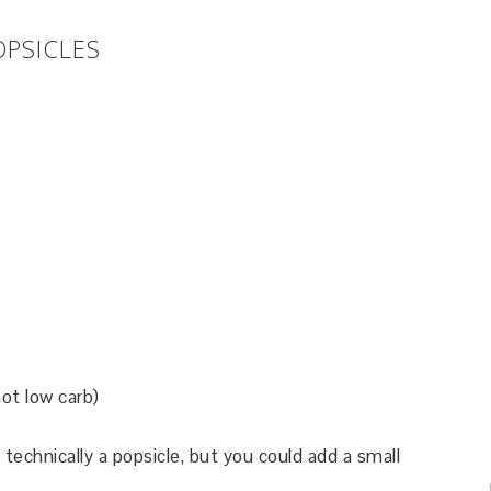
OPSICLES
ot low carb)
 technically a popsicle, but you could add a small