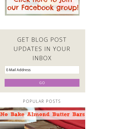
GET BLOG POST
UPDATES IN YOUR
INBOX
POPULAR POSTS