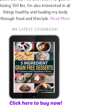
losing 100 lbs. I'm also interested in all
things healthy and healing my body
through food and lifestyle.
Read More
MY LATEST COOKBOOK!