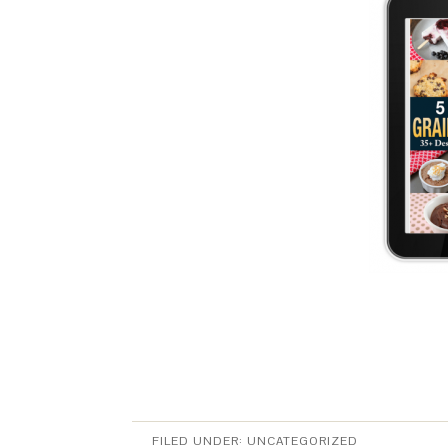
FILED UNDER:
UNCATEGORIZED