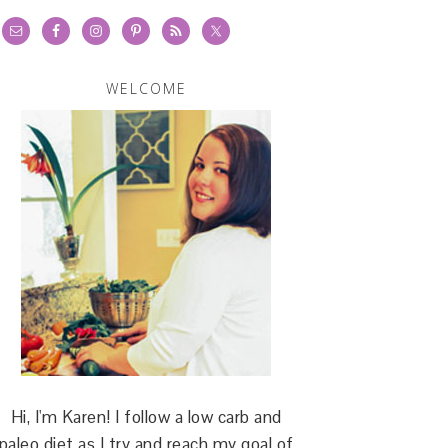
WELCOME
Hi, I'm Karen! I follow a low carb and
paleo diet as I try and reach my goal of