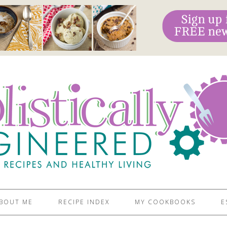
BOUT ME
RECIPE INDEX
MY COOKBOOKS
E