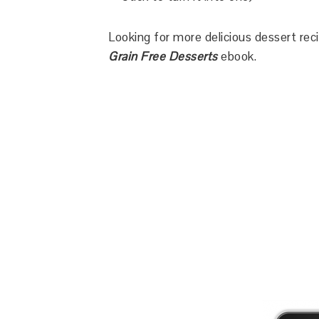
Looking for more delicious dessert re
Grain Free Desserts
ebook.