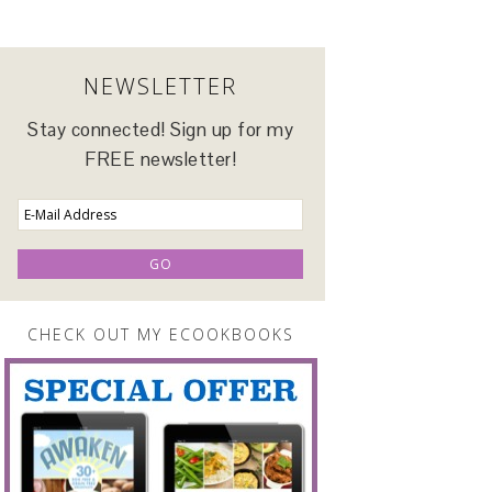
NEWSLETTER
Stay connected! Sign up for my
FREE newsletter!
CHECK OUT MY ECOOKBOOKS