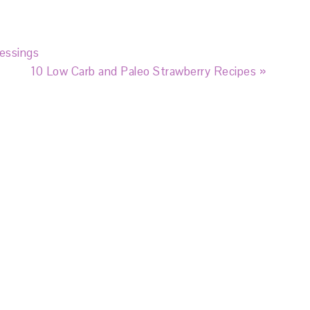
essings
10 Low Carb and Paleo Strawberry Recipes »