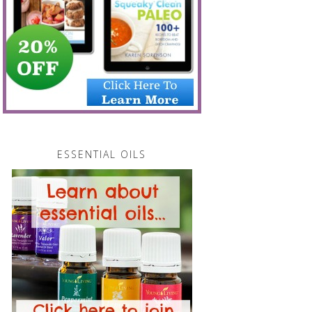
ESSENTIAL OILS