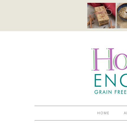
HOME
A