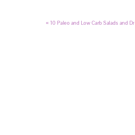
« 10 Paleo and Low Carb Salads and Dr