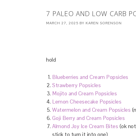
7 PALEO AND LOW CARB P
MARCH 27, 2025
BY
KAREN SORENSON
hold
Blueberries and Cream Popsicles
Strawberry Popsicles
Mojito and Cream Popsicles
Lemon Cheesecake Popsicles
Watermelon and Cream Popsicles
(n
Goji Berry and Cream Popsicles
Almond Joy Ice Cream Bites
(ok not
stick to turn it into one)