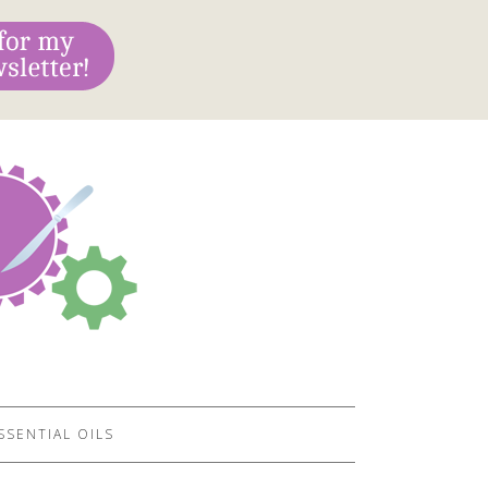
SSENTIAL OILS