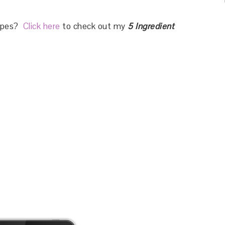
cipes?
Click here
to check out my
5 Ingredient