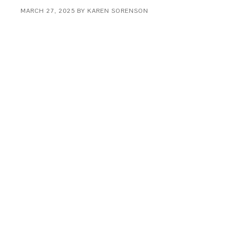
MARCH 27, 2025
BY
KAREN SORENSON