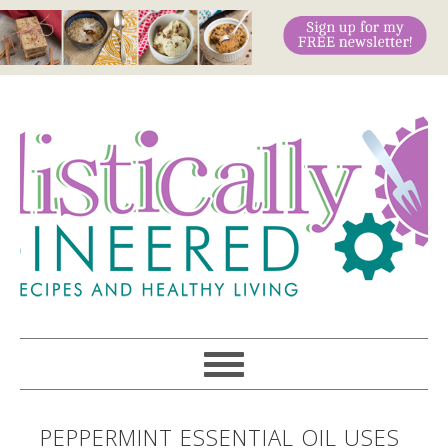
PEPPERMINT ESSENTIAL OIL USES