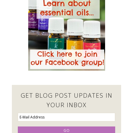
GET BLOG POST UPDATES IN
YOUR INBOX