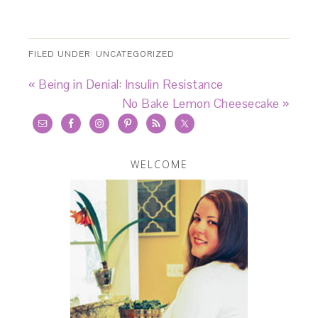
FILED UNDER:
UNCATEGORIZED
« Being in Denial: Insulin Resistance
No Bake Lemon Cheesecake »
WELCOME