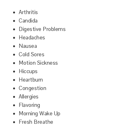
Arthritis
Candida
Digestive Problems
Headaches
Nausea
Cold Sores
Motion Sickness
Hiccups
Heartburn
Congestion
Allergies
Flavoring
Morning Wake Up
Fresh Breathe