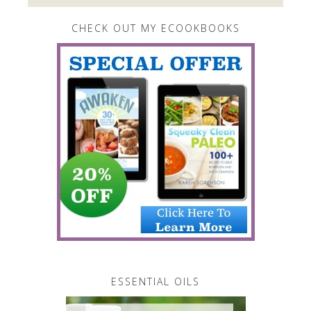
CHECK OUT MY ECOOKBOOKS
ESSENTIAL OILS