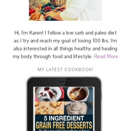
Hi, I'm Karen! I follow a low carb and paleo diet
as I try and reach my goal of losing 100 lbs. I'm
also interested in all things healthy and healing
my body through food and lifestyle.
Read More
MY LATEST COOKBOOK!