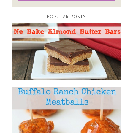
POPULAR POSTS