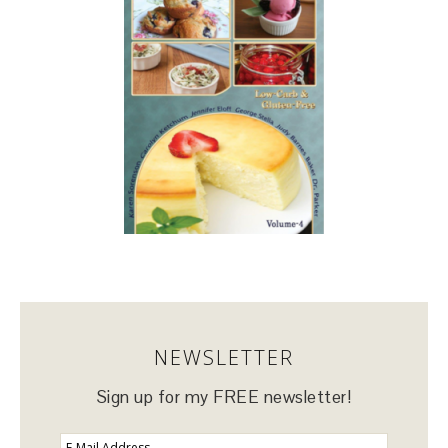
NEWSLETTER
Sign up for my FREE newsletter!