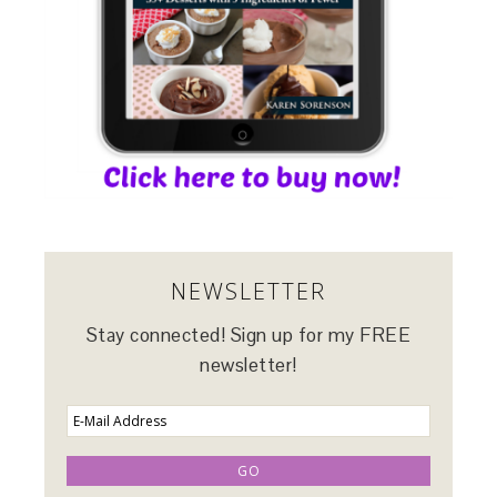
NEWSLETTER
Stay connected! Sign up for my FREE
newsletter!