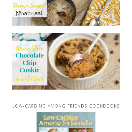
LOW-CARBING AMONG FRIENDS COOKBOOKS