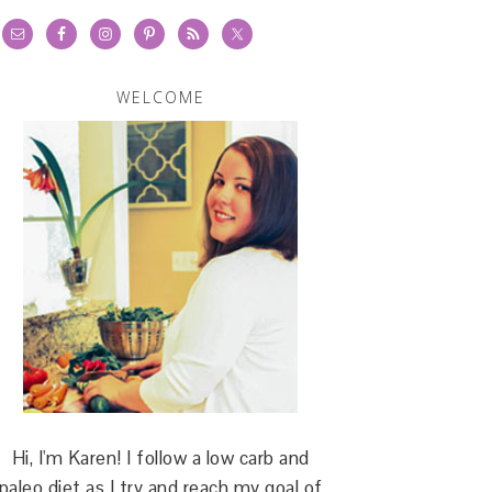
WELCOME
Hi, I'm Karen! I follow a low carb and
paleo diet as I try and reach my goal of