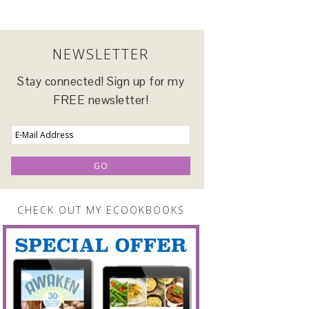
NEWSLETTER
Stay connected! Sign up for my
FREE newsletter!
CHECK OUT MY ECOOKBOOKS