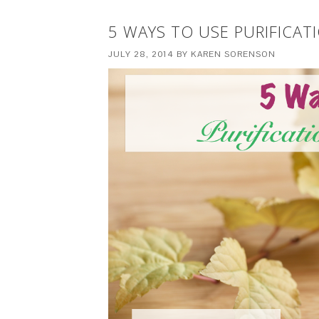
5 WAYS TO USE PURIFICATI
JULY 28, 2014
BY
KAREN SORENSON