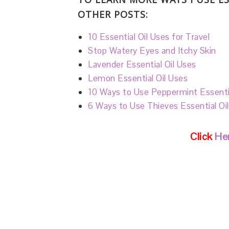
OTHER POSTS:
10 Essential Oil Uses for Travel
Stop Watery Eyes and Itchy Skin
Lavender Essential Oil Uses
Lemon Essential Oil Uses
10 Ways to Use Peppermint Essentia
6 Ways to Use Thieves Essential Oi
Click
Her