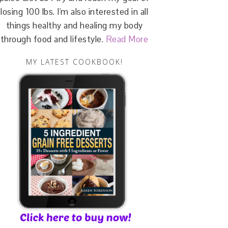
losing 100 lbs. I'm also interested in all
things healthy and healing my body
through food and lifestyle.
Read More
MY LATEST COOKBOOK!