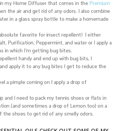
n in my Home Diffuser that comes in the
Premium
n the air and get rid of any odors. I also combine
 water in a glass spray bottle to make a homemade
absolute favorite for insect repellent! I either
, Purification, Peppermint, and water or I apply a
eas in which I’m getting bug bites.
repellent handy and end up with bug bits, I
nd apply it to any bug bites I get to reduce the
l a pimple coming on I apply a drop of
ip and I need to pack my tennis shoes or flats in
cation (and sometimes a drop of Lemon too) on a
of the shoes to get rid of any smelly odors.
SSENTIAL OILS CHECK OUT SOME OF MY