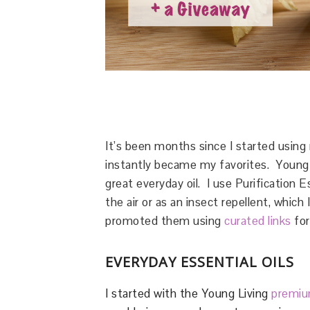
It’s been months since I started usin
instantly became my favorites. Young Li
great everyday oil. I use Purification E
the air or as an insect repellent, whic
promoted them using
curated links
for
EVERYDAY ESSENTIAL OILS
I started with the Young Living
premium