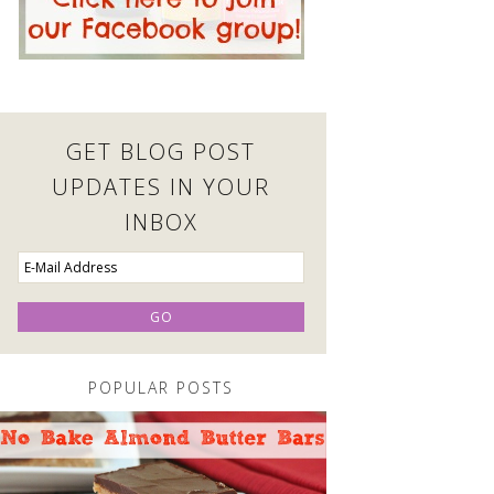
GET BLOG POST
UPDATES IN YOUR
INBOX
POPULAR POSTS