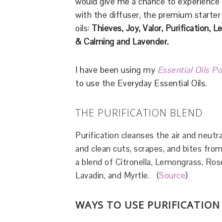
would give me a chance to experience
with the diffuser, the premium starter 
oils:
Thieves, Joy, Valor, Purification,
& Calming
and Lavender.
I have been using my
Essential Oils P
to use the Everyday Essential Oils.
THE PURIFICATION BLEND
Purification cleanses the air and neutra
and clean cuts, scrapes, and bites from
a blend of Citronella, Lemongrass, Rosem
Lavadin, and Myrtle. (
Source
)
WAYS TO USE PURIFICATION