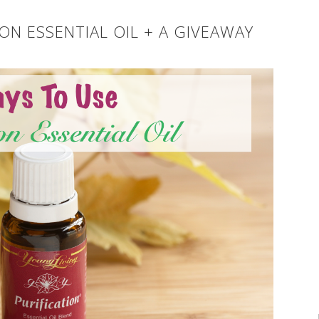
ON ESSENTIAL OIL + A GIVEAWAY