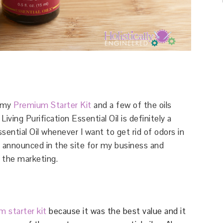
g my
Premium Starter Kit
and a few of the oils
ving Purification Essential Oil is definitely a
ssential Oil whenever I want to get rid of odors in
h I announced in the site for my business and
 the marketing.
 starter kit
because it was the best value and it