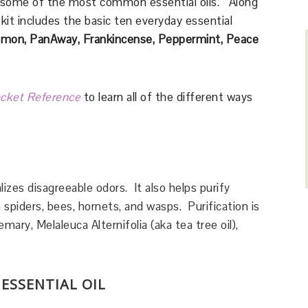
 some of the most common essential oils. Along
kit includes the basic ten everyday essential
 Lemon, PanAway,
Frankincense, Peppermint, Peace
ocket Reference
to learn all of the different ways
lizes disagreeable odors. It also helps purify
 spiders, bees, hornets, and wasps. Purification is
ary, Melaleuca Alternifolia (aka tea tree oil),
 ESSENTIAL OIL