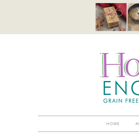
HOME
A