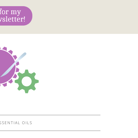
SSENTIAL OILS