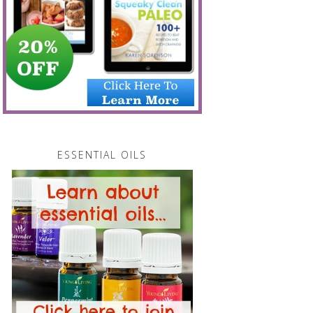
ESSENTIAL OILS