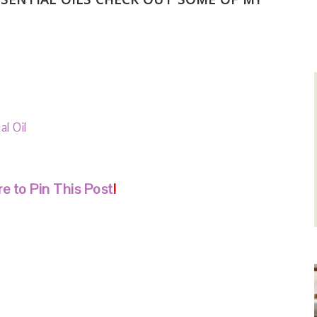
l Oil
l
e to Pin This Post
!