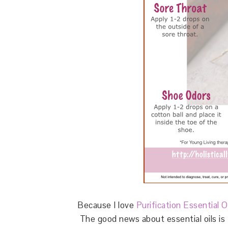
Because I love
Purification Essential O
The good news about essential oils is t