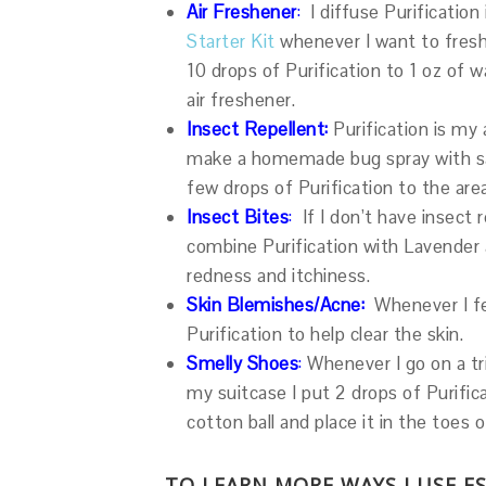
Air Freshener
:
I diffuse Purificatio
Starter Kit
whenever I want to freshe
10 drops of Purification to 1 oz of
air freshener.
Insect Repellent:
Purification is my 
make a homemade bug spray with salt
few drops of Purification to the ar
Insect Bites
:
If I don’t have insect 
combine Purification with Lavender a
redness and itchiness.
Skin Blemishes/Acne:
Whenever I fee
Purification to help clear the skin.
Smelly Shoes
:
Whenever I go on a tr
my suitcase I put 2 drops of Purifi
cotton ball and place it in the toes 
TO LEARN MORE WAYS I USE E