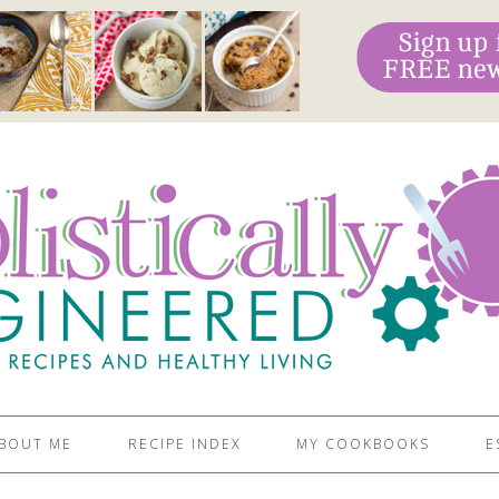
BOUT ME
RECIPE INDEX
MY COOKBOOKS
E