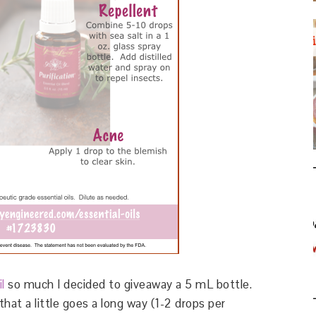
il
so much I decided to giveaway a 5 mL bottle.
hat a little goes a long way (1-2 drops per