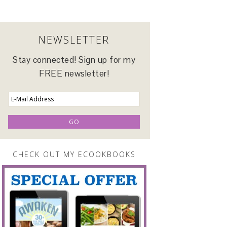
NEWSLETTER
Stay connected! Sign up for my
FREE newsletter!
CHECK OUT MY ECOOKBOOKS