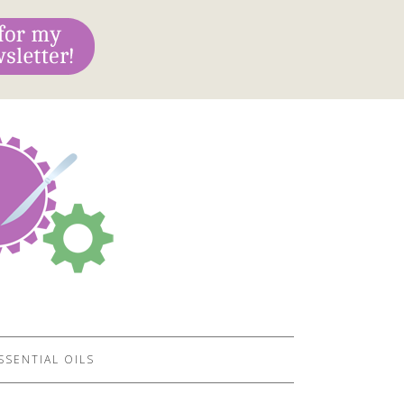
SSENTIAL OILS