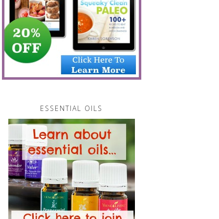
ESSENTIAL OILS