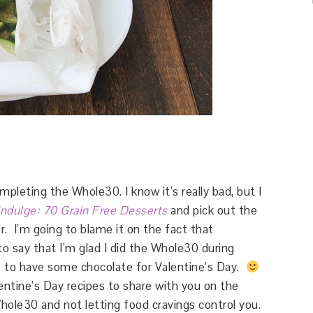
leting the Whole30. I know it’s really bad, but I
Indulge: 70 Grain Free Desserts
and pick out the
r. I’m going to blame it on the fact that
to say that I’m glad I did the Whole30 during
 to have some chocolate for Valentine’s Day.
entine’s Day recipes to share with you on the
hole30 and not letting food cravings control you.