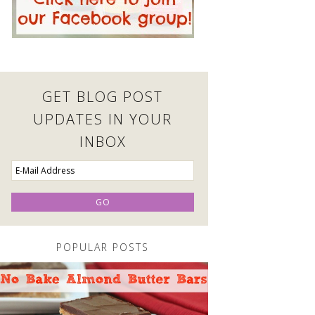
GET BLOG POST
UPDATES IN YOUR
INBOX
POPULAR POSTS