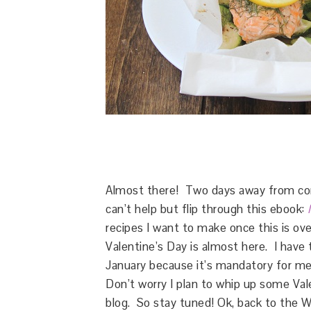
Almost there! Two days away from comp
can’t help but flip through this ebook:
recipes I want to make once this is ove
Valentine’s Day is almost here. I have 
January because it’s mandatory for me
Don’t worry I plan to whip up some Val
blog. So stay tuned! Ok, back to the W