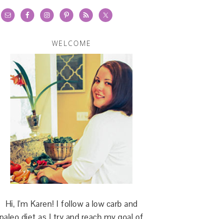
WELCOME
Hi, I'm Karen! I follow a low carb and
paleo diet as I try and reach my goal of