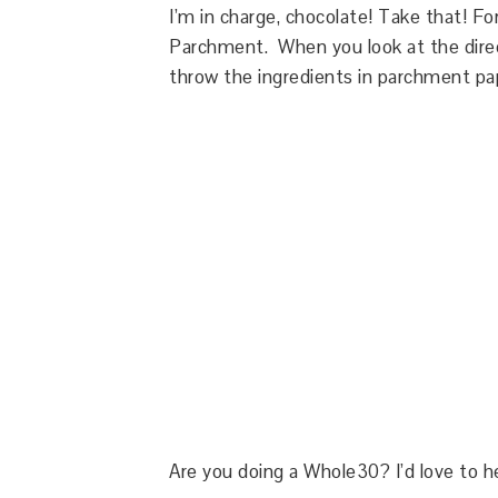
I’m in charge, chocolate! Take that! F
Parchment. When you look at the direc
throw the ingredients in parchment pa
Are you doing a Whole30? I’d love to 