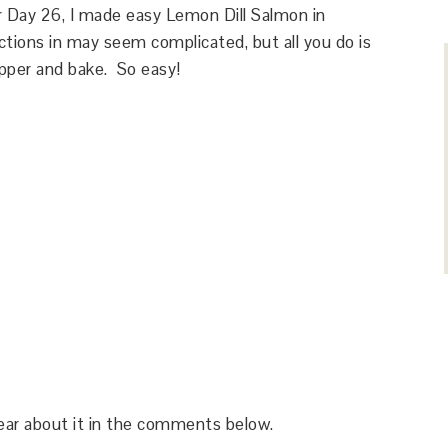
or Day 26, I made easy Lemon Dill Salmon in
tions in may seem complicated, but all you do is
pper and bake. So easy!
hear about it in the comments below.