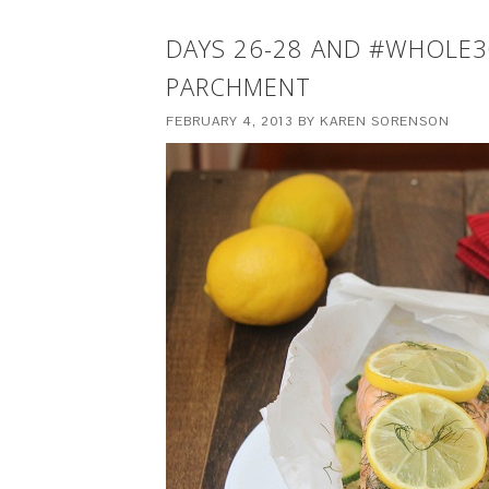
DAYS 26-28 AND #WHOLE3
PARCHMENT
FEBRUARY 4, 2013
BY
KAREN SORENSON