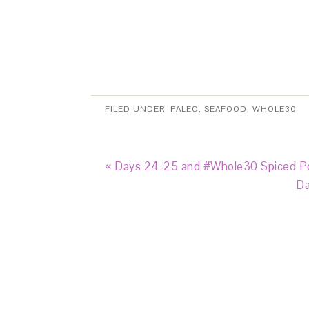
FILED UNDER:
PALEO
,
SEAFOOD
,
WHOLE30
« Days 24-25 and #Whole30 Spiced Po
Da