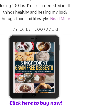
losing 100 lbs. I'm also interested in all
things healthy and healing my body
through food and lifestyle.
Read More
MY LATEST COOKBOOK!