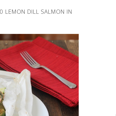
0 LEMON DILL SALMON IN