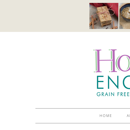
HOME
A