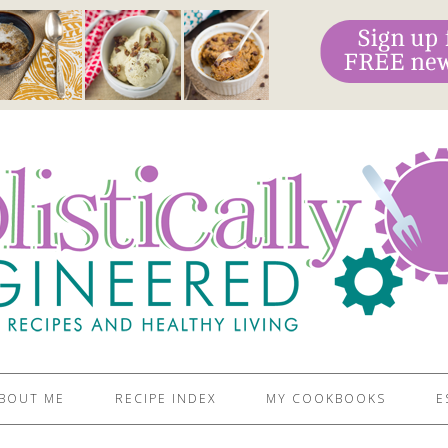
BOUT ME
RECIPE INDEX
MY COOKBOOKS
E