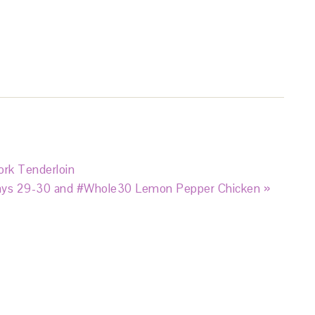
rk Tenderloin
ys 29-30 and #Whole30 Lemon Pepper Chicken »