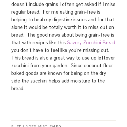
doesn’t include grains I often get asked if I miss
regular bread. For me eating grain-free is
helping to heal my digestive issues and for that
alone it would be totally worth it to miss out on
bread. The good news about being grain-free is
that with recipes like this
Savory Zucchini Bread
you don’t have to feel like you’re missing out.
This bread is also a great way to use up leftover
zucchini from your garden. Since coconut flour
baked goods are known for being on the dry
side the zucchini helps add moisture to the
bread.
FILED UNDER:
MISC
,
PALEO