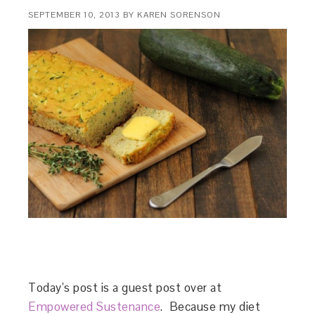
SEPTEMBER 10, 2013
BY
KAREN SORENSON
Today’s post is a guest post over at
Empowered Sustenance
. Because my diet