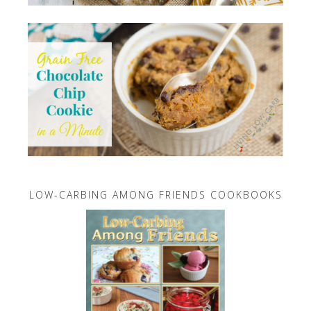
LOW-CARBING AMONG FRIENDS COOKBOOKS