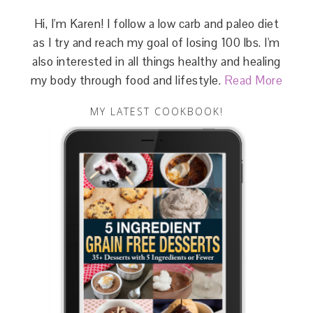
Hi, I'm Karen! I follow a low carb and paleo diet
as I try and reach my goal of losing 100 lbs. I'm
also interested in all things healthy and healing
my body through food and lifestyle.
Read More
MY LATEST COOKBOOK!