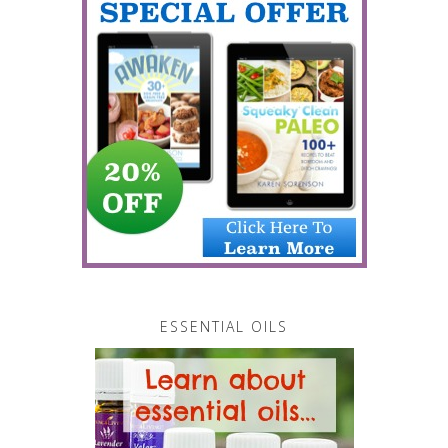
ESSENTIAL OILS