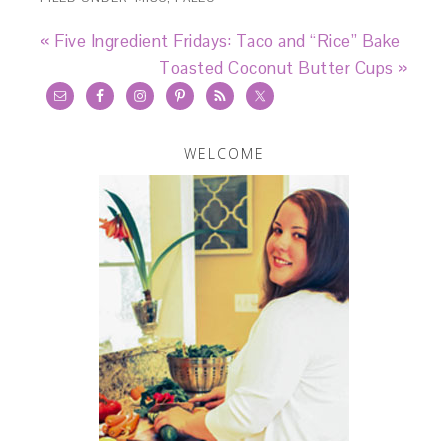
« Five Ingredient Fridays: Taco and “Rice” Bake
Toasted Coconut Butter Cups »
WELCOME