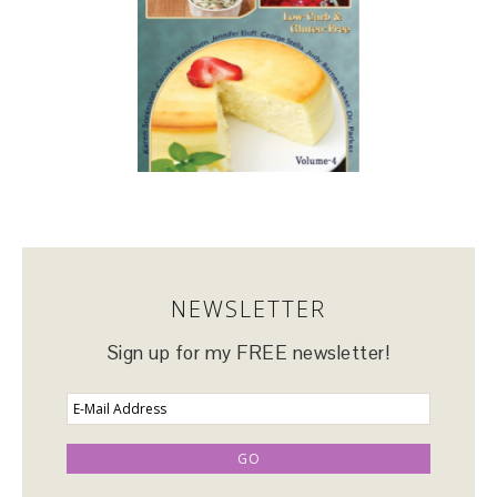
NEWSLETTER
Sign up for my FREE newsletter!