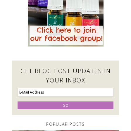
GET BLOG POST UPDATES IN
YOUR INBOX
POPULAR POSTS