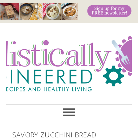
SAVORY ZUCCHINI BREAD