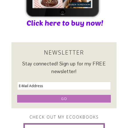
NEWSLETTER
Stay connected! Sign up for my FREE
newsletter!
CHECK OUT MY ECOOKBOOKS