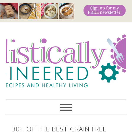
30+ OF THE BEST GRAIN FREE