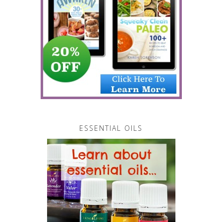
ESSENTIAL OILS