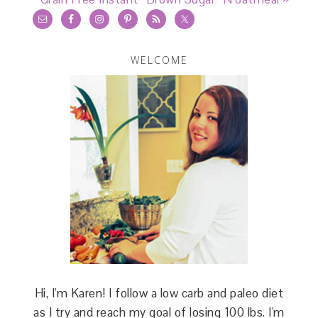
WELCOME
Hi, I'm Karen! I follow a low carb and paleo diet
as I try and reach my goal of losing 100 lbs. I'm