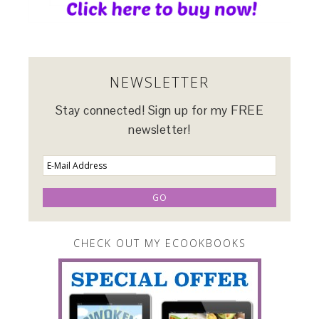
NEWSLETTER
Stay connected! Sign up for my FREE
newsletter!
CHECK OUT MY ECOOKBOOKS