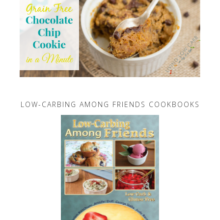
LOW-CARBING AMONG FRIENDS COOKBOOKS