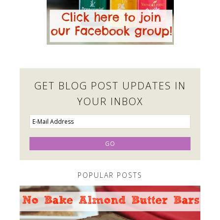
GET BLOG POST UPDATES IN
YOUR INBOX
POPULAR POSTS