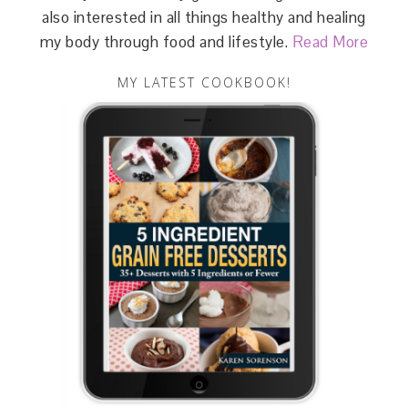
also interested in all things healthy and healing
my body through food and lifestyle.
Read More
MY LATEST COOKBOOK!