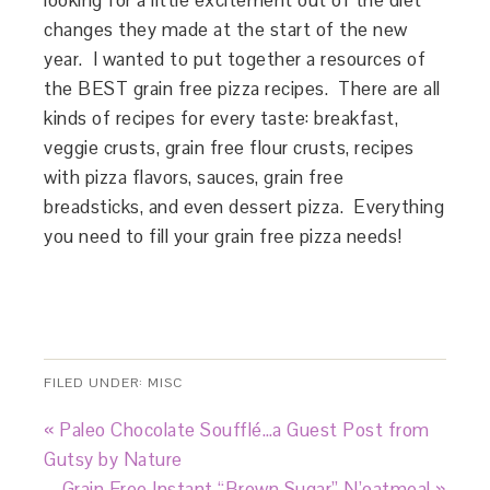
looking for a little excitement out of the diet
changes they made at the start of the new
year. I wanted to put together a resources of
the BEST grain free pizza recipes. There are all
kinds of recipes for every taste: breakfast,
veggie crusts, grain free flour crusts, recipes
with pizza flavors, sauces, grain free
breadsticks, and even dessert pizza. Everything
you need to fill your grain free pizza needs!
FILED UNDER:
MISC
« Paleo Chocolate Soufflé…a Guest Post from
Gutsy by Nature
Grain Free Instant “Brown Sugar” N’oatmeal »