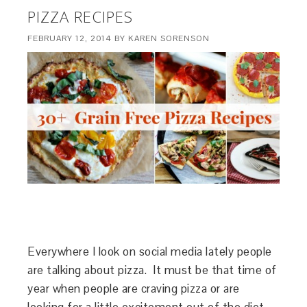
PIZZA RECIPES
FEBRUARY 12, 2014
BY
KAREN SORENSON
Everywhere I look on social media lately people
are talking about pizza. It must be that time of
year when people are craving pizza or are