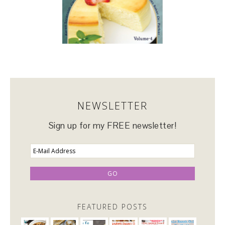
NEWSLETTER
Sign up for my FREE newsletter!
FEATURED POSTS