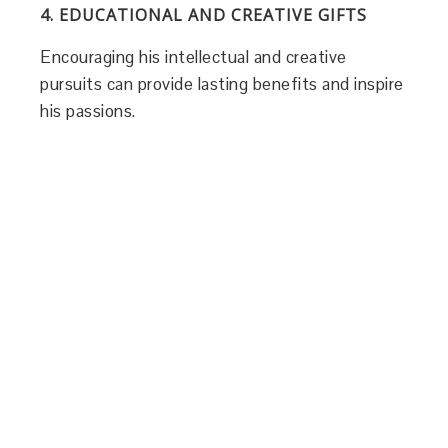
4. EDUCATIONAL AND CREATIVE GIFTS
Encouraging his intellectual and creative
pursuits can provide lasting benefits and inspire
his passions.