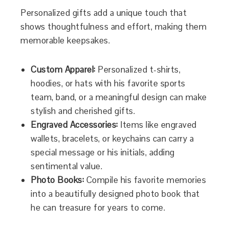
Personalized gifts add a unique touch that
shows thoughtfulness and effort, making them
memorable keepsakes.
Custom Apparel:
Personalized t-shirts,
hoodies, or hats with his favorite sports
team, band, or a meaningful design can make
stylish and cherished gifts.
Engraved Accessories:
Items like engraved
wallets, bracelets, or keychains can carry a
special message or his initials, adding
sentimental value.
Photo Books:
Compile his favorite memories
into a beautifully designed photo book that
he can treasure for years to come.