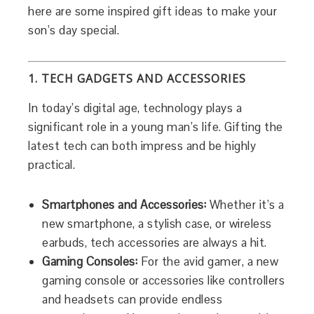
here are some inspired gift ideas to make your
son’s day special.
1. TECH GADGETS AND ACCESSORIES
In today’s digital age, technology plays a
significant role in a young man’s life. Gifting the
latest tech can both impress and be highly
practical.
Smartphones and Accessories:
Whether it’s a
new smartphone, a stylish case, or wireless
earbuds, tech accessories are always a hit.
Gaming Consoles:
For the avid gamer, a new
gaming console or accessories like controllers
and headsets can provide endless