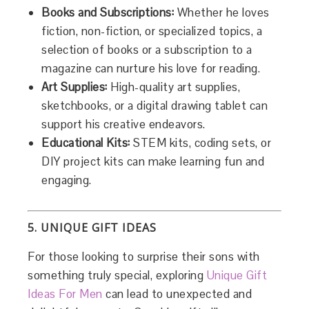
Books and Subscriptions:
Whether he loves
fiction, non-fiction, or specialized topics, a
selection of books or a subscription to a
magazine can nurture his love for reading.
Art Supplies:
High-quality art supplies,
sketchbooks, or a digital drawing tablet can
support his creative endeavors.
Educational Kits:
STEM kits, coding sets, or
DIY project kits can make learning fun and
engaging.
5. UNIQUE GIFT IDEAS
For those looking to surprise their sons with
something truly special, exploring
Unique Gift
Ideas For Men
can lead to unexpected and