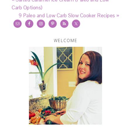
Carb Options)
9 Paleo and Low Carb Slow Cooker Recipes »
WELCOME