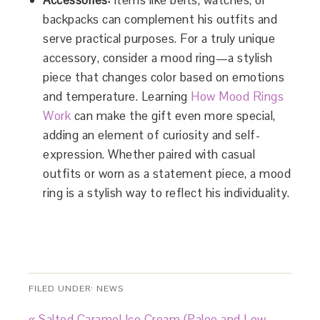
Accessories:
Items like belts, watches, or
backpacks can complement his outfits and
serve practical purposes. For a truly unique
accessory, consider a mood ring—a stylish
piece that changes color based on emotions
and temperature. Learning
How Mood Rings
Work
can make the gift even more special,
adding an element of curiosity and self-
expression. Whether paired with casual
outfits or worn as a statement piece, a mood
ring is a stylish way to reflect his individuality.
FILED UNDER:
NEWS
« Salted Caramel Ice Cream (Paleo and Low