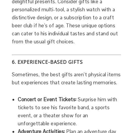
delightful presents. Consider gifts like a
personalized multi-tool, a stylish watch with a
distinctive design, or a subscription to a craft
beer club if he’s of age. These unique options
can cater to his individual tastes and stand out
from the usual gift choices.
6. EXPERIENCE-BASED GIFTS
Sometimes, the best gifts aren’t physical items
but experiences that create lasting memories.
Concert or Event Tickets:
Surprise him with
tickets to see his favorite band, a sports
event, or a theater show for an
unforgettable experience.
Adventure Activities:
Plan an adventure day