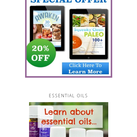
ESSENTIAL OILS