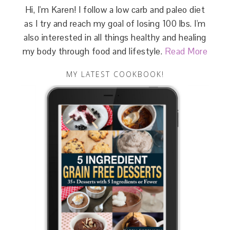
Hi, I'm Karen! I follow a low carb and paleo diet
as I try and reach my goal of losing 100 lbs. I'm
also interested in all things healthy and healing
my body through food and lifestyle.
Read More
MY LATEST COOKBOOK!