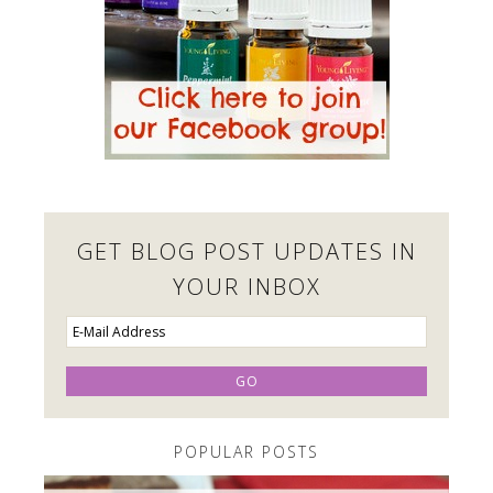
GET BLOG POST UPDATES IN
YOUR INBOX
POPULAR POSTS