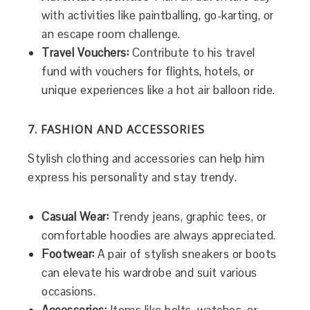
with activities like paintballing, go-karting, or
an escape room challenge.
Travel Vouchers:
Contribute to his travel
fund with vouchers for flights, hotels, or
unique experiences like a hot air balloon ride.
7. FASHION AND ACCESSORIES
Stylish clothing and accessories can help him
express his personality and stay trendy.
Casual Wear:
Trendy jeans, graphic tees, or
comfortable hoodies are always appreciated.
Footwear:
A pair of stylish sneakers or boots
can elevate his wardrobe and suit various
occasions.