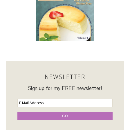
NEWSLETTER
Sign up for my FREE newsletter!