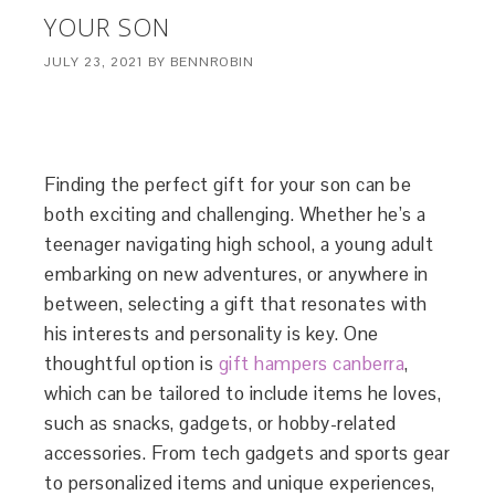
YOUR SON
JULY 23, 2021
BY
BENNROBIN
Finding the perfect gift for your son can be
both exciting and challenging. Whether he’s a
teenager navigating high school, a young adult
embarking on new adventures, or anywhere in
between, selecting a gift that resonates with
his interests and personality is key. One
thoughtful option is
gift hampers canberra
,
which can be tailored to include items he loves,
such as snacks, gadgets, or hobby-related
accessories. From tech gadgets and sports gear
to personalized items and unique experiences,