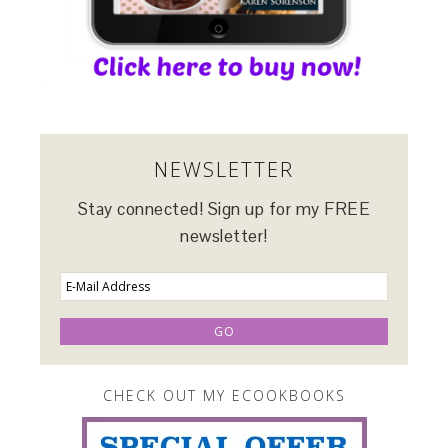
NEWSLETTER
Stay connected! Sign up for my FREE
newsletter!
CHECK OUT MY ECOOKBOOKS