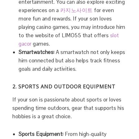
entertainment. You can also explore exciting
experiences on a
카지노사이트
for even
more fun and rewards. If your son loves
playing casino games, you may introduce him
to the website of LIMO55 that offers
slot
gacor
games.
Smartwatches:
A smartwatch not only keeps
him connected but also helps track fitness
goals and daily activities.
2. SPORTS AND OUTDOOR EQUIPMENT
If your son is passionate about sports or loves
spending time outdoors, gear that supports his
hobbies is a great choice.
Sports Equipment:
From high-quality