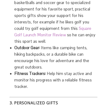
basketballs and soccer gear to specialized
equipment for his favorite sport, practical
sports gifts show your support for his
interests, for example if he likes golf you
could try golf equipment from this
Square
Golf Launch Monitor Review
so he can enjoy
this sport as well.
Outdoor Gear:
Items like camping tents,
hiking backpacks, or a durable bike can
encourage his love for adventure and the
great outdoors.
Fitness Trackers:
Help him stay active and
monitor his progress with a reliable fitness
tracker.
3. PERSONALIZED GIFTS