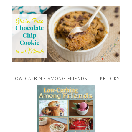
LOW-CARBING AMONG FRIENDS COOKBOOKS