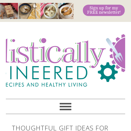
THOUGHTFUL GIFT IDEAS FOR