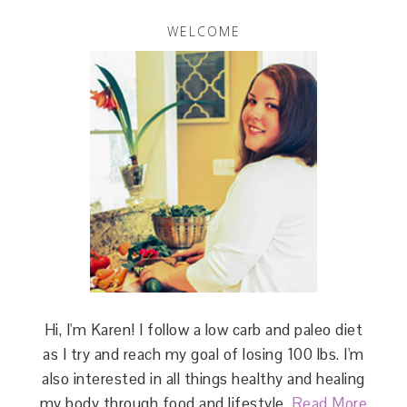
WELCOME
Hi, I'm Karen! I follow a low carb and paleo diet
as I try and reach my goal of losing 100 lbs. I'm
also interested in all things healthy and healing
my body through food and lifestyle.
Read More