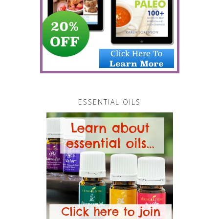
ESSENTIAL OILS