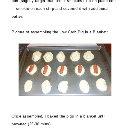
pan (slightly larger than the lil smokies). I then place one
lil smokie on each strip and covered it with additional
batter.
Picture of assembling the Low Carb Pig in a Blanket:
Once assembled, I baked the pigs in a blanket until
browned (25-30 mins)