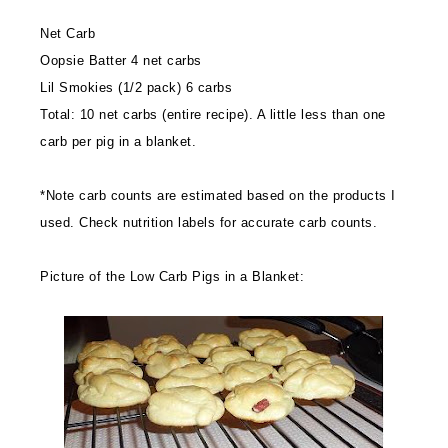
Net Carb
Oopsie Batter 4 net carbs
Lil Smokies (1/2 pack) 6 carbs
Total: 10 net carbs (entire recipe). A little less than one
carb per pig in a blanket.
*Note carb counts are estimated based on the products I
used. Check nutrition labels for accurate carb counts.
Picture of the Low Carb Pigs in a Blanket: