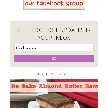
GET BLOG POST UPDATES IN
YOUR INBOX
POPULAR POSTS