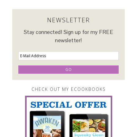
NEWSLETTER
Stay connected! Sign up for my FREE
newsletter!
CHECK OUT MY ECOOKBOOKS