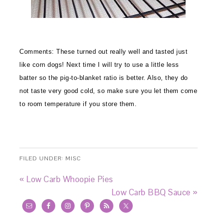
Comments:
These turned out really well and tasted just
like corn dogs! Next time I will try to use a little less
batter so the pig-to-blanket ratio is better. Also, they do
not taste very good cold, so make sure you let them come
to room temperature if you store them.
FILED UNDER:
MISC
« Low Carb Whoopie Pies
Low Carb BBQ Sauce »