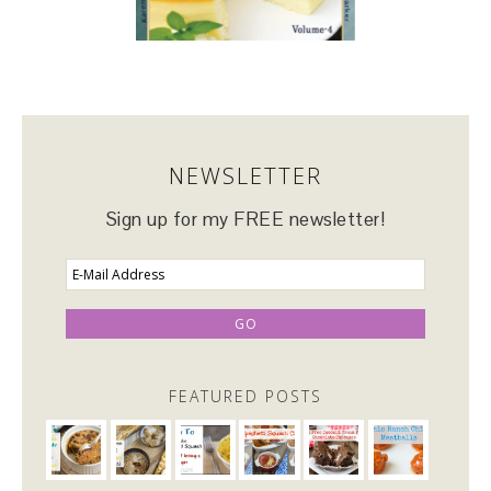
NEWSLETTER
Sign up for my FREE newsletter!
FEATURED POSTS