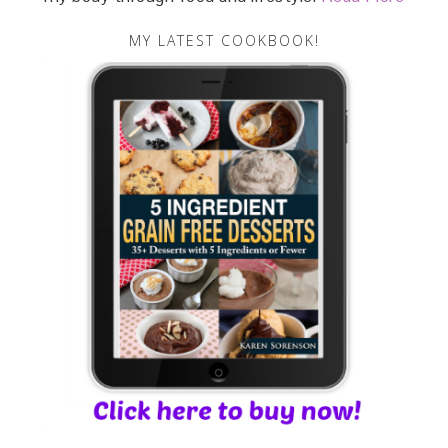
MY LATEST COOKBOOK!