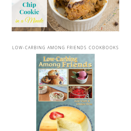
LOW-CARBING AMONG FRIENDS COOKBOOKS