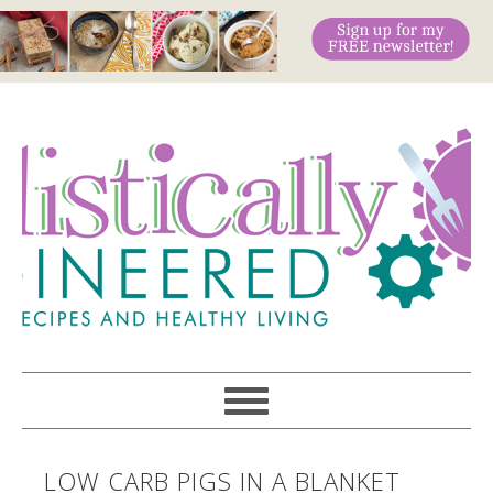
LOW CARB PIGS IN A BLANKET