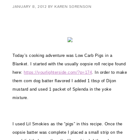
JANUARY 8, 2012
BY
KAREN SORENSON
Today’s cooking adventure was Low Carb Pigs in a
Blanket. I started with the usually oopsie roll recipe found
here:
https://yourlighterside.com/?p=174
. In order to make
them corn dog
batter flavored I added 1 tbsp
of Dijon
mustard and used 1 packet of Splenda in the yoke
mixture.
I used Lil Smokies as the “pigs” in this recipe. Once the
oopsie batter was complete I placed a small strip on the