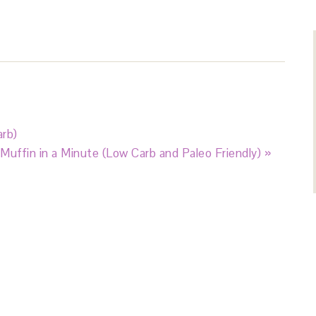
rb)
Muffin in a Minute (Low Carb and Paleo Friendly) »