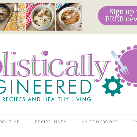
BOUT ME
RECIPE INDEX
MY COOKBOOKS
E