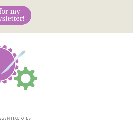
SSENTIAL OILS