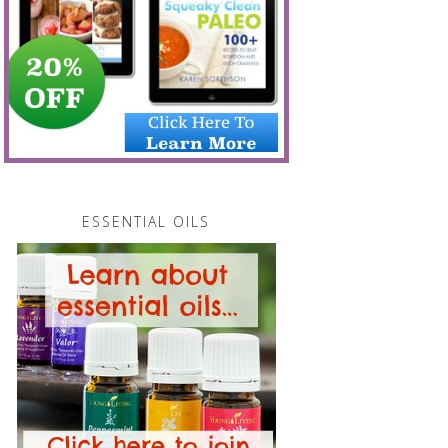
ESSENTIAL OILS