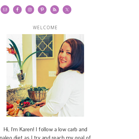
WELCOME
Hi, I'm Karen! I follow a low carb and
paleo diet as I try and reach my goal of