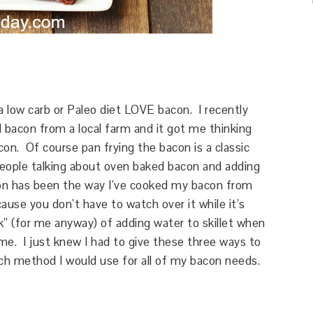
 a low carb or Paleo diet LOVE bacon. I recently
 bacon from a local farm and it got me thinking
on. Of course pan frying the bacon is a classic
people talking about oven baked bacon and adding
n has been the way I’ve cooked my bacon from
cause you don’t have to watch over it while it’s
k” (for me anyway) of adding water to skillet when
e. I just knew I had to give these three ways to
ch method I would use for all of my bacon needs.