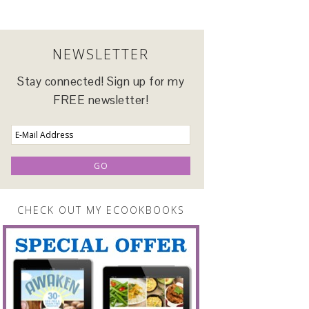
NEWSLETTER
Stay connected! Sign up for my
FREE newsletter!
CHECK OUT MY ECOOKBOOKS