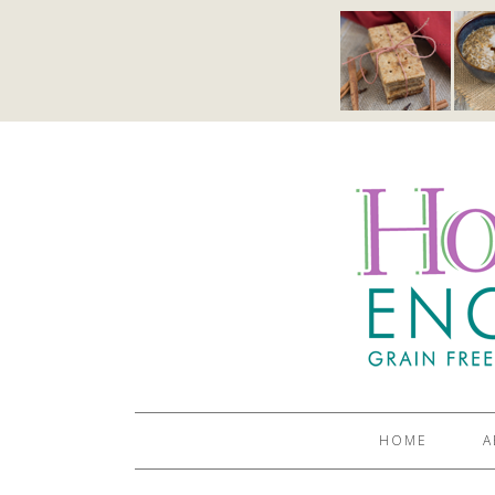
HOME
A