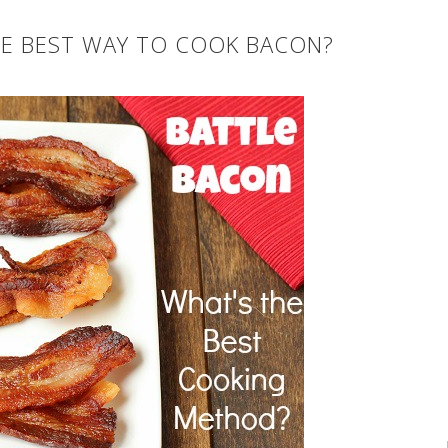
HE BEST WAY TO COOK BACON?