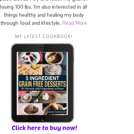
losing 100 lbs. I'm also interested in all
things healthy and healing my body
through food and lifestyle.
Read More
MY LATEST COOKBOOK!