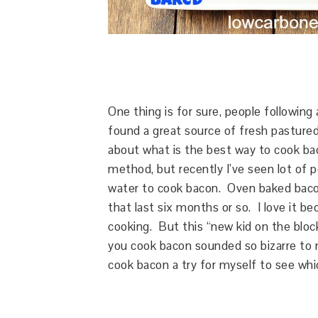
One thing is for sure, people following
found a great source of fresh pastured
about what is the best way to cook bac
method, but recently I’ve seen lot of 
water to cook bacon. Oven baked baco
that last six months or so. I love it be
cooking. But this “new kid on the bloc
you cook bacon sounded so bizarre to m
cook bacon a try for myself to see whi