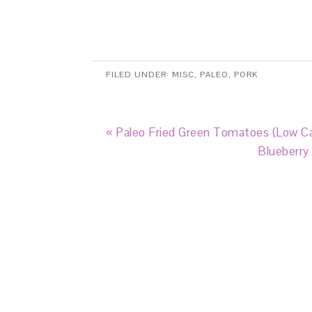
FILED UNDER:
MISC
,
PALEO
,
PORK
« Paleo Fried Green Tomatoes (Low Ca
Blueberry 