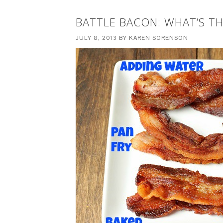
BATTLE BACON: WHAT’S T
JULY 8, 2013
BY
KAREN SORENSON