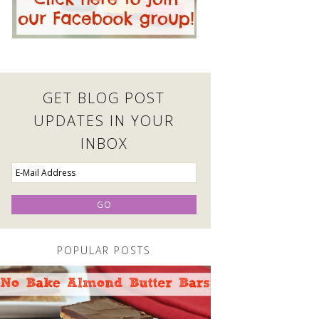
GET BLOG POST
UPDATES IN YOUR
INBOX
POPULAR POSTS