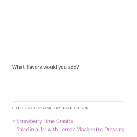
What flavors would you add?
FILED UNDER:
GAMEDAY
,
PALEO
,
PORK
« Strawberry Lime Granita
Salad in a Jar with Lemon Vinaigrette Dressing