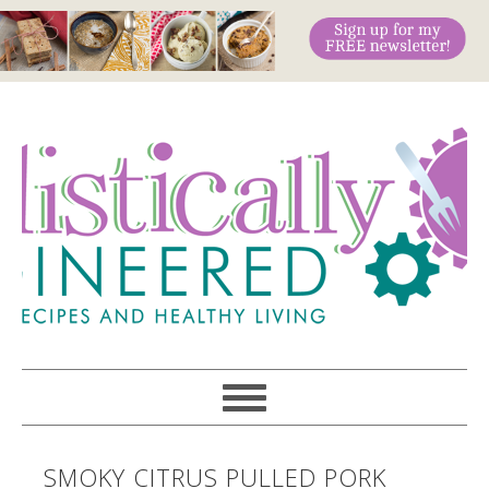
SMOKY CITRUS PULLED PORK