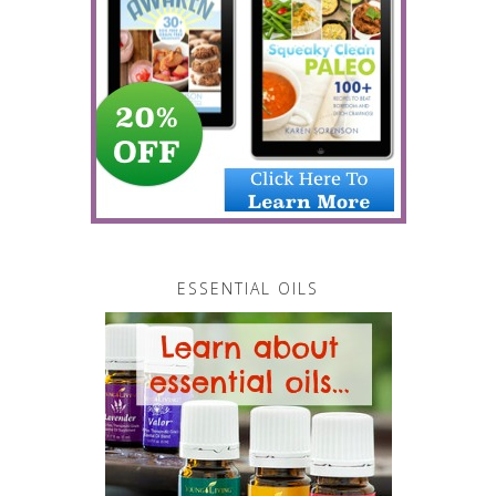
ESSENTIAL OILS