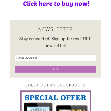
NEWSLETTER
Stay connected! Sign up for my FREE
newsletter!
CHECK OUT MY ECOOKBOOKS