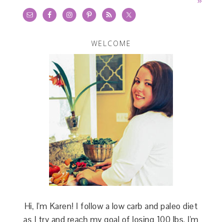
»
WELCOME
Hi, I'm Karen! I follow a low carb and paleo diet
as I try and reach my goal of losing 100 lbs. I'm