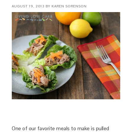
AUGUST 19, 2013
BY
KAREN SORENSON
One of our favorite meals to make is pulled