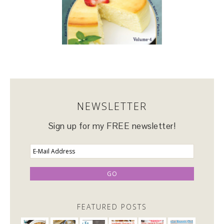
NEWSLETTER
Sign up for my FREE newsletter!
FEATURED POSTS