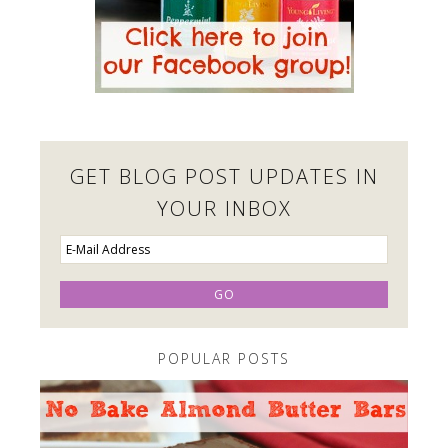
GET BLOG POST UPDATES IN
YOUR INBOX
POPULAR POSTS