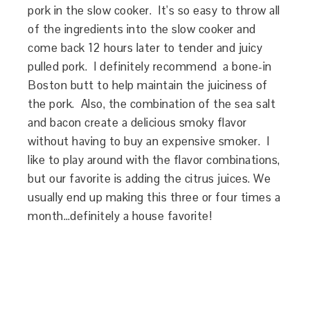
pork in the slow cooker. It’s so easy to throw all
of the ingredients into the slow cooker and
come back 12 hours later to tender and juicy
pulled pork. I definitely recommend a bone-in
Boston butt to help maintain the juiciness of
the pork. Also, the combination of the sea salt
and bacon create a delicious smoky flavor
without having to buy an expensive smoker. I
like to play around with the flavor combinations,
but our favorite is adding the citrus juices. We
usually end up making this three or four times a
month…definitely a house favorite!