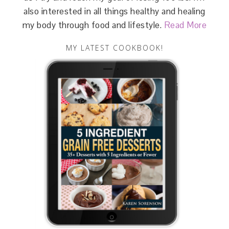
also interested in all things healthy and healing
my body through food and lifestyle.
Read More
MY LATEST COOKBOOK!