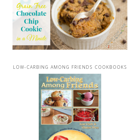
LOW-CARBING AMONG FRIENDS COOKBOOKS