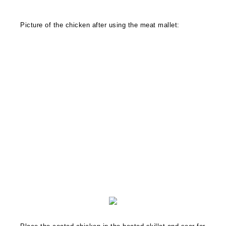
Picture of the chicken after using the meat mallet: