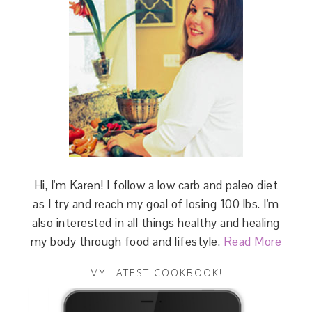
Hi, I'm Karen! I follow a low carb and paleo diet
as I try and reach my goal of losing 100 lbs. I'm
also interested in all things healthy and healing
my body through food and lifestyle.
Read More
MY LATEST COOKBOOK!