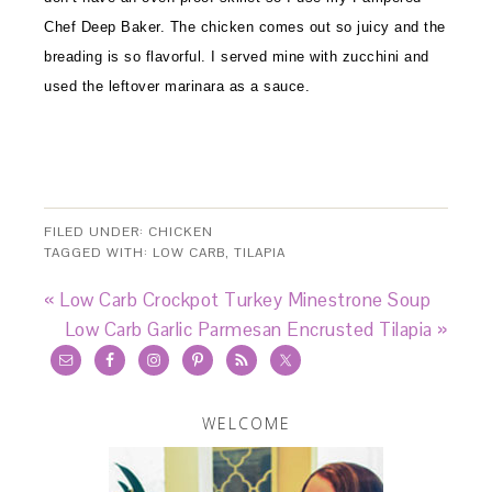
Chef Deep Baker. The chicken comes out so juicy and the
breading is so flavorful. I served mine with zucchini and
used the leftover marinara as a sauce.
FILED UNDER:
CHICKEN
TAGGED WITH:
LOW CARB
,
TILAPIA
« Low Carb Crockpot Turkey Minestrone Soup
Low Carb Garlic Parmesan Encrusted Tilapia »
WELCOME