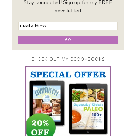
Stay connected! Sign up for my FREE
newsletter!
CHECK OUT MY ECOOKBOOKS