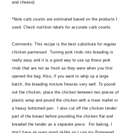
and cheese)
*Note carb counts are estimated based on the products I
used. Check nutrition labels for accurate carb counts.
Comments: This recipe is the best substitute for regular
chicken parmesan! Turning pork rinds into breading is
really easy and it is a good way to use up those pork
rinds that are not as fresh as they were when you first
opened the bag. Also, if you want to whip up a large
batch, the breading mixture freezes very well. To pound
out the chicken, place the chicken between two pieces of
plastic wrap and pound the chicken with a meat mallet or
a heavy bottomed pan. I also cut off the chicken tender
part of the breast before pounding the chicken flat and
breaded the tender as a separate piece. For baking, I
don’t have an oven proof skillet so I use my Pampered