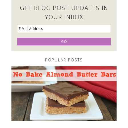
GET BLOG POST UPDATES IN
YOUR INBOX
POPULAR POSTS