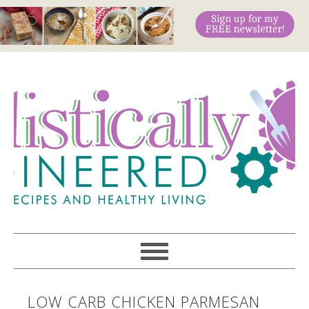
LOW CARB CHICKEN PARMESAN