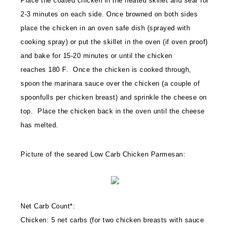
Place the coated chicken in the heated skillet and sear for
2-3 minutes on each side. Once browned on both sides
place the chicken in an oven safe dish (sprayed with
cooking spray) or put the skillet in the oven (if oven proof)
and bake for 15-20 minutes or until the chicken
reaches 180 F. Once the chicken is cooked through,
spoon the marinara sauce over the chicken (a couple of
spoonfulls per chicken breast) and sprinkle the cheese on
top. Place the chicken back in the oven until the cheese
has melted.
Picture of the seared Low Carb Chicken Parmesan:
Net Carb Count*:
Chicken: 5 net carbs (for two chicken breasts with sauce