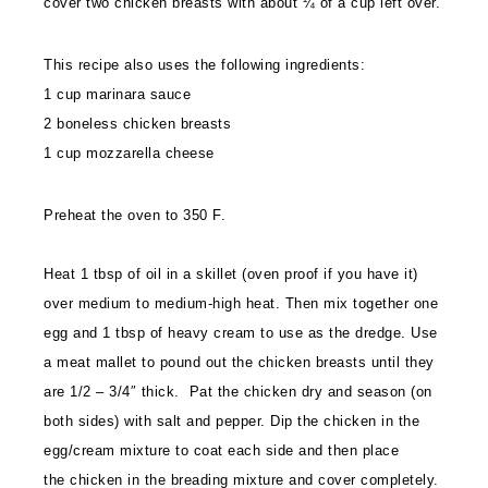
cover two chicken breasts with about ¼ of a cup left over.
This recipe also uses the following ingredients:
1 cup marinara sauce
2 boneless chicken breasts
1 cup mozzarella cheese
Preheat the oven to 350 F.
Heat 1 tbsp of oil in a skillet (oven proof if you have it)
over medium to medium-high heat. Then mix together one
egg and 1 tbsp of heavy cream to use as the dredge. Use
a meat mallet to pound out the chicken breasts until they
are 1/2 – 3/4″ thick. Pat the chicken dry and season (on
both sides) with salt and pepper. Dip the chicken in the
egg/cream mixture to coat each side and then place
the chicken in the breading mixture and cover completely.