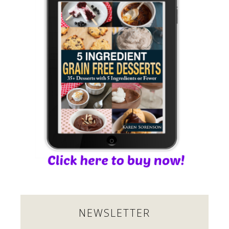
NEWSLETTER