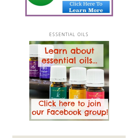
ESSENTIAL OILS