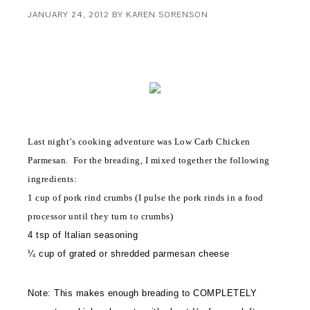
JANUARY 24, 2012
BY
KAREN SORENSON
Last night’s cooking adventure was Low Carb Chicken
Parmesan. For the breading, I mixed together the following
ingredients:
1 cup of pork rind crumbs (I pulse the pork rinds in a food
processor until they turn to crumbs)
4 tsp of Italian seasoning
¼ cup of grated or shredded parmesan cheese
Note: This makes enough breading to COMPLETELY