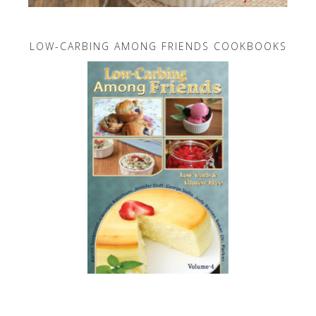
LOW-CARBING AMONG FRIENDS COOKBOOKS