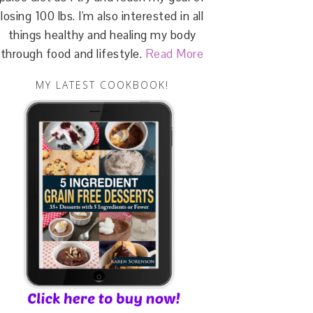
losing 100 lbs. I'm also interested in all
things healthy and healing my body
through food and lifestyle.
Read More
MY LATEST COOKBOOK!