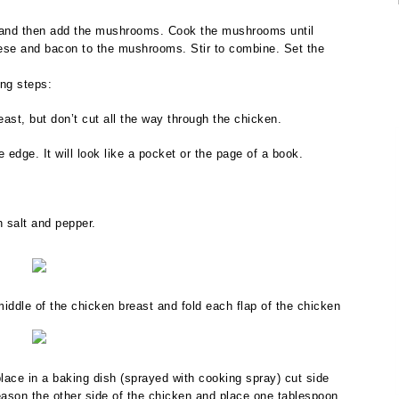
et and then add the mushrooms. Cook the mushrooms until
ese and bacon to the mushrooms. Stir to combine. Set the
ing steps:
east, but don’t cut all the way through the chicken.
e edge. It will look like a pocket or the page of a book.
h salt and pepper.
ddle of the chicken breast and fold each flap of the chicken
lace in a baking dish (sprayed with cooking spray) cut side
 Season the other side of the chicken and place one tablespoon