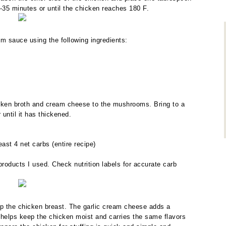
-35 minutes or until the chicken reaches 180 F.
m sauce using the following ingredients:
cken broth and cream cheese to the mushrooms. Bring to a
until it has thickened.
st 4 net carbs (entire recipe)
roducts I used. Check nutrition labels for accurate carb
p the chicken breast. The garlic cream cheese adds a
 helps keep the chicken moist and carries the same flavors