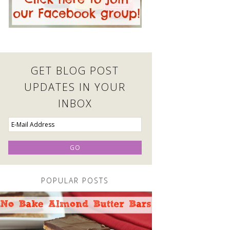
GET BLOG POST
UPDATES IN YOUR
INBOX
POPULAR POSTS