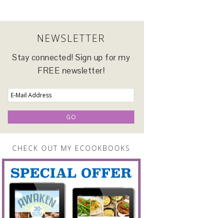
NEWSLETTER
Stay connected! Sign up for my
FREE newsletter!
CHECK OUT MY ECOOKBOOKS