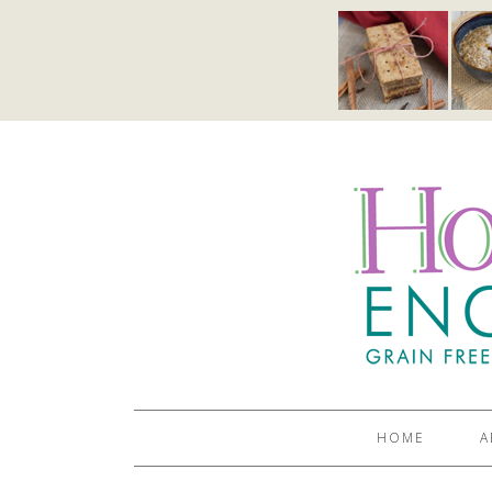
HOME
A