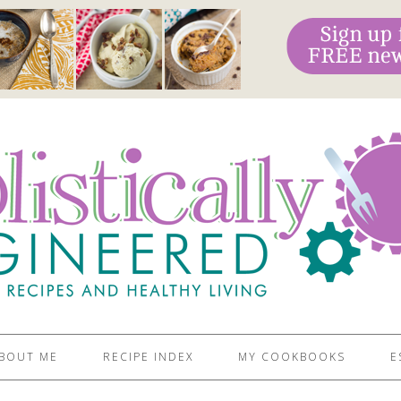
BOUT ME
RECIPE INDEX
MY COOKBOOKS
E