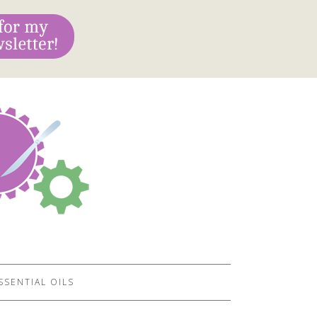
SSENTIAL OILS