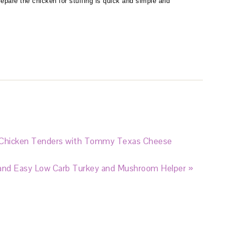
epare the chicken for stuffing is quick and simple and
 Chicken Tenders with Tommy Texas Cheese
and Easy Low Carb Turkey and Mushroom Helper »