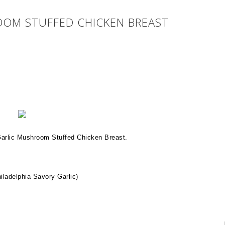
OM STUFFED CHICKEN BREAST
Garlic Mushroom Stuffed Chicken Breast.
iladelphia Savory Garlic)