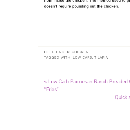
from inside the chicken. The method used to pr
doesn’t require pounding out the chicken.
FILED UNDER:
CHICKEN
TAGGED WITH:
LOW CARB
,
TILAPIA
« Low Carb Parmesan Ranch Breaded
“Fries”
Quick 