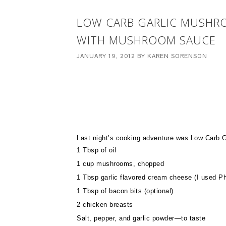
LOW CARB GARLIC MUSHRO
WITH MUSHROOM SAUCE
JANUARY 19, 2012
BY
KAREN SORENSON
Last night’s cooking adventure was Low Carb 
1 Tbsp of oil
1 cup mushrooms, chopped
1 Tbsp garlic flavored cream cheese (I used Ph
1 Tbsp of bacon bits (optional)
2 chicken breasts
Salt, pepper, and garlic powder—to taste