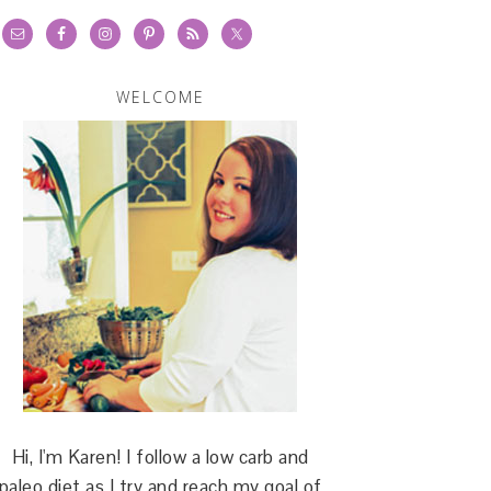
WELCOME
Hi, I'm Karen! I follow a low carb and
paleo diet as I try and reach my goal of