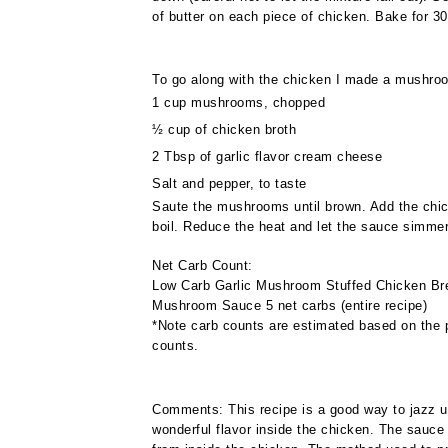
of butter on each piece of chicken. Bake for 30
To go along with the chicken I made a mushroo
1 cup mushrooms, chopped
½ cup of chicken broth
2 Tbsp of garlic flavor cream cheese
Salt and pepper, to taste
Saute the mushrooms until brown. Add the chi
boil. Reduce the heat and let the sauce simmer 
Net Carb Count:
Low Carb Garlic Mushroom Stuffed Chicken Brea
Mushroom Sauce 5 net carbs (entire recipe)
*Note carb counts are estimated based on the p
counts.
Comments: This recipe is a good way to jazz u
wonderful flavor inside the chicken. The sauce