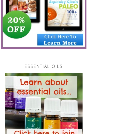
ESSENTIAL OILS