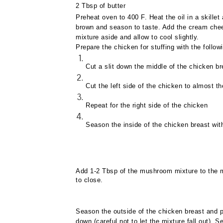
2 Tbsp of butter
Preheat oven to 400 F. Heat the oil in a skill
brown and season to taste. Add the cream che
mixture aside and allow to cool slightly.
Prepare the chicken for stuffing with the follow
Cut a slit down the middle of the chicken br
Cut the left side of the chicken to almost th
Repeat for the right side of the chicken
Season the inside of the chicken breast wit
Add 1-2 Tbsp of the mushroom mixture to the mi
to close.
Season the outside of the chicken breast and p
down (careful not to let the mixture fall out).