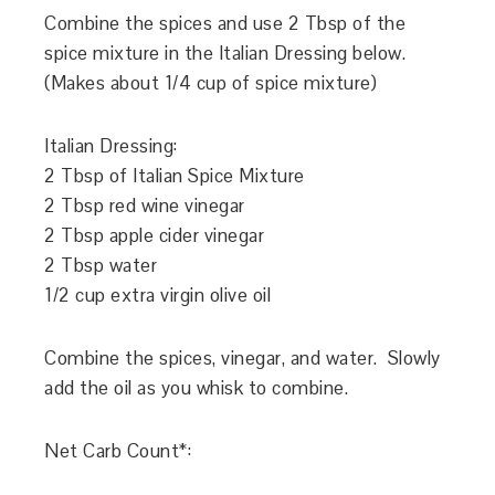
Combine the spices and use 2 Tbsp of the
spice mixture in the Italian Dressing below.
(Makes about 1/4 cup of spice mixture)
Italian Dressing:
2 Tbsp of Italian Spice Mixture
2 Tbsp red wine vinegar
2 Tbsp apple cider vinegar
2 Tbsp water
1/2 cup extra virgin olive oil
Combine the spices, vinegar, and water. Slowly
add the oil as you whisk to combine.
Net Carb Count*: