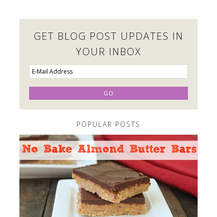
GET BLOG POST UPDATES IN
YOUR INBOX
POPULAR POSTS