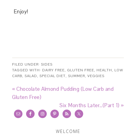
Enjoy!
FILED UNDER:
SIDES
TAGGED WITH:
DAIRY FREE
,
GLUTEN FREE
,
HEALTH
,
LOW
CARB
,
SALAD
,
SPECIAL DIET
,
SUMMER
,
VEGGIES
« Chocolate Almond Pudding (Low Carb and
Gluten Free)
Six Months Later…(Part 1) »
WELCOME