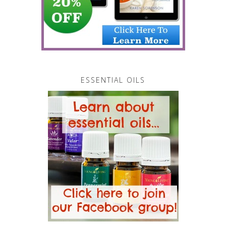
ESSENTIAL OILS