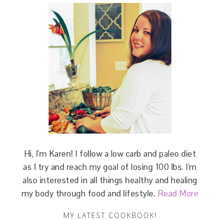
Hi, I'm Karen! I follow a low carb and paleo diet
as I try and reach my goal of losing 100 lbs. I'm
also interested in all things healthy and healing
my body through food and lifestyle.
Read More
MY LATEST COOKBOOK!