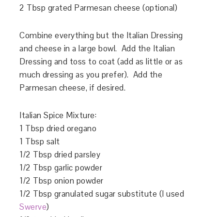
2 Tbsp grated Parmesan cheese (optional)
Combine everything but the Italian Dressing
and cheese in a large bowl. Add the Italian
Dressing and toss to coat (add as little or as
much dressing as you prefer). Add the
Parmesan cheese, if desired.
Italian Spice Mixture:
1 Tbsp dried oregano
1 Tbsp salt
1/2 Tbsp dried parsley
1/2 Tbsp garlic powder
1/2 Tbsp onion powder
1/2 Tbsp granulated sugar substitute (I used
Swerve
)