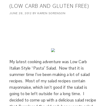
(LOW CARB AND GLUTEN FREE)
JUNE 28, 2012
BY
KAREN SORENSON
My latest cooking adventure was Low Carb
Italian Style “Pasta” Salad. Now that it is
summer time I’ve been making a lot of salad
recipes. Most of my salad recipes contain
mayonnaise, which isn’t good if the salad is
going to be left outside for a long time. I
decided to come up with a delicious salad recipe