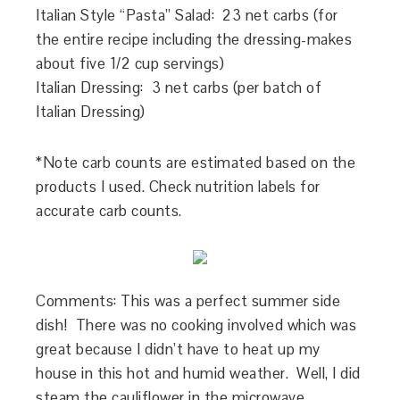
Italian Style “Pasta” Salad: 23 net carbs (for
the entire recipe including the dressing-makes
about five 1/2 cup servings)
Italian Dressing: 3 net carbs (per batch of
Italian Dressing)
*Note carb counts are estimated based on the
products I used. Check nutrition labels for
accurate carb counts.
Comments: This was a perfect summer side
dish! There was no cooking involved which was
great because I didn’t have to heat up my
house in this hot and humid weather. Well, I did
steam the cauliflower in the microwave