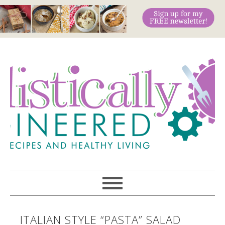
ITALIAN STYLE “PASTA” SALAD