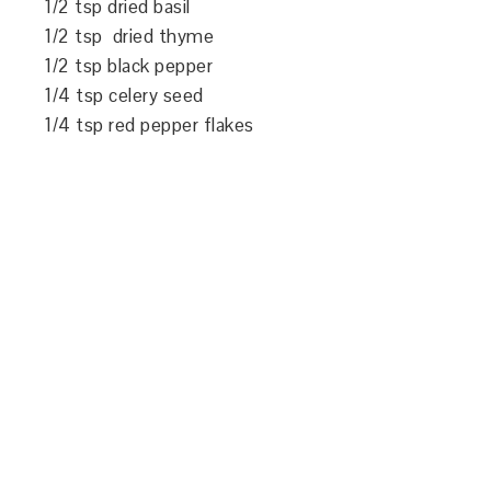
1/2 tsp dried basil
1/2 tsp dried thyme
1/2 tsp black pepper
1/4 tsp celery seed
1/4 tsp red pepper flakes