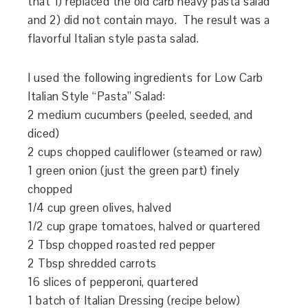
that 1) replaced the old carb heavy pasta salad
and 2) did not contain mayo. The result was a
flavorful Italian style pasta salad.
I used the following ingredients for Low Carb
Italian Style “Pasta” Salad:
2 medium cucumbers (peeled, seeded, and
diced)
2 cups chopped cauliflower (steamed or raw)
1 green onion (just the green part) finely
chopped
1/4 cup green olives, halved
1/2 cup grape tomatoes, halved or quartered
2 Tbsp chopped roasted red pepper
2 Tbsp shredded carrots
16 slices of pepperoni, quartered
1 batch of Italian Dressing (recipe below)