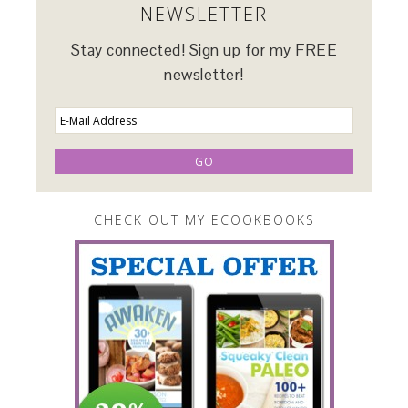
NEWSLETTER
Stay connected! Sign up for my FREE
newsletter!
CHECK OUT MY ECOOKBOOKS