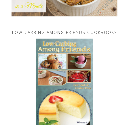
LOW-CARBING AMONG FRIENDS COOKBOOKS