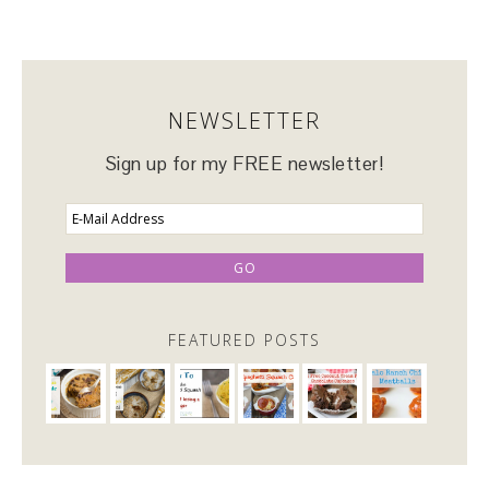
NEWSLETTER
Sign up for my FREE newsletter!
FEATURED POSTS