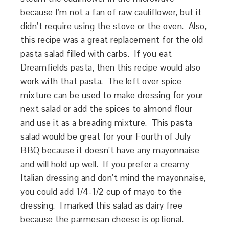
because I’m not a fan of raw cauliflower, but it
didn’t require using the stove or the oven. Also,
this recipe was a great replacement for the old
pasta salad filled with carbs. If you eat
Dreamfields pasta, then this recipe would also
work with that pasta. The left over spice
mixture can be used to make dressing for your
next salad or add the spices to almond flour
and use it as a breading mixture. This pasta
salad would be great for your Fourth of July
BBQ because it doesn’t have any mayonnaise
and will hold up well. If you prefer a creamy
Italian dressing and don’t mind the mayonnaise,
you could add 1/4-1/2 cup of mayo to the
dressing. I marked this salad as dairy free
because the parmesan cheese is optional.