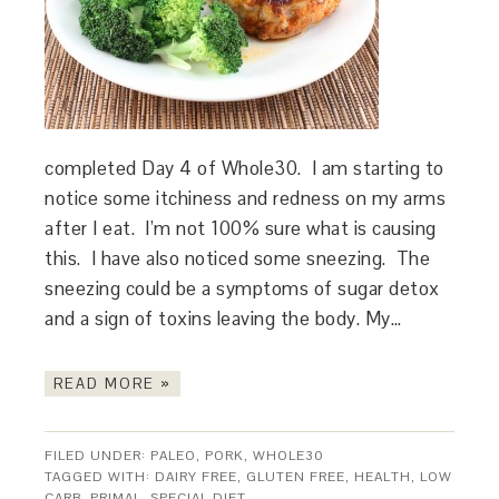
completed Day 4 of Whole30. I am starting to
notice some itchiness and redness on my arms
after I eat. I’m not 100% sure what is causing
this. I have also noticed some sneezing. The
sneezing could be a symptoms of sugar detox
and a sign of toxins leaving the body. My…
READ MORE »
FILED UNDER:
PALEO
,
PORK
,
WHOLE30
TAGGED WITH:
DAIRY FREE
,
GLUTEN FREE
,
HEALTH
,
LOW
CARB
,
PRIMAL
,
SPECIAL DIET