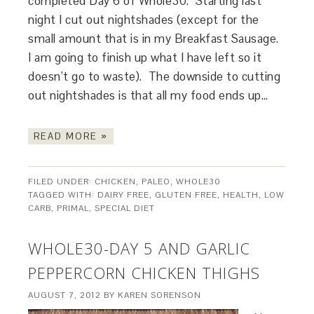
completed Day 6 of Whole30. Starting last
night I cut out nightshades (except for the
small amount that is in my Breakfast Sausage.
I am going to finish up what I have left so it
doesn’t go to waste). The downside to cutting
out nightshades is that all my food ends up…
READ MORE »
FILED UNDER:
CHICKEN
,
PALEO
,
WHOLE30
TAGGED WITH:
DAIRY FREE
,
GLUTEN FREE
,
HEALTH
,
LOW
CARB
,
PRIMAL
,
SPECIAL DIET
WHOLE30-DAY 5 AND GARLIC
PEPPERCORN CHICKEN THIGHS
AUGUST 7, 2012
BY
KAREN SORENSON