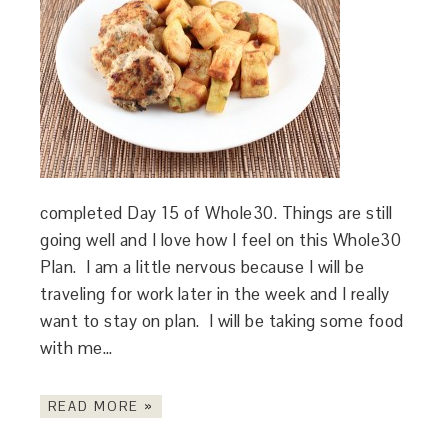
completed Day 15 of Whole30. Things are still
going well and I love how I feel on this Whole30
Plan. I am a little nervous because I will be
traveling for work later in the week and I really
want to stay on plan. I will be taking some food
with me…
READ MORE »