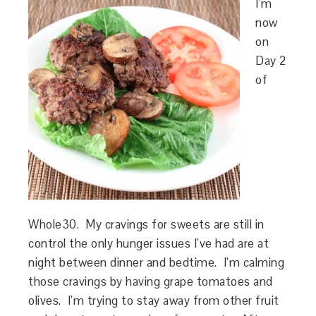
I’m
now
on
Day 2
of
Whole30. My cravings for sweets are still in
control the only hunger issues I’ve had are at
night between dinner and bedtime. I’m calming
those cravings by having grape tomatoes and
olives. I’m trying to stay away from other fruit