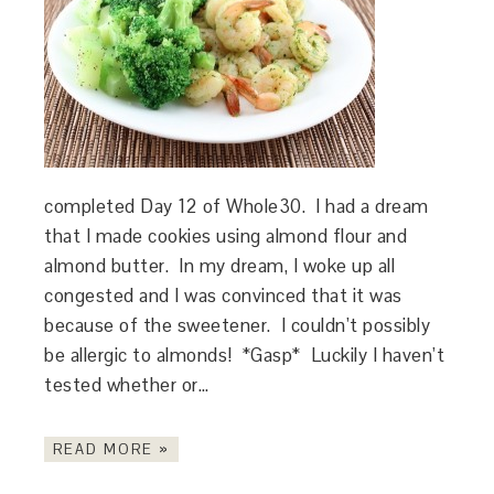
completed Day 12 of Whole30. I had a dream
that I made cookies using almond flour and
almond butter. In my dream, I woke up all
congested and I was convinced that it was
because of the sweetener. I couldn’t possibly
be allergic to almonds! *Gasp* Luckily I haven’t
tested whether or…
READ MORE »