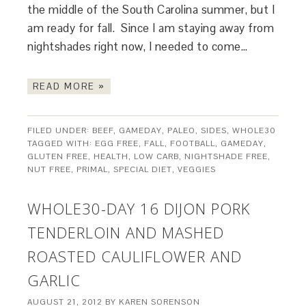
the middle of the South Carolina summer, but I
am ready for fall. Since I am staying away from
nightshades right now, I needed to come…
READ MORE »
FILED UNDER:
BEEF
,
GAMEDAY
,
PALEO
,
SIDES
,
WHOLE30
TAGGED WITH:
EGG FREE
,
FALL
,
FOOTBALL
,
GAMEDAY
,
GLUTEN FREE
,
HEALTH
,
LOW CARB
,
NIGHTSHADE FREE
,
NUT FREE
,
PRIMAL
,
SPECIAL DIET
,
VEGGIES
WHOLE30-DAY 16 DIJON PORK
TENDERLOIN AND MASHED
ROASTED CAULIFLOWER AND
GARLIC
AUGUST 21, 2012
BY
KAREN SORENSON