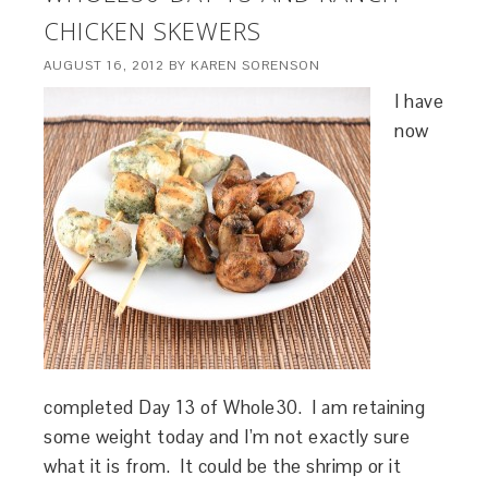
CHICKEN SKEWERS
AUGUST 16, 2012
BY
KAREN SORENSON
I have
now
completed Day 13 of Whole30. I am retaining
some weight today and I’m not exactly sure
what it is from. It could be the shrimp or it