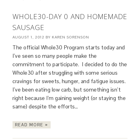
WHOLE30-DAY 0 AND HOMEMADE
SAUSAGE
AUGUST 1, 2012
BY
KAREN SORENSON
The official Whole30 Program starts today and
I’ve seen so many people make the
commitment to participate. I decided to do the
Whole30 after struggling with some serious
cravings for sweets, hunger, and fatigue issues.
I’ve been eating low carb, but something isn’t
right because I’m gaining weight (or staying the
same) despite the efforts…
READ MORE »