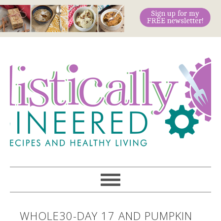
WHOLE30-DAY 17 AND PUMPKIN