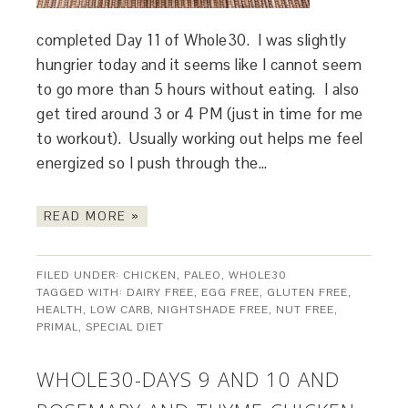
completed Day 11 of Whole30. I was slightly
hungrier today and it seems like I cannot seem
to go more than 5 hours without eating. I also
get tired around 3 or 4 PM (just in time for me
to workout). Usually working out helps me feel
energized so I push through the…
READ MORE »
FILED UNDER:
CHICKEN
,
PALEO
,
WHOLE30
TAGGED WITH:
DAIRY FREE
,
EGG FREE
,
GLUTEN FREE
,
HEALTH
,
LOW CARB
,
NIGHTSHADE FREE
,
NUT FREE
,
PRIMAL
,
SPECIAL DIET
WHOLE30-DAYS 9 AND 10 AND