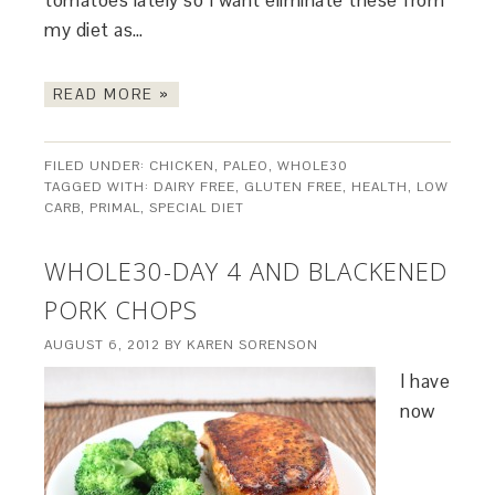
tomatoes lately so I want eliminate these from
my diet as…
READ MORE »
FILED UNDER:
CHICKEN
,
PALEO
,
WHOLE30
TAGGED WITH:
DAIRY FREE
,
GLUTEN FREE
,
HEALTH
,
LOW
CARB
,
PRIMAL
,
SPECIAL DIET
WHOLE30-DAY 4 AND BLACKENED
PORK CHOPS
AUGUST 6, 2012
BY
KAREN SORENSON
I have
now