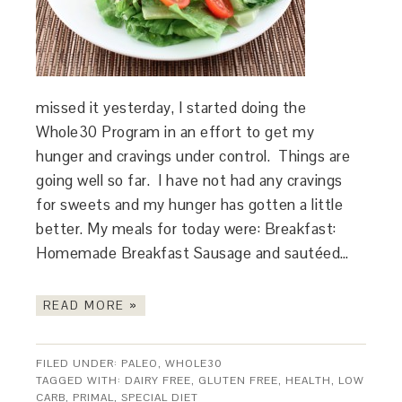
missed it yesterday, I started doing the
Whole30 Program in an effort to get my
hunger and cravings under control. Things are
going well so far. I have not had any cravings
for sweets and my hunger has gotten a little
better. My meals for today were: Breakfast:
Homemade Breakfast Sausage and sautéed…
READ MORE »
FILED UNDER:
PALEO
,
WHOLE30
TAGGED WITH:
DAIRY FREE
,
GLUTEN FREE
,
HEALTH
,
LOW
CARB
,
PRIMAL
,
SPECIAL DIET