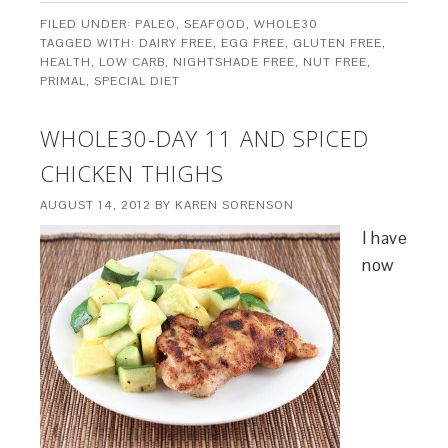
FILED UNDER:
PALEO
,
SEAFOOD
,
WHOLE30
TAGGED WITH:
DAIRY FREE
,
EGG FREE
,
GLUTEN FREE
,
HEALTH
,
LOW CARB
,
NIGHTSHADE FREE
,
NUT FREE
,
PRIMAL
,
SPECIAL DIET
WHOLE30-DAY 11 AND SPICED
CHICKEN THIGHS
AUGUST 14, 2012
BY
KAREN SORENSON
I have
now