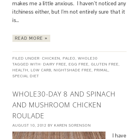
makes me a little anxious. I haven’t noticed any
itchiness either, but I’m not entirely sure that it
is…
READ MORE »
FILED UNDER:
CHICKEN
,
PALEO
,
WHOLE30
TAGGED WITH:
DAIRY FREE
,
EGG FREE
,
GLUTEN FREE
,
HEALTH
,
LOW CARB
,
NIGHTSHADE FREE
,
PRIMAL
,
SPECIAL DIET
WHOLE30-DAY 8 AND SPINACH
AND MUSHROOM CHICKEN
ROULADE
AUGUST 10, 2012
BY
KAREN SORENSON
I have