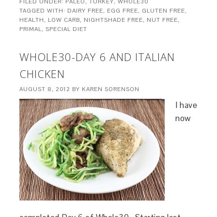
FILED UNDER:
PALEO
,
TURKEY
,
WHOLE30
TAGGED WITH:
DAIRY FREE
,
EGG FREE
,
GLUTEN FREE
,
HEALTH
,
LOW CARB
,
NIGHTSHADE FREE
,
NUT FREE
,
PRIMAL
,
SPECIAL DIET
WHOLE30-DAY 6 AND ITALIAN
CHICKEN
AUGUST 8, 2012
BY
KAREN SORENSON
I have
now