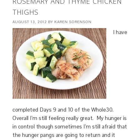
ROSEMARY AND THYME CHICKEN
THIGHS
AUGUST 13, 2012
BY
KAREN SORENSON
I have
completed Days 9 and 10 of the Whole30.
Overall I’m still feeling really great. My hunger is
in control though sometimes I’m still afraid that
the hunger pangs are going to return and it