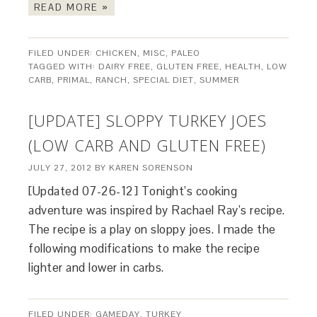
READ MORE »
FILED UNDER:
CHICKEN
,
MISC
,
PALEO
TAGGED WITH:
DAIRY FREE
,
GLUTEN FREE
,
HEALTH
,
LOW
CARB
,
PRIMAL
,
RANCH
,
SPECIAL DIET
,
SUMMER
[UPDATE] SLOPPY TURKEY JOES
(LOW CARB AND GLUTEN FREE)
JULY 27, 2012
BY
KAREN SORENSON
[Updated 07-26-12] Tonight’s cooking
adventure was inspired by Rachael Ray’s recipe.
The recipe is a play on sloppy joes. I made the
following modifications to make the recipe
lighter and lower in carbs.
FILED UNDER:
GAMEDAY
,
TURKEY