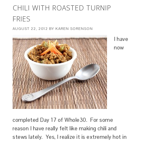
CHILI WITH ROASTED TURNIP
FRIES
AUGUST 22, 2012
BY
KAREN SORENSON
I have
now
completed Day 17 of Whole30. For some
reason I have really felt like making chili and
stews lately. Yes, I realize it is extremely hot in