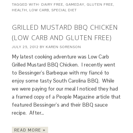
TAGGED WITH:
DAIRY FREE
,
GAMEDAY
,
GLUTEN FREE
,
HEALTH
,
LOW CARB
,
SPECIAL DIET
GRILLED MUSTARD BBQ CHICKEN
(LOW CARB AND GLUTEN FREE)
JULY 25, 2012
BY
KAREN SORENSON
My latest cooking adventure was Low Carb
Grilled Mustard BBQ Chicken. I recently went
to Bessinger’s Barbeque with my fiancé to
enjoy some tasty South Carolina BBQ. While
we were paying for our meal I noticed they had
a framed copy of a People Magazine article that
featured Bessinger’s and their BBQ sauce
recipe. After…
READ MORE »