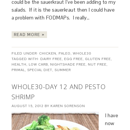
could be the sauerkraut I’ve been adding to my
salads. If it is the sauerkraut then I could have
a problem with FODMAPs. I really…
READ MORE »
FILED UNDER:
CHICKEN
,
PALEO
,
WHOLE30
TAGGED WITH:
DAIRY FREE
,
EGG FREE
,
GLUTEN FREE
,
HEALTH
,
LOW CARB
,
NIGHTSHADE FREE
,
NUT FREE
,
PRIMAL
,
SPECIAL DIET
,
SUMMER
WHOLE30-DAY 12 AND PESTO
SHRIMP
AUGUST 15, 2012
BY
KAREN SORENSON
I have
now