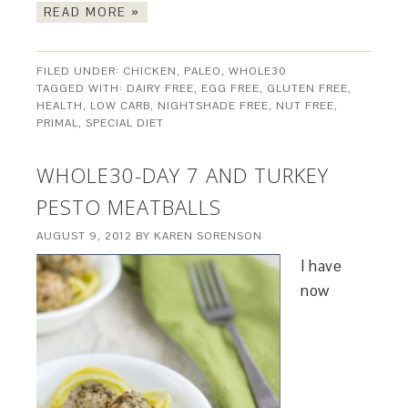
READ MORE »
FILED UNDER:
CHICKEN
,
PALEO
,
WHOLE30
TAGGED WITH:
DAIRY FREE
,
EGG FREE
,
GLUTEN FREE
,
HEALTH
,
LOW CARB
,
NIGHTSHADE FREE
,
NUT FREE
,
PRIMAL
,
SPECIAL DIET
WHOLE30-DAY 7 AND TURKEY
PESTO MEATBALLS
AUGUST 9, 2012
BY
KAREN SORENSON
I have
now