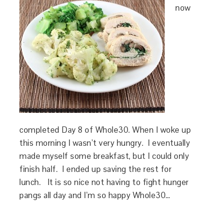
now
completed Day 8 of Whole30. When I woke up
this morning I wasn’t very hungry. I eventually
made myself some breakfast, but I could only
finish half. I ended up saving the rest for
lunch. It is so nice not having to fight hunger
pangs all day and I’m so happy Whole30…