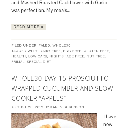
and Mashed Roasted Cauliflower with Garlic
was perfection. My meals…
READ MORE »
FILED UNDER:
PALEO
,
WHOLE30
TAGGED WITH:
DAIRY FREE
,
EGG FREE
,
GLUTEN FREE
,
HEALTH
,
LOW CARB
,
NIGHTSHADE FREE
,
NUT FREE
,
PRIMAL
,
SPECIAL DIET
WHOLE30-DAY 15 PROSCIUTTO
WRAPPED CUCUMBER AND SLOW
COOKER “APPLES”
AUGUST 20, 2012
BY
KAREN SORENSON
I have
now