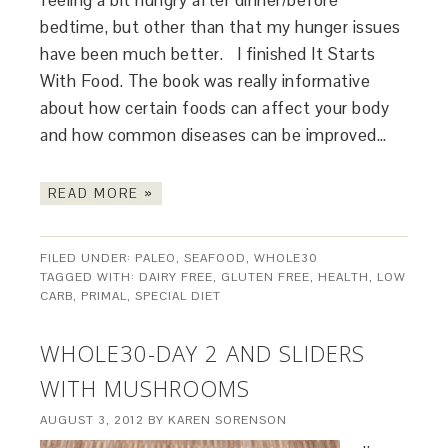
feeling a bit hungry after dinner/before
bedtime, but other than that my hunger issues
have been much better. I finished It Starts
With Food. The book was really informative
about how certain foods can affect your body
and how common diseases can be improved…
READ MORE »
FILED UNDER:
PALEO
,
SEAFOOD
,
WHOLE30
TAGGED WITH:
DAIRY FREE
,
GLUTEN FREE
,
HEALTH
,
LOW
CARB
,
PRIMAL
,
SPECIAL DIET
WHOLE30-DAY 2 AND SLIDERS
WITH MUSHROOMS
AUGUST 3, 2012
BY
KAREN SORENSON