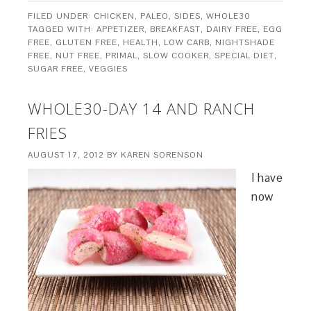
FILED UNDER:
CHICKEN
,
PALEO
,
SIDES
,
WHOLE30
TAGGED WITH:
APPETIZER
,
BREAKFAST
,
DAIRY FREE
,
EGG
FREE
,
GLUTEN FREE
,
HEALTH
,
LOW CARB
,
NIGHTSHADE
FREE
,
NUT FREE
,
PRIMAL
,
SLOW COOKER
,
SPECIAL DIET
,
SUGAR FREE
,
VEGGIES
WHOLE30-DAY 14 AND RANCH
FRIES
AUGUST 17, 2012
BY
KAREN SORENSON
I have
now