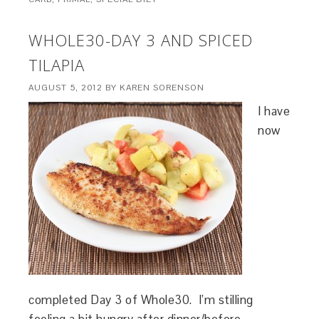
WHOLE30-DAY 3 AND SPICED
TILAPIA
AUGUST 5, 2012
BY
KAREN SORENSON
I have
now
completed Day 3 of Whole30. I’m stilling