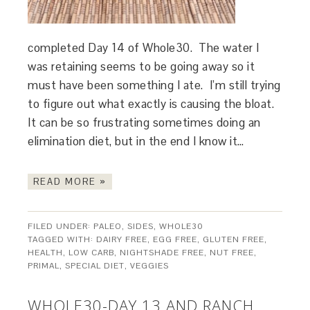
completed Day 14 of Whole30. The water I
was retaining seems to be going away so it
must have been something I ate. I’m still trying
to figure out what exactly is causing the bloat.
It can be so frustrating sometimes doing an
elimination diet, but in the end I know it…
READ MORE »
FILED UNDER:
PALEO
,
SIDES
,
WHOLE30
TAGGED WITH:
DAIRY FREE
,
EGG FREE
,
GLUTEN FREE
,
HEALTH
,
LOW CARB
,
NIGHTSHADE FREE
,
NUT FREE
,
PRIMAL
,
SPECIAL DIET
,
VEGGIES
WHOLE30-DAY 13 AND RANCH