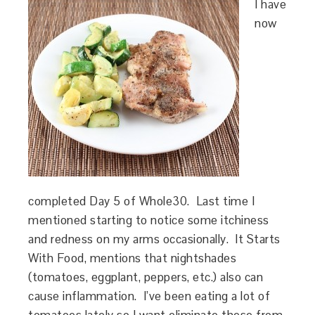
I have
now
completed Day 5 of Whole30. Last time I
mentioned starting to notice some itchiness
and redness on my arms occasionally. It Starts
With Food, mentions that nightshades
(tomatoes, eggplant, peppers, etc.) also can
cause inflammation. I’ve been eating a lot of