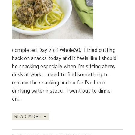
completed Day 7 of Whole30. I tried cutting
back on snacks today and it feels like I should
be snacking especially when I’m sitting at my
desk at work. I need to find something to
replace the snacking and so far I’ve been
drinking water instead. I went out to dinner
on…
READ MORE »