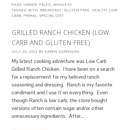
FILED UNDER:
PALEO
,
WHOLE30
TAGGED WITH:
BREAKFAST
,
GLUTEN FREE
,
HEALTH
,
LOW
CARB
,
PRIMAL
,
SPECIAL DIET
GRILLED RANCH CHICKEN (LOW
CARB AND GLUTEN FREE)
JULY 30, 2012
BY
KAREN SORENSON
My latest cooking adventure was Low Carb
Grilled Ranch Chicken. I have been on a search
for a replacement for my beloved ranch
seasoning and dressing. Ranch is my favorite
condiment and I use it on everything. Even
though Ranch is low carb, the store bought
versions often contain sugar and/or other
unnecessary ingredients. After…