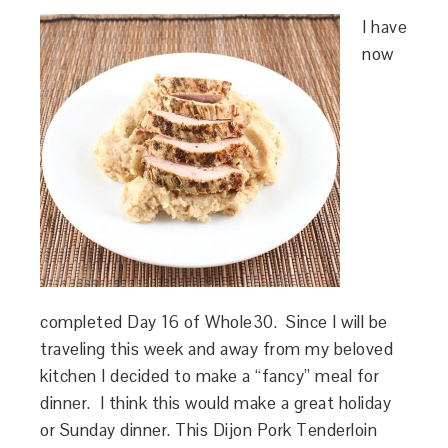
I have
now
completed Day 16 of Whole30. Since I will be
traveling this week and away from my beloved
kitchen I decided to make a “fancy” meal for
dinner. I think this would make a great holiday
or Sunday dinner. This Dijon Pork Tenderloin