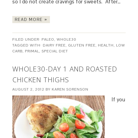
so I do not create cravings for sweets. After…
READ MORE »
FILED UNDER:
PALEO
,
WHOLE30
TAGGED WITH:
DAIRY FREE
,
GLUTEN FREE
,
HEALTH
,
LOW
CARB
,
PRIMAL
,
SPECIAL DIET
WHOLE30-DAY 1 AND ROASTED
CHICKEN THIGHS
AUGUST 2, 2012
BY
KAREN SORENSON
If you