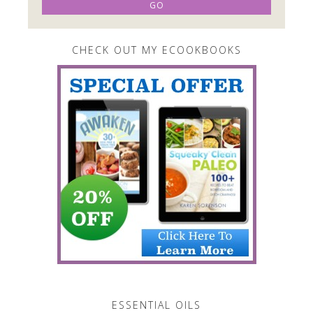
CHECK OUT MY ECOOKBOOKS
ESSENTIAL OILS