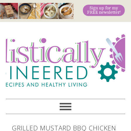
GRILLED MUSTARD BBQ CHICKEN