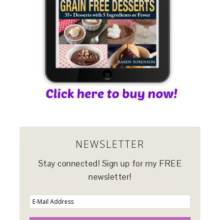
NEWSLETTER
Stay connected! Sign up for my FREE
newsletter!