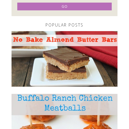
POPULAR POSTS