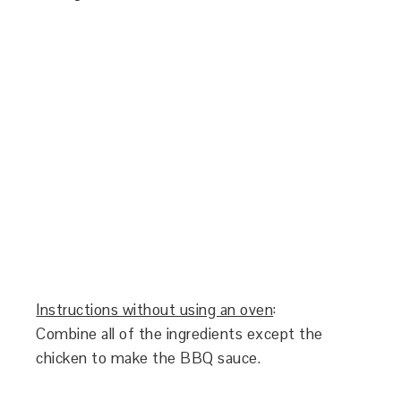
Instructions without using an oven
:
Combine all of the ingredients except the
chicken to make the BBQ sauce.