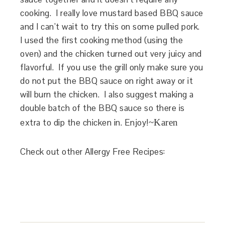
cooking. I really love mustard based BBQ sauce
and I can’t wait to try this on some pulled pork.
I used the first cooking method (using the
oven) and the chicken turned out very juicy and
flavorful. If you use the grill only make sure you
do not put the BBQ sauce on right away or it
will burn the chicken. I also suggest making a
double batch of the BBQ sauce so there is
extra to dip the chicken in. Enjoy!
~Karen
Check out other Allergy Free Recipes: