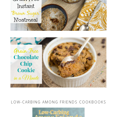
LOW-CARBING AMONG FRIENDS COOKBOOKS