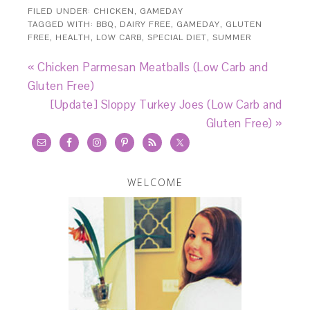
FILED UNDER:
CHICKEN
,
GAMEDAY
TAGGED WITH:
BBQ
,
DAIRY FREE
,
GAMEDAY
,
GLUTEN
FREE
,
HEALTH
,
LOW CARB
,
SPECIAL DIET
,
SUMMER
« Chicken Parmesan Meatballs (Low Carb and
Gluten Free)
[Update] Sloppy Turkey Joes (Low Carb and
Gluten Free) »
WELCOME