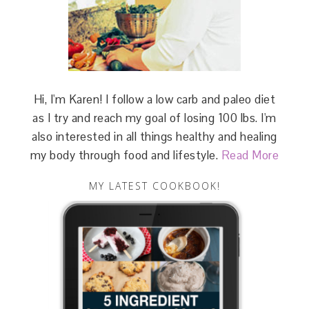
Hi, I'm Karen! I follow a low carb and paleo diet
as I try and reach my goal of losing 100 lbs. I'm
also interested in all things healthy and healing
my body through food and lifestyle.
Read More
MY LATEST COOKBOOK!