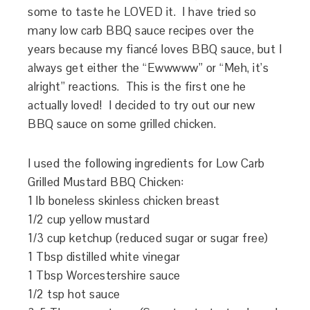
some to taste he LOVED it. I have tried so
many low carb BBQ sauce recipes over the
years because my fiancé loves BBQ sauce, but I
always get either the “Ewwwww” or “Meh, it’s
alright” reactions. This is the first one he
actually loved! I decided to try out our new
BBQ sauce on some grilled chicken.
I used the following ingredients for Low Carb
Grilled Mustard BBQ Chicken:
1 lb boneless skinless chicken breast
1/2 cup yellow mustard
1/3 cup ketchup (reduced sugar or sugar free)
1 Tbsp distilled white vinegar
1 Tbsp Worcestershire sauce
1/2 tsp hot sauce