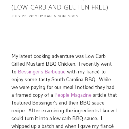
(LOW CARB AND GLUTEN FREE)
JULY 25, 2012
BY
KAREN SORENSON
My latest cooking adventure was Low Carb
Grilled Mustard BBQ Chicken. I recently went
to
Bessinger’s Barbeque
with my fiancé to
enjoy some tasty South Carolina BBQ. While
we were paying for our meal I noticed they had
a framed copy of a
People Magazine
article that
featured Bessinger’s and their BBQ sauce
recipe. After examining the ingredients I knew I
could turn it into a low carb BBQ sauce. I
whipped up a batch and when I gave my fiancé