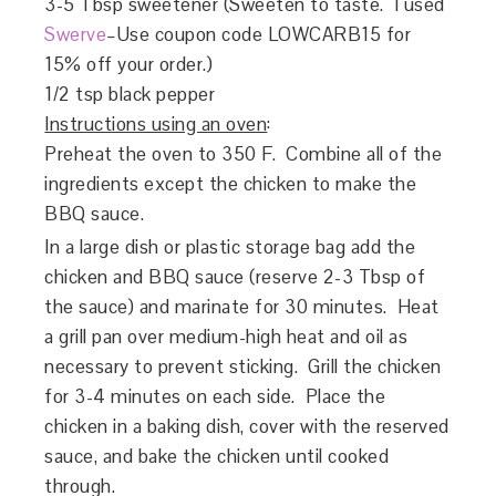
3-5 Tbsp sweetener (Sweeten to taste. I used
Swerve
–Use coupon code LOWCARB15 for
15% off your order.)
1/2 tsp black pepper
Instructions using an oven
:
Preheat the oven to 350 F. Combine all of the
ingredients except the chicken to make the
BBQ sauce.
In a large dish or plastic storage bag add the
chicken and BBQ sauce (reserve 2-3 Tbsp of
the sauce) and marinate for 30 minutes. Heat
a grill pan over medium-high heat and oil as
necessary to prevent sticking. Grill the chicken
for 3-4 minutes on each side. Place the
chicken in a baking dish, cover with the reserved
sauce, and bake the chicken until cooked
through.