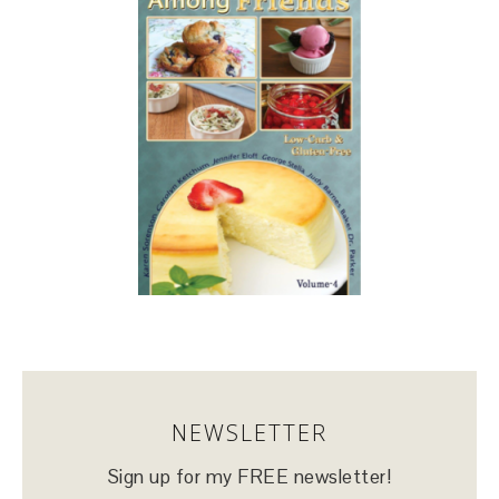
NEWSLETTER
Sign up for my FREE newsletter!