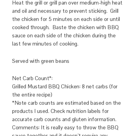
Heat the grill or grill pan over medium-high heat
and oil and necessary to prevent sticking. Grill
the chicken for 5 minutes on each side or until
cooked through. Baste the chicken with BBQ
sauce on each side of the chicken during the
last few minutes of cooking.
Served with green beans
Net Carb Count*:
Grilled Mustard BBQ Chicken
: 8 net carbs (for
the entire recipe)
*Note carb counts are estimated based on the
products I used. Check nutrition labels for
accurate carb counts and gluten information.
Comments: It is really easy to throw the BBQ
sauce together and it doesn’t require any