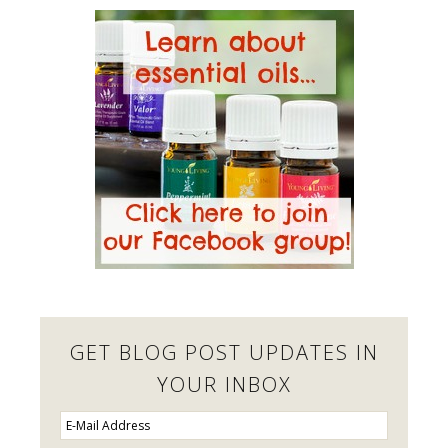
GET BLOG POST UPDATES IN
YOUR INBOX