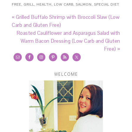
FREE
,
GRILL
,
HEALTH
,
LOW CARB
,
SALMON
,
SPECIAL DIET
« Grilled Buffalo Shrimp with Broccoli Slaw (Low
Carb and Gluten Free)
Roasted Cauliflower and Asparagus Salad with
Warm Bacon Dressing (Low Carb and Gluten
Free) »
WELCOME