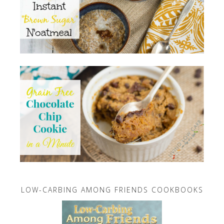
LOW-CARBING AMONG FRIENDS COOKBOOKS