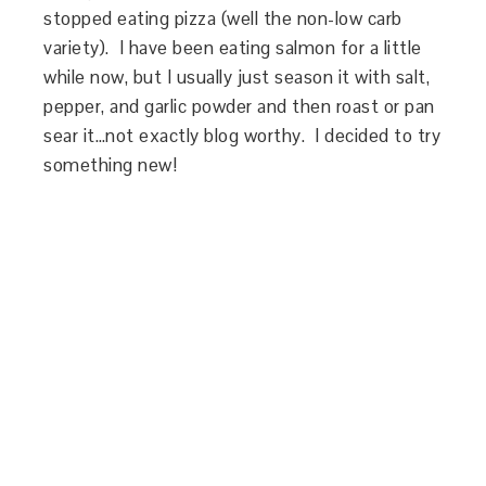
stopped eating pizza (well the non-low carb
variety). I have been eating salmon for a little
while now, but I usually just season it with salt,
pepper, and garlic powder and then roast or pan
sear it…not exactly blog worthy. I decided to try
something new!