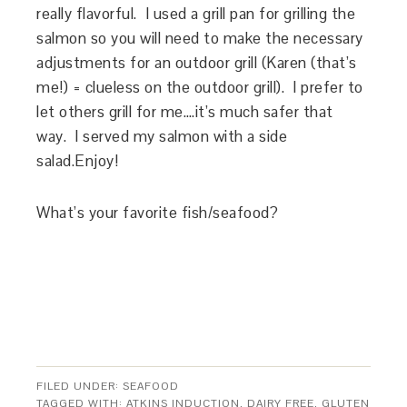
really flavorful. I used a grill pan for grilling the
salmon so you will need to make the necessary
adjustments for an outdoor grill (Karen (that’s
me!) = clueless on the outdoor grill). I prefer to
let others grill for me….it’s much safer that
way. I served my salmon with a side
salad.Enjoy!
What’s your favorite fish/seafood?
FILED UNDER:
SEAFOOD
TAGGED WITH:
ATKINS INDUCTION
,
DAIRY FREE
,
GLUTEN