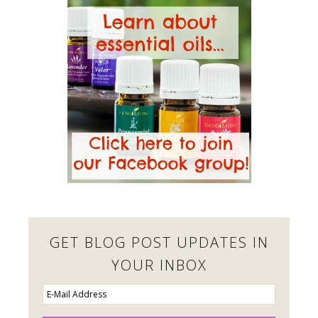
GET BLOG POST UPDATES IN
YOUR INBOX