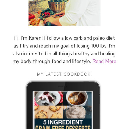
Hi, I'm Karen! I follow a low carb and paleo diet
as I try and reach my goal of losing 100 lbs. I'm
also interested in all things healthy and healing
my body through food and lifestyle.
Read More
MY LATEST COOKBOOK!