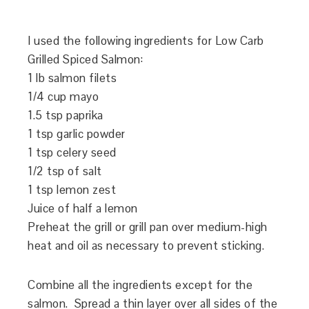
I used the following ingredients for Low Carb
Grilled Spiced Salmon:
1 lb salmon filets
1/4 cup mayo
1.5 tsp paprika
1 tsp garlic powder
1 tsp celery seed
1/2 tsp of salt
1 tsp lemon zest
Juice of half a lemon
Preheat the grill or grill pan over medium-high
heat and oil as necessary to prevent sticking.
Combine all the ingredients except for the
salmon. Spread a thin layer over all sides of the