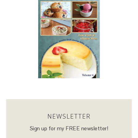
NEWSLETTER
Sign up for my FREE newsletter!