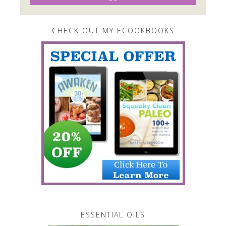
CHECK OUT MY ECOOKBOOKS
ESSENTIAL OILS