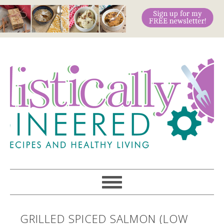
GRILLED SPICED SALMON (LOW