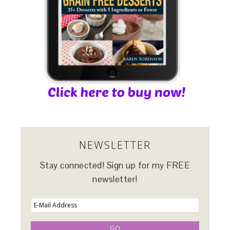
NEWSLETTER
Stay connected! Sign up for my FREE
newsletter!