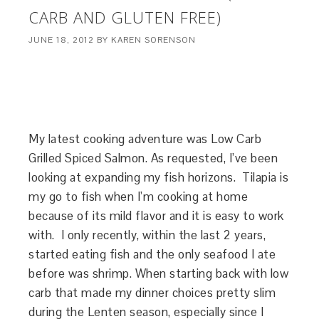
CARB AND GLUTEN FREE)
JUNE 18, 2012
BY
KAREN SORENSON
My latest cooking adventure was Low Carb
Grilled Spiced Salmon. As requested, I’ve been
looking at expanding my fish horizons. Tilapia is
my go to fish when I’m cooking at home
because of its mild flavor and it is easy to work
with. I only recently, within the last 2 years,
started eating fish and the only seafood I ate
before was shrimp. When starting back with low
carb that made my dinner choices pretty slim
during the Lenten season, especially since I