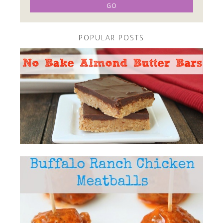
POPULAR POSTS