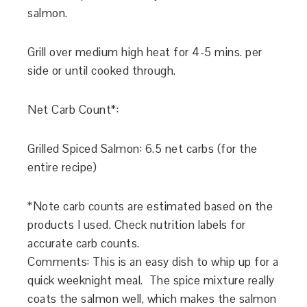
salmon.
Grill over medium high heat for 4-5 mins. per
side or until cooked through.
Net Carb Count*:
Grilled Spiced Salmon: 6.5 net carbs (for the
entire recipe)
*Note carb counts are estimated based on the
products I used. Check nutrition labels for
accurate carb counts.
Comments: This is an easy dish to whip up for a
quick weeknight meal. The spice mixture really
coats the salmon well, which makes the salmon