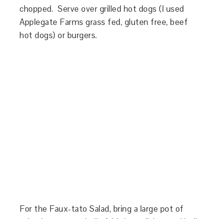
chopped. Serve over grilled hot dogs (I used
Applegate Farms grass fed, gluten free, beef
hot dogs) or burgers.
For the Faux-tato Salad, bring a large pot of