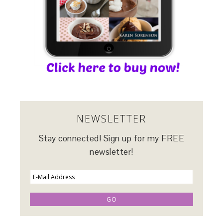
NEWSLETTER
Stay connected! Sign up for my FREE
newsletter!