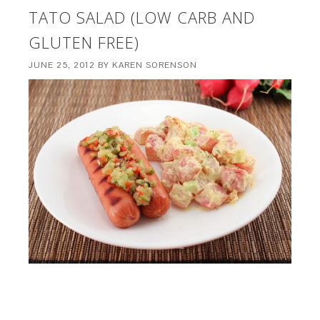
TATO SALAD (LOW CARB AND
GLUTEN FREE)
JUNE 25, 2012
BY
KAREN SORENSON