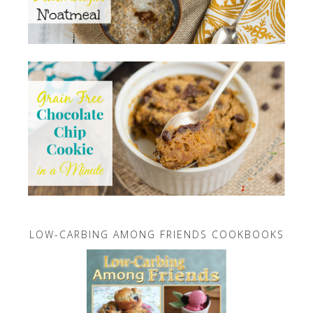
LOW-CARBING AMONG FRIENDS COOKBOOKS