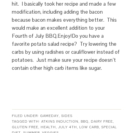
hit. I basically took her recipe and made a few
modification, including adding the bacon
because bacon makes everything better. This
would make an excellent addition to your
Fourth of July BBQ.Enjoy!Do you have a
favorite potato salad recipe? Try lowering the
carbs by using radishes or cauliflower instead of
potatoes. Just make sure your recipe doesn’t
contain other high carb items like sugar.
FILED UNDER:
GAMEDAY
,
SIDES
TAGGED WITH:
ATKINS INDUCTION
,
BBQ
,
DAIRY FREE
,
GLUTEN FREE
,
HEALTH
,
JULY 4TH
,
LOW CARB
,
SPECIAL
DIET
,
SUMMER
,
VEGGIES