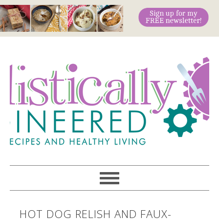
HOT DOG RELISH AND FAUX-