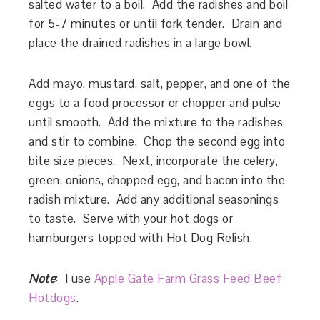
salted water to a boil. Add the radishes and boil
for 5-7 minutes or until fork tender. Drain and
place the drained radishes in a large bowl.
Add mayo, mustard, salt, pepper, and one of the
eggs to a food processor or chopper and pulse
until smooth. Add the mixture to the radishes
and stir to combine. Chop the second egg into
bite size pieces. Next, incorporate the celery,
green, onions, chopped egg, and bacon into the
radish mixture. Add any additional seasonings
to taste. Serve with your hot dogs or
hamburgers topped with Hot Dog Relish.
Note
: I use
Apple Gate Farm Grass Feed Beef
Hotdog
s
.