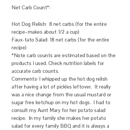
Net Carb Count*:
Hot Dog Relish: 8 net carbs (for the entire
recipe–makes about 1/2 a cup)
Faux-tato Salad: 18 net carbs (for the entire
recipe)
*Note carb counts are estimated based on the
products I used. Check nutrition labels for
accurate carb counts.
Comments: I whipped up the hot dog relish
after having a lot of pickles leftover. It really
was a nice change from the usual mustard or
sugar free ketchup on my hot dogs. I had to
consult my Aunt Mary for her potato salad
recipe. In my family she makes her potato
salad for every family BBQ and it is always a