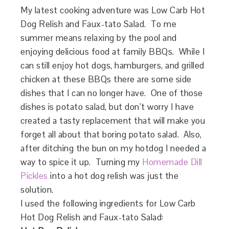
My latest cooking adventure was Low Carb Hot
Dog Relish and Faux-tato Salad. To me
summer means relaxing by the pool and
enjoying delicious food at family BBQs. While I
can still enjoy hot dogs, hamburgers, and grilled
chicken at these BBQs there are some side
dishes that I can no longer have. One of those
dishes is potato salad, but don’t worry I have
created a tasty replacement that will make you
forget all about that boring potato salad. Also,
after ditching the bun on my hotdog I needed a
way to spice it up. Turning my
Homemade Dill
Pickles
into a hot dog relish was just the
solution.
I used the following ingredients for Low Carb
Hot Dog Relish and Faux-tato Salad: