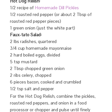
Hot Dog Relish:
1/2 recipe of
Homemade Dill Pickles
1/2 roasted red pepper (or about 2 Tbsp of
roasted red pepper pieces)
1 green onion (just the white part)
Faux-tato Salad:
2 lbs radishes, quartered
3/4 cup homemade mayonnaise
2 hard boiled eggs, divided
5 tsp mustard
2 Tbsp chopped green onion
2 ribs celery, chopped
6 pieces bacon, cooked and crumbled
1/2 tsp salt and pepper
For the Hot Dog Relish, combine the pickles,
roasted red peppers, and onion in a food
processor or chopper and pulse until finely