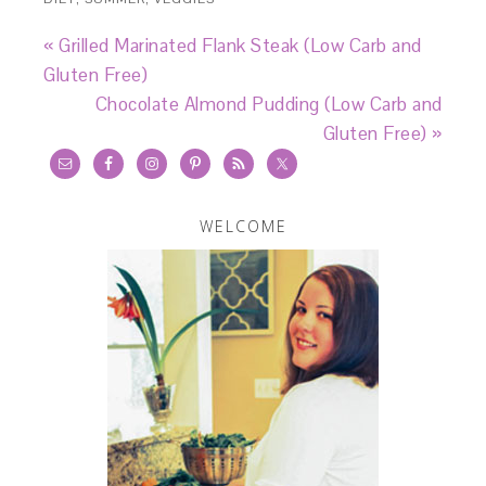
« Grilled Marinated Flank Steak (Low Carb and
Gluten Free)
Chocolate Almond Pudding (Low Carb and
Gluten Free) »
WELCOME