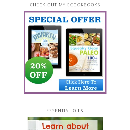
CHECK OUT MY ECOOKBOOKS
ESSENTIAL OILS