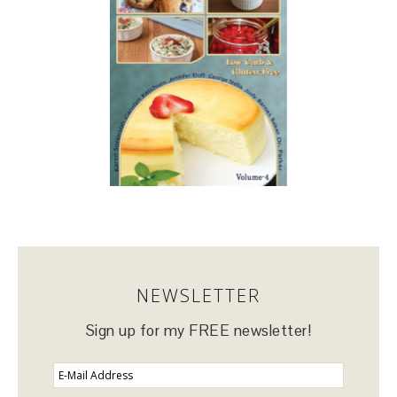
NEWSLETTER
Sign up for my FREE newsletter!