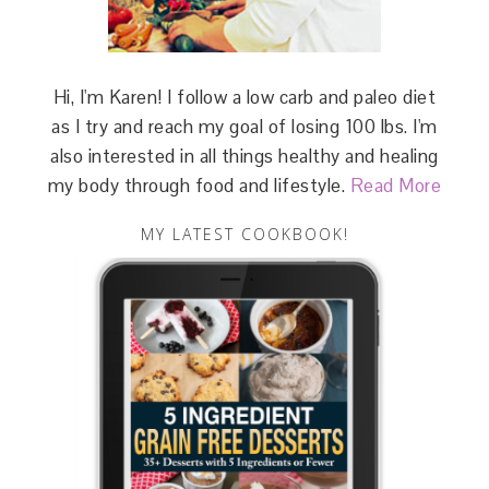
Hi, I'm Karen! I follow a low carb and paleo diet
as I try and reach my goal of losing 100 lbs. I'm
also interested in all things healthy and healing
my body through food and lifestyle.
Read More
MY LATEST COOKBOOK!