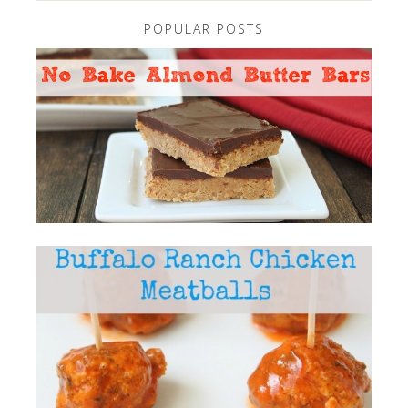
POPULAR POSTS