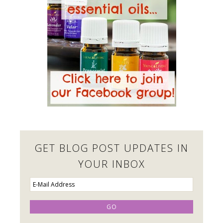
GET BLOG POST UPDATES IN
YOUR INBOX