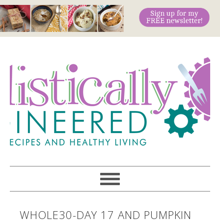
WHOLE30-DAY 17 AND PUMPKIN