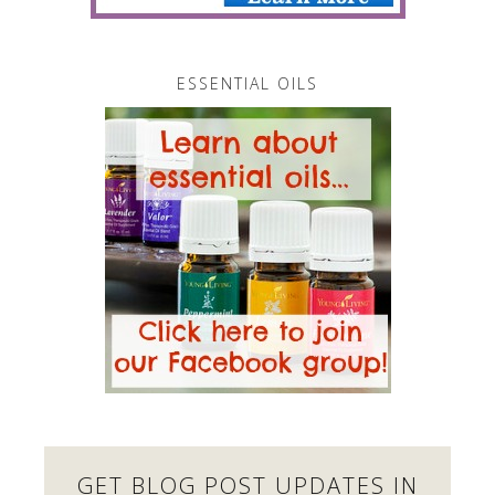
ESSENTIAL OILS
GET BLOG POST UPDATES IN