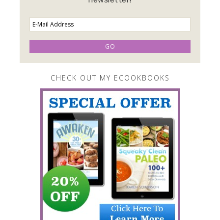
CHECK OUT MY ECOOKBOOKS