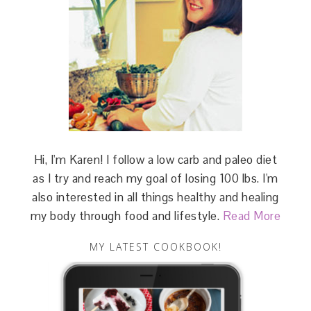
Hi, I'm Karen! I follow a low carb and paleo diet
as I try and reach my goal of losing 100 lbs. I'm
also interested in all things healthy and healing
my body through food and lifestyle.
Read More
MY LATEST COOKBOOK!