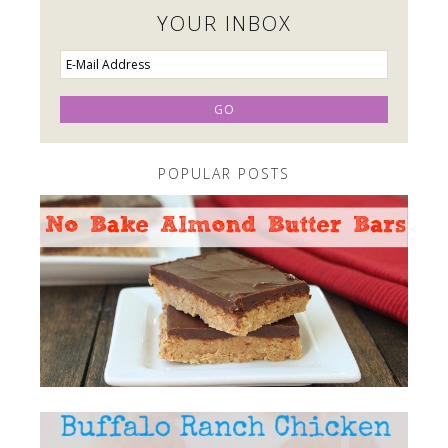
YOUR INBOX
POPULAR POSTS