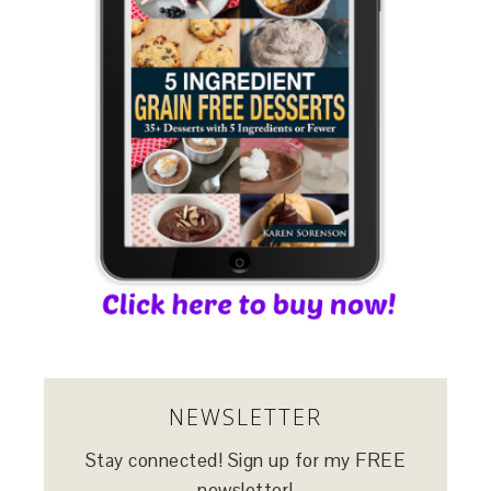
NEWSLETTER
Stay connected! Sign up for my FREE
newsletter!