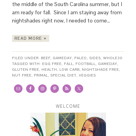
the middle of the South Carolina summer, but I
am ready for fall. Since I am staying away from
nightshades right now, I needed to come…
READ MORE »
FILED UNDER:
BEEF
,
GAMEDAY
,
PALEO
,
SIDES
,
WHOLE30
TAGGED WITH:
EGG FREE
,
FALL
,
FOOTBALL
,
GAMEDAY
,
GLUTEN FREE
,
HEALTH
,
LOW CARB
,
NIGHTSHADE FREE
,
NUT FREE
,
PRIMAL
,
SPECIAL DIET
,
VEGGIES
WELCOME