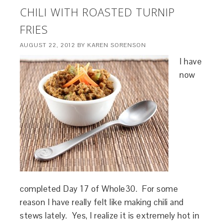
CHILI WITH ROASTED TURNIP
FRIES
AUGUST 22, 2012
BY
KAREN SORENSON
I have
now
completed Day 17 of Whole30. For some
reason I have really felt like making chili and
stews lately. Yes, I realize it is extremely hot in