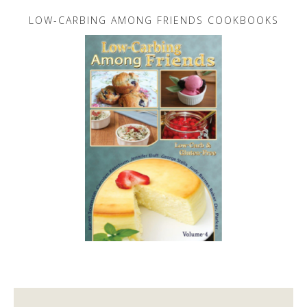
LOW-CARBING AMONG FRIENDS COOKBOOKS