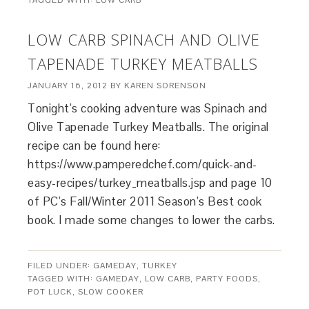
TAGGED WITH:
LOW CARB
LOW CARB SPINACH AND OLIVE
TAPENADE TURKEY MEATBALLS
JANUARY 16, 2012
BY
KAREN SORENSON
Tonight’s cooking adventure was Spinach and
Olive Tapenade Turkey Meatballs. The original
recipe can be found here:
https://www.pamperedchef.com/quick-and-
easy-recipes/turkey_meatballs.jsp and page 10
of PC’s Fall/Winter 2011 Season’s Best cook
book. I made some changes to lower the carbs.
FILED UNDER:
GAMEDAY
,
TURKEY
TAGGED WITH:
GAMEDAY
,
LOW CARB
,
PARTY FOODS
,
POT LUCK
,
SLOW COOKER