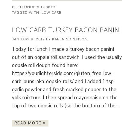
FILED UNDER:
TURKEY
TAGGED WITH:
LOW CARB
LOW CARB TURKEY BACON PANINI
JANUARY 8, 2012
BY
KAREN SORENSON
Today for lunch I made a turkey bacon panini
out of an oopsie roll sandwich. I used the usually
oopsie roll dough found here:
https://yourlighterside.com/gluten-free-low-
carb-buns-aka-oopsie-rolls/ and I added 1 tsp
garlic powder and fresh cracked pepper to the
yolk mixture. I then spread mayonnaise on the
top of two oopsie rolls (so the bottom of the…
READ MORE »