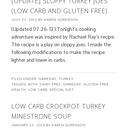
[UPDATE] SLOPPY TURKEY JOES
(LOW CARB AND GLUTEN FREE)
JULY 27, 2012
BY
KAREN SORENSON
[Updated 07-26-12] Tonight’s cooking
adventure was inspired by Rachael Ray’s recipe.
The recipe is a play on sloppy joes. I made the
following modifications to make the recipe
lighter and lower in carbs.
FILED UNDER:
GAMEDAY
,
TURKEY
TAGGED WITH:
DAIRY FREE
,
GAMEDAY
,
GLUTEN FREE
,
HEALTH
,
LOW CARB
,
SPECIAL DIET
LOW CARB CROCKPOT TURKEY
MINESTRONE SOUP
JANUARY 23, 2012
BY
KAREN SORENSON