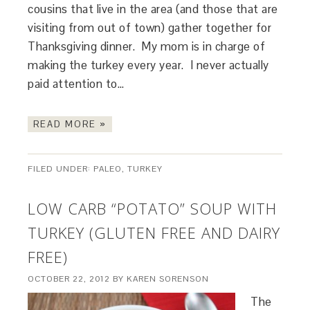
cousins that live in the area (and those that are
visiting from out of town) gather together for
Thanksgiving dinner. My mom is in charge of
making the turkey every year. I never actually
paid attention to…
READ MORE »
FILED UNDER:
PALEO
,
TURKEY
LOW CARB “POTATO” SOUP WITH
TURKEY (GLUTEN FREE AND DAIRY
FREE)
OCTOBER 22, 2012
BY
KAREN SORENSON
The