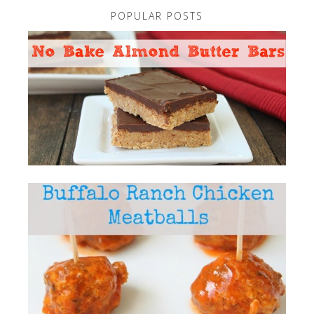
POPULAR POSTS