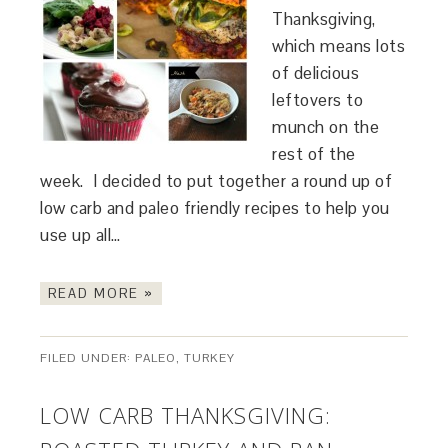
Thanksgiving,
which means lots
of delicious
leftovers to
munch on the
rest of the
week. I decided to put together a round up of
low carb and paleo friendly recipes to help you
use up all…
READ MORE »
FILED UNDER:
PALEO
,
TURKEY
LOW CARB THANKSGIVING: