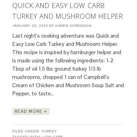
QUICK AND EASY LOW CARB
TURKEY AND MUSHROOM HELPER
JANUARY 20, 2012
BY
KAREN SORENSON
Last night’s cooking adventure was Quick and
Easy Low Carb Turkey and Mushroom Helper.
This recipe is inspired by hamburger helper and
is made using the following ingredients: 1-2
Tbsp of oil 1.5 lbs ground turkey 1/3 lb
mushrooms, chopped 1 can of Campbell’s
Cream of Chicken and Mushroom Soup Salt and
Pepper, to taste…
READ MORE »
FILED UNDER:
TURKEY