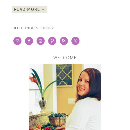
READ MORE »
FILED UNDER:
TURKEY
WELCOME