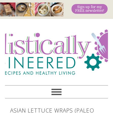
ASIAN LETTUCE WRAPS (PALEO