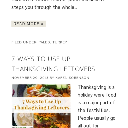
steps you through the whole…
READ MORE »
FILED UNDER:
PALEO
,
TURKEY
7 WAYS TO USE UP
THANKSGIVING LEFTOVERS
NOVEMBER 29, 2013
BY
KAREN SORENSON
Thanksgiving is a
holiday were food
is a major part of
the festivities.
People usually go
all out for