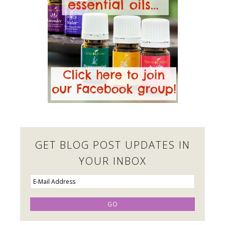
GET BLOG POST UPDATES IN
YOUR INBOX