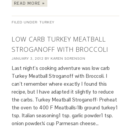
READ MORE »
FILED UNDER:
TURKEY
LOW CARB TURKEY MEATBALL
STROGANOFF WITH BROCCOLI
JANUARY 3, 2012
BY
KAREN SORENSON
Last night’s cooking adventure was low carb
Turkey Meatball Stroganoff with Broccoli. I
can’t remember where exactly I found this
recipe, but I have adapted it slightly to reduce
the carbs. Turkey Meatball Stroganoff: Preheat
the oven to 400 F Meatballs:1lb ground turkey1
tsp. Italian seasoning1 tsp. garlic powder1 tsp.
onion powder¼ cup Parmesan cheese…