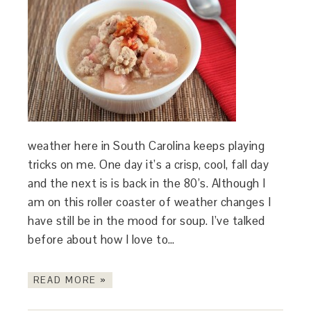
weather here in South Carolina keeps playing
tricks on me. One day it’s a crisp, cool, fall day
and the next is is back in the 80’s. Although I
am on this roller coaster of weather changes I
have still be in the mood for soup. I’ve talked
before about how I love to…
READ MORE »