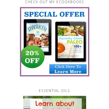
CHECK OUT MY ECOOKBOOKS
ESSENTIAL OILS