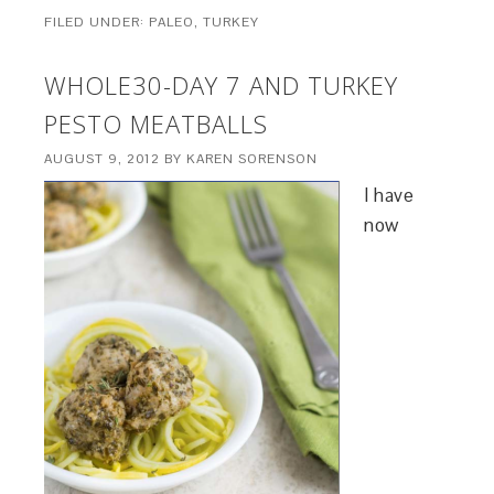
FILED UNDER:
PALEO
,
TURKEY
WHOLE30-DAY 7 AND TURKEY
PESTO MEATBALLS
AUGUST 9, 2012
BY
KAREN SORENSON
I have
now