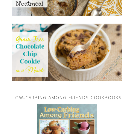
LOW-CARBING AMONG FRIENDS COOKBOOKS