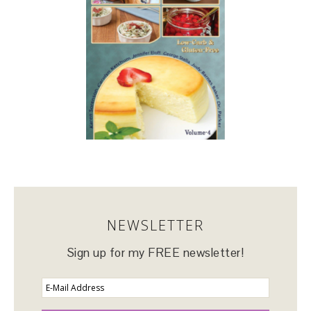
NEWSLETTER
Sign up for my FREE newsletter!