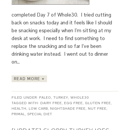
completed Day 7 of Whole30. I tried cutting
back on snacks today and it feels like I should
be snacking especially when I’m sitting at my
desk at work. I need to find something to
replace the snacking and so far I’ve been
drinking water instead. I went out to dinner
on…
READ MORE »
FILED UNDER:
PALEO
,
TURKEY
,
WHOLE30
TAGGED WITH:
DAIRY FREE
,
EGG FREE
,
GLUTEN FREE
,
HEALTH
,
LOW CARB
,
NIGHTSHADE FREE
,
NUT FREE
,
PRIMAL
,
SPECIAL DIET