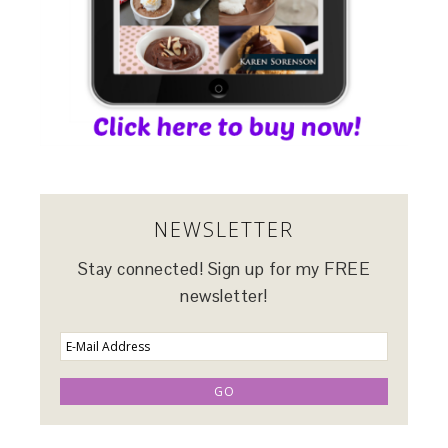
NEWSLETTER
Stay connected! Sign up for my FREE
newsletter!