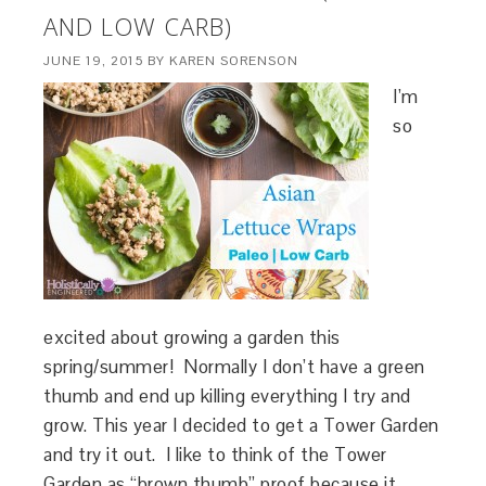
AND LOW CARB)
JUNE 19, 2015
BY
KAREN SORENSON
I’m
so
excited about growing a garden this
spring/summer! Normally I don’t have a green
thumb and end up killing everything I try and
grow. This year I decided to get a Tower Garden
and try it out. I like to think of the Tower
Garden as “brown thumb” proof because it