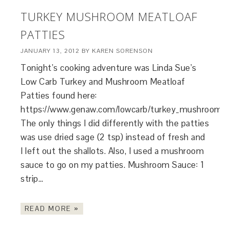
TURKEY MUSHROOM MEATLOAF
PATTIES
JANUARY 13, 2012
BY
KAREN SORENSON
Tonight’s cooking adventure was Linda Sue’s
Low Carb Turkey and Mushroom Meatloaf
Patties found here:
https://www.genaw.com/lowcarb/turkey_mushroom_me
The only things I did differently with the patties
was use dried sage (2 tsp) instead of fresh and
I left out the shallots. Also, I used a mushroom
sauce to go on my patties. Mushroom Sauce: 1
strip…
READ MORE »