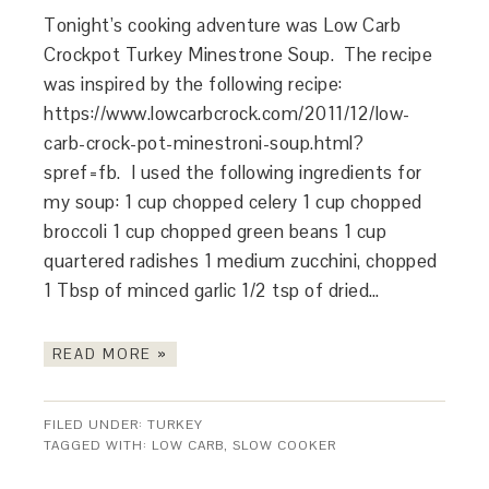
Tonight’s cooking adventure was Low Carb
Crockpot Turkey Minestrone Soup. The recipe
was inspired by the following recipe:
https://www.lowcarbcrock.com/2011/12/low-
carb-crock-pot-minestroni-soup.html?
spref=fb. I used the following ingredients for
my soup: 1 cup chopped celery 1 cup chopped
broccoli 1 cup chopped green beans 1 cup
quartered radishes 1 medium zucchini, chopped
1 Tbsp of minced garlic 1/2 tsp of dried…
READ MORE »
FILED UNDER:
TURKEY
TAGGED WITH:
LOW CARB
,
SLOW COOKER