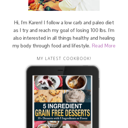
Hi, I'm Karen! I follow a low carb and paleo diet
as I try and reach my goal of losing 100 lbs. I'm
also interested in all things healthy and healing
my body through food and lifestyle.
Read More
MY LATEST COOKBOOK!