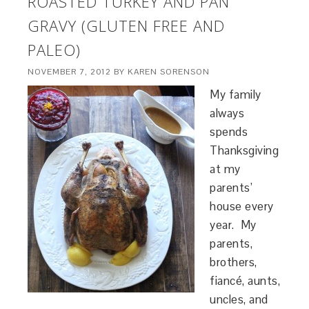
ROASTED TURKEY AND PAN
GRAVY (GLUTEN FREE AND
PALEO)
NOVEMBER 7, 2012
BY
KAREN SORENSON
My family
always
spends
Thanksgiving
at my
parents’
house every
year. My
parents,
brothers,
fiancé, aunts,
uncles, and