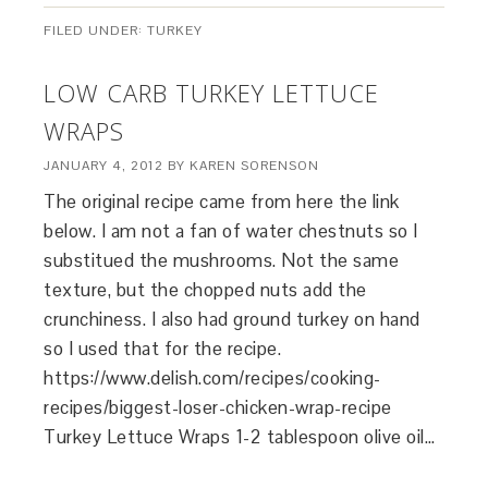
FILED UNDER:
TURKEY
LOW CARB TURKEY LETTUCE
WRAPS
JANUARY 4, 2012
BY
KAREN SORENSON
The original recipe came from here the link
below. I am not a fan of water chestnuts so I
substitued the mushrooms. Not the same
texture, but the chopped nuts add the
crunchiness. I also had ground turkey on hand
so I used that for the recipe.
https://www.delish.com/recipes/cooking-
recipes/biggest-loser-chicken-wrap-recipe
Turkey Lettuce Wraps 1-2 tablespoon olive oil…