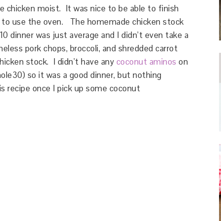
 chicken moist. It was nice to be able to finish
ve to use the oven. The homemade chicken stock
0 dinner was just average and I didn’t even take a
neless pork chops, broccoli, and shredded carrot
chicken stock. I didn’t have any
coconut aminos
on
ole30) so it was a good dinner, but nothing
this recipe once I pick up some coconut