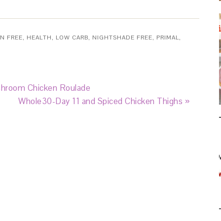
N FREE
,
HEALTH
,
LOW CARB
,
NIGHTSHADE FREE
,
PRIMAL
,
shroom Chicken Roulade
Whole30-Day 11 and Spiced Chicken Thighs »