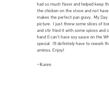
had so much flavor and helped keep the
the chicken on the stove and not ha
makes the perfect pan gravy. My Day 1
picture. I just threw some slices of bo
and stir fried it with some spices and 
hand (I can’t have soy sauce on the Wh
special. I’ll definitely have to rework 
aminos. Enjoy!
~Karen