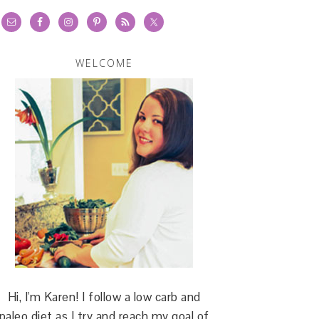
WELCOME
Hi, I'm Karen! I follow a low carb and
paleo diet as I try and reach my goal of