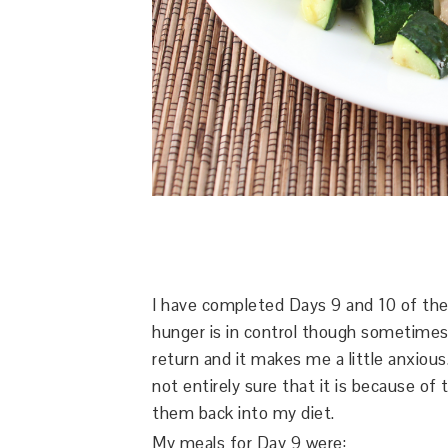
I have completed Days 9 and 10 of th
hunger is in control though sometimes I
return and it makes me a little anxious.
not entirely sure that it is because of 
them back into my diet.
My meals for Day 9 were: