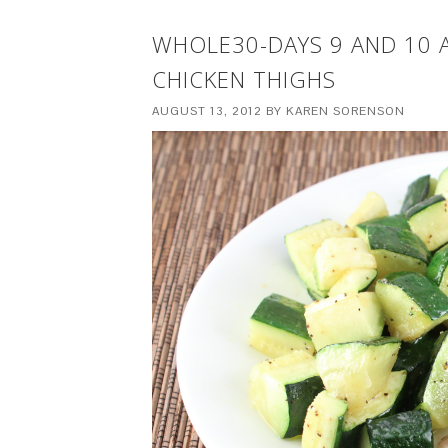
WHOLE30-DAYS 9 AND 10 
CHICKEN THIGHS
AUGUST 13, 2012
BY
KAREN SORENSON