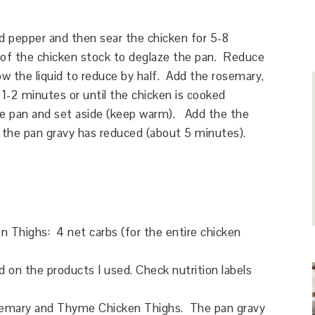
d pepper and then sear the chicken for 5-8
of the chicken stock to deglaze the pan. Reduce
low the liquid to reduce by half. Add the rosemary,
 1-2 minutes or until the chicken is cooked
e pan and set aside (keep warm). Add the the
 the pan gravy has reduced (about 5 minutes).
n Thighs
: 4 net carbs (for the entire chicken
on the products I used. Check nutrition labels
semary and Thyme Chicken Thighs. The pan gravy