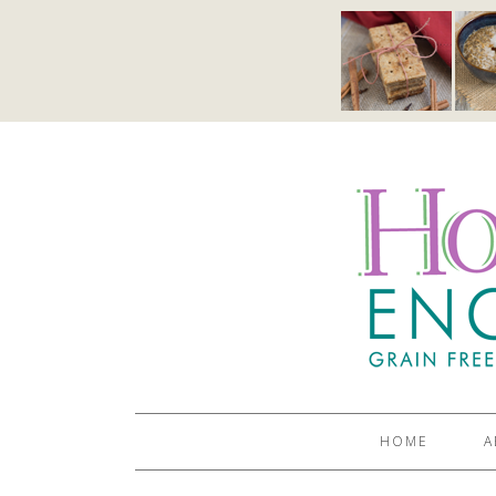
HOME
A