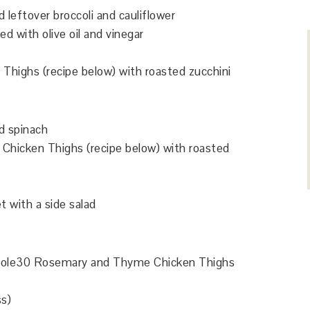
 leftover broccoli and cauliflower
d with olive oil and vinegar
highs (recipe below) with roasted zucchini
d spinach
hicken Thighs (recipe below) with roasted
et with a side salad
 Whole30 Rosemary and Thyme Chicken Thighs
ss)