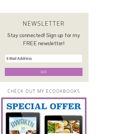
NEWSLETTER
Stay connected! Sign up for my
FREE newsletter!
CHECK OUT MY ECOOKBOOKS