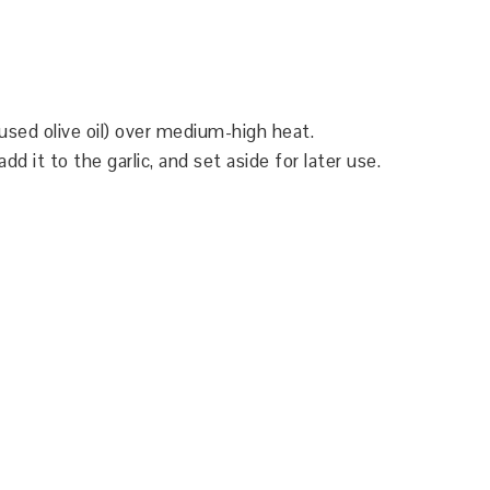
(I used olive oil) over medium-high heat.
 it to the garlic, and set aside for later use.