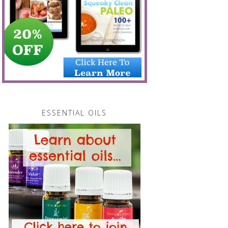
ESSENTIAL OILS