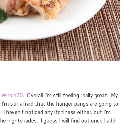
e
Whole30
. Overall I’m still feeling really great. My
’m still afraid that the hunger pangs are going to
 I haven’t noticed any itchiness either, but I’m
the nightshades. I guess I will find out once I add