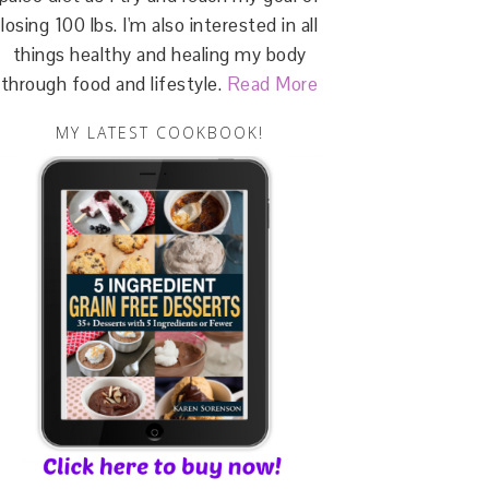
losing 100 lbs. I'm also interested in all
things healthy and healing my body
through food and lifestyle.
Read More
MY LATEST COOKBOOK!