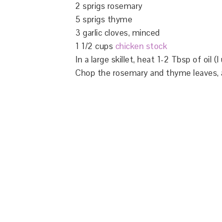
2 sprigs rosemary
5 sprigs thyme
3 garlic cloves, minced
1 1/2 cups
chicken stock
In a large skillet, heat 1-2 Tbsp of oil 
Chop the rosemary and thyme leaves, add