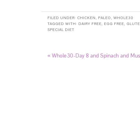
FILED UNDER:
CHICKEN
,
PALEO
,
WHOLE30
TAGGED WITH:
DAIRY FREE
,
EGG FREE
,
GLUTE
SPECIAL DIET
« Whole30-Day 8 and Spinach and Mu