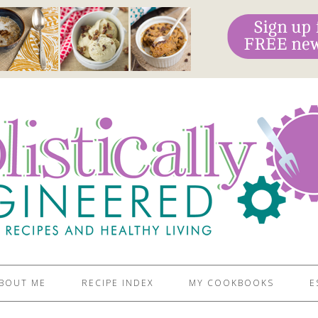
BOUT ME
RECIPE INDEX
MY COOKBOOKS
E