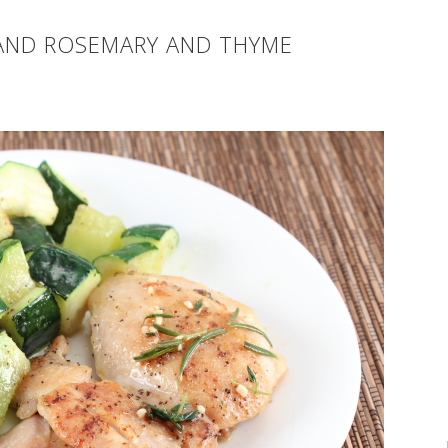
AND ROSEMARY AND THYME