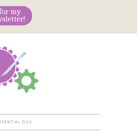
SSENTIAL OILS