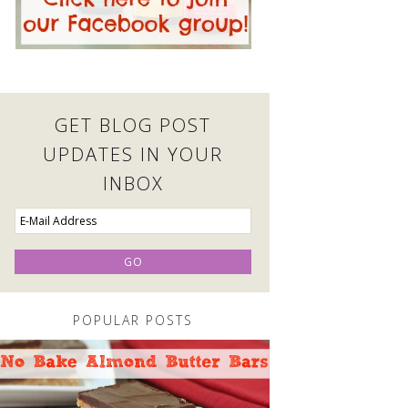
GET BLOG POST
UPDATES IN YOUR
INBOX
POPULAR POSTS