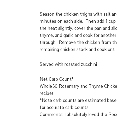
Season the chicken thighs with salt an
minutes on each side. Then add 1 cup 
the heat slightly, cover the pan and al
thyme, and garlic and cook for another
through. Remove the chicken from th
remaining chicken stock and cook until
Served with roasted zucchini
Net Carb Count*:
Whole30
Rosemary and Thyme Chicke
recipe)
*Note carb counts are estimated based 
for accurate carb counts.
Comments: I absolutely loved the Ro