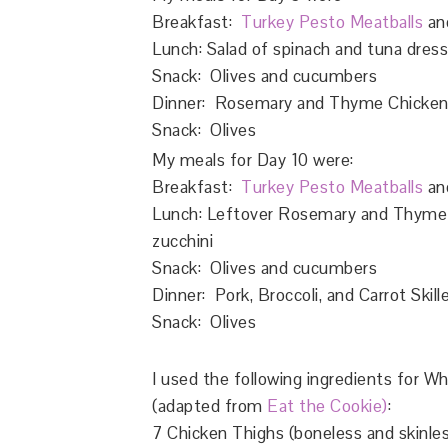
Breakfast:
Turkey Pesto Meatballs
and
Lunch: Salad of spinach and tuna dresse
Snack: Olives and cucumbers
Dinner: Rosemary and Thyme Chicken T
Snack: Olives
My meals for Day 10 were:
Breakfast:
Turkey Pesto Meatballs
an
Lunch: Leftover Rosemary and Thyme C
zucchini
Snack: Olives and cucumbers
Dinner: Pork, Broccoli, and Carrot Skill
Snack: Olives
I used the following ingredients for
(adapted from
Eat the Cookie)
:
7 Chicken Thighs (boneless and skinle