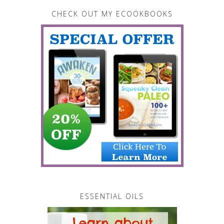
CHECK OUT MY ECOOKBOOKS
ESSENTIAL OILS