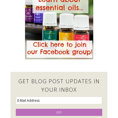
GET BLOG POST UPDATES IN
YOUR INBOX