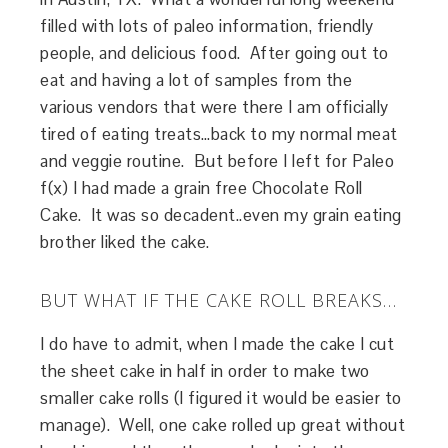
filled with lots of paleo information, friendly
people, and delicious food. After going out to
eat and having a lot of samples from the
various vendors that were there I am officially
tired of eating treats…back to my normal meat
and veggie routine. But before I left for Paleo
f(x) I had made a grain free Chocolate Roll
Cake. It was so decadent..even my grain eating
brother liked the cake.
BUT WHAT IF THE CAKE ROLL BREAKS…
I do have to admit, when I made the cake I cut
the sheet cake in half in order to make two
smaller cake rolls (I figured it would be easier to
manage). Well, one cake rolled up great without