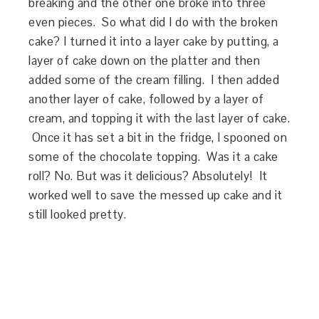
breaking and the other one broke into three
even pieces. So what did I do with the broken
cake? I turned it into a layer cake by putting, a
layer of cake down on the platter and then
added some of the cream filling. I then added
another layer of cake, followed by a layer of
cream, and topping it with the last layer of cake.
Once it has set a bit in the fridge, I spooned on
some of the chocolate topping. Was it a cake
roll? No. But was it delicious? Absolutely! It
worked well to save the messed up cake and it
still looked pretty.