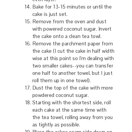
Bake for 13-15 minutes or until the
cake is just set.
Remove from the oven and dust
with powered coconut sugar. Invert
the cake onto a clean tea towl.
Remove the parchment paper from
the cake (I cut the cake in half width
wise at this point so I'm dealing with
two smaller cakes--you can transfer
one half to another towel, but I just
roll them up in one towel).
Dust the top of the cake with more
powdered coconut sugar.
Starting with the shortest side, roll
each cake at the same time with
the tea towel, rolling away from you
as tightly as possible.