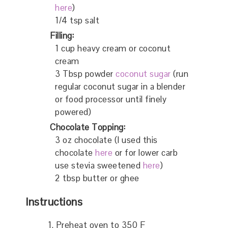
here
)
1/4 tsp salt
Filling:
1 cup heavy cream or coconut
cream
3 Tbsp powder
coconut sugar
(run
regular coconut sugar in a blender
or food processor until finely
powered)
Chocolate Topping:
3 oz chocolate (I used this
chocolate
here
or for lower carb
use stevia sweetened
here
)
2 tbsp butter or ghee
Instructions
Preheat oven to 350 F