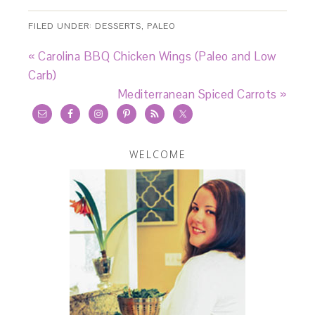
FILED UNDER:
DESSERTS
,
PALEO
« Carolina BBQ Chicken Wings (Paleo and Low
Carb)
Mediterranean Spiced Carrots »
WELCOME