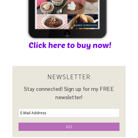
NEWSLETTER
Stay connected! Sign up for my FREE
newsletter!