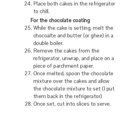
Place both cakes in the refrigerator
to chill.
For the chocolate coating
While the cake is setting, melt the
chocoalte and butter (or ghee) in a
double boiler.
Remove the cakes from the
refrigerator, unwrap, and place on a
piece of parchment paper.
Once melted, spoon the chocolate
mixture over the cakes and allow
the chocolate mixture to set (I put
them back in the refrigerator)
Once set, cut into slices to serve.