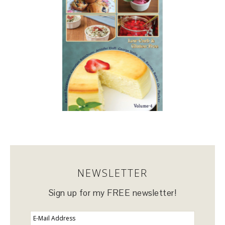
NEWSLETTER
Sign up for my FREE newsletter!