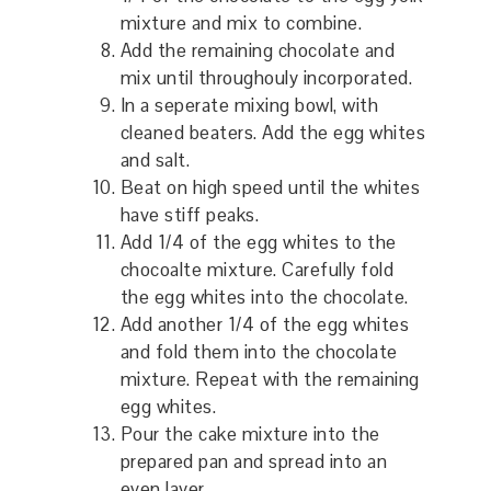
mixture and mix to combine.
Add the remaining chocolate and
mix until throughouly incorporated.
In a seperate mixing bowl, with
cleaned beaters. Add the egg whites
and salt.
Beat on high speed until the whites
have stiff peaks.
Add 1/4 of the egg whites to the
chocoalte mixture. Carefully fold
the egg whites into the chocolate.
Add another 1/4 of the egg whites
and fold them into the chocolate
mixture. Repeat with the remaining
egg whites.
Pour the cake mixture into the
prepared pan and spread into an
even layer.