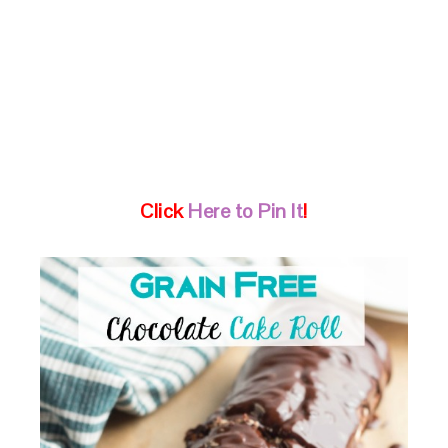
Click
Here to Pin It
!