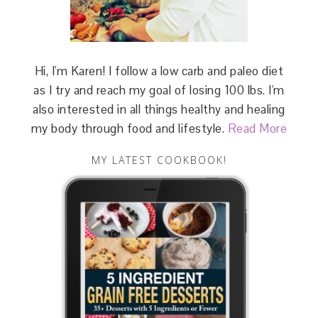
Hi, I'm Karen! I follow a low carb and paleo diet
as I try and reach my goal of losing 100 lbs. I'm
also interested in all things healthy and healing
my body through food and lifestyle.
Read More
MY LATEST COOKBOOK!