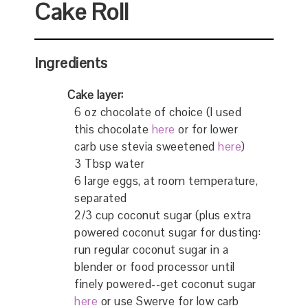
Cake Roll
Ingredients
Cake layer:
6 oz chocolate of choice (I used
this chocolate
here
or for lower
carb use stevia sweetened
here
)
3 Tbsp water
6 large eggs, at room temperature,
separated
2/3 cup coconut sugar (plus extra
powered coconut sugar for dusting:
run regular coconut sugar in a
blender or food processor until
finely powered--get coconut sugar
here
or use Swerve for low carb