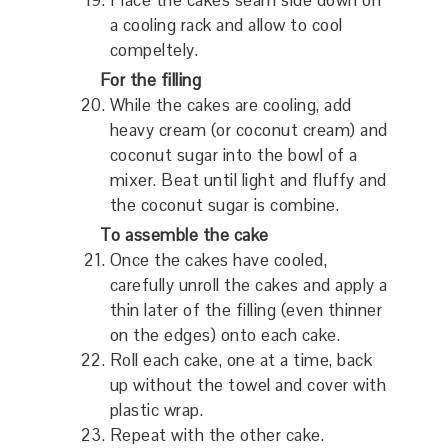
Place the cakes seam side down on
a cooling rack and allow to cool
compeltely.
For the filling
While the cakes are cooling, add
heavy cream (or coconut cream) and
coconut sugar into the bowl of a
mixer. Beat until light and fluffy and
the coconut sugar is combine.
To assemble the cake
Once the cakes have cooled,
carefully unroll the cakes and apply a
thin later of the filling (even thinner
on the edges) onto each cake.
Roll each cake, one at a time, back
up without the towel and cover with
plastic wrap.
Repeat with the other cake.