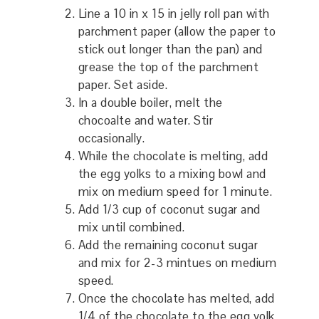
Line a 10 in x 15 in jelly roll pan with
parchment paper (allow the paper to
stick out longer than the pan) and
grease the top of the parchment
paper. Set aside.
In a double boiler, melt the
chocoalte and water. Stir
occasionally.
While the chocolate is melting, add
the egg yolks to a mixing bowl and
mix on medium speed for 1 minute.
Add 1/3 cup of coconut sugar and
mix until combined.
Add the remaining coconut sugar
and mix for 2-3 mintues on medium
speed.
Once the chocolate has melted, add
1/4 of the chocolate to the egg yolk