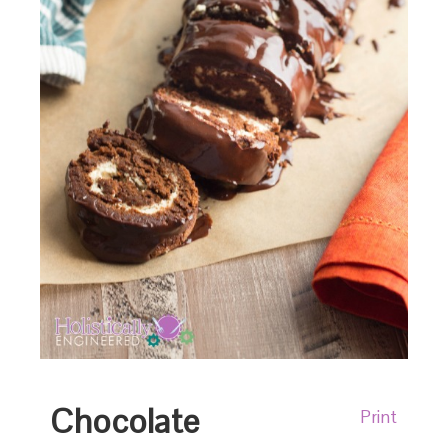
Chocolate
Print