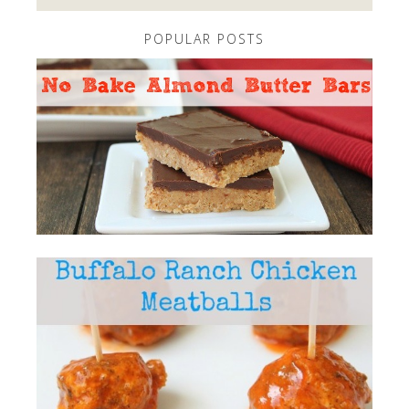
POPULAR POSTS