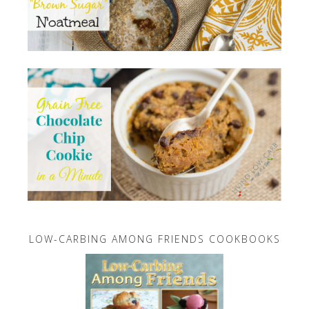
LOW-CARBING AMONG FRIENDS COOKBOOKS