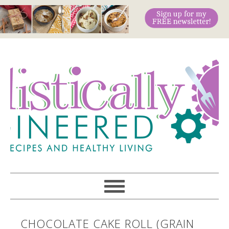
CHOCOLATE CAKE ROLL (GRAIN