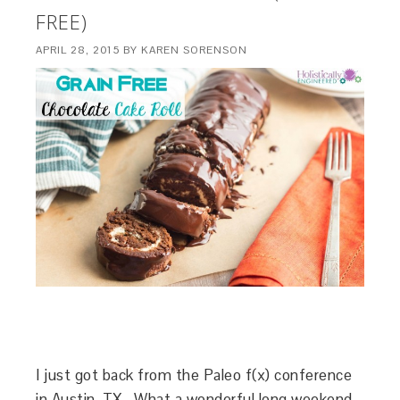
FREE)
APRIL 28, 2015
BY
KAREN SORENSON
I just got back from the Paleo f(x) conference
in Austin, TX. What a wonderful long weekend