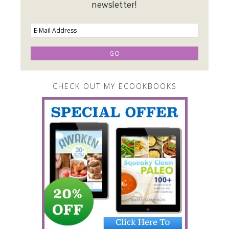
newsletter!
CHECK OUT MY ECOOKBOOKS