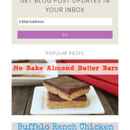
GET BLOG POST UPDATES IN
YOUR INBOX
POPULAR POSTS