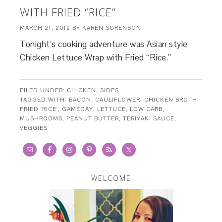
WITH FRIED “RICE”
MARCH 21, 2012
BY
KAREN SORENSON
Tonight’s cooking adventure was Asian style
Chicken Lettuce Wrap with Fried “Rice.”
FILED UNDER:
CHICKEN
,
SIDES
TAGGED WITH:
BACON
,
CAULIFLOWER
,
CHICKEN BROTH
,
FRIED 'RICE'
,
GAMEDAY
,
LETTUCE
,
LOW CARB
,
MUSHROOMS
,
PEANUT BUTTER
,
TERIYAKI SAUCE
,
VEGGIES
WELCOME