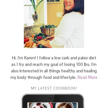
Hi, I'm Karen! I follow a low carb and paleo diet
as I try and reach my goal of losing 100 lbs. I'm
also interested in all things healthy and healing
my body through food and lifestyle.
Read More
MY LATEST COOKBOOK!