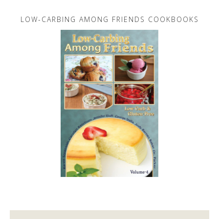
LOW-CARBING AMONG FRIENDS COOKBOOKS