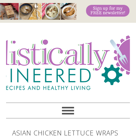
ASIAN CHICKEN LETTUCE WRAPS