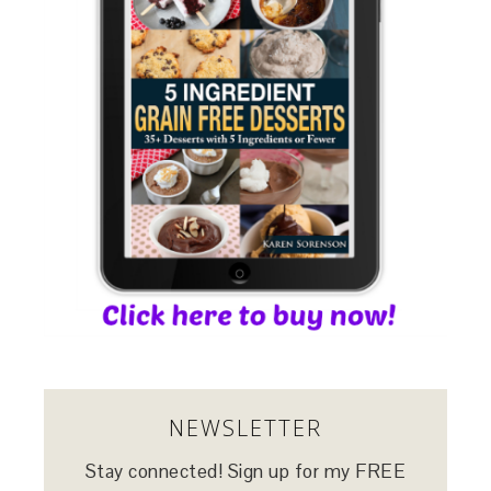
NEWSLETTER
Stay connected! Sign up for my FREE