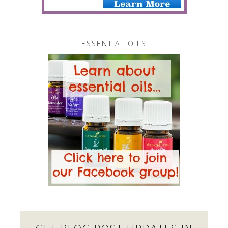
ESSENTIAL OILS