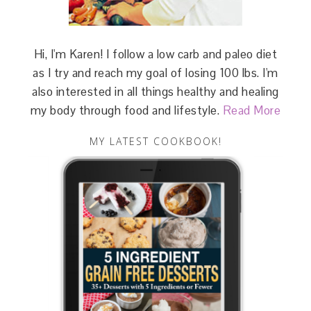
Hi, I'm Karen! I follow a low carb and paleo diet
as I try and reach my goal of losing 100 lbs. I'm
also interested in all things healthy and healing
my body through food and lifestyle.
Read More
MY LATEST COOKBOOK!