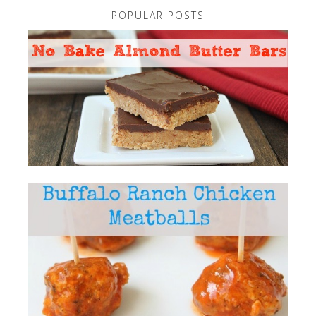
POPULAR POSTS