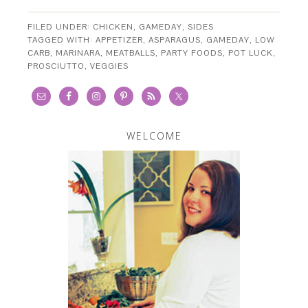
FILED UNDER:
CHICKEN
,
GAMEDAY
,
SIDES
TAGGED WITH:
APPETIZER
,
ASPARAGUS
,
GAMEDAY
,
LOW
CARB
,
MARINARA
,
MEATBALLS
,
PARTY FOODS
,
POT LUCK
,
PROSCIUTTO
,
VEGGIES
WELCOME