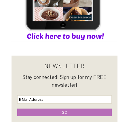
NEWSLETTER
Stay connected! Sign up for my FREE
newsletter!