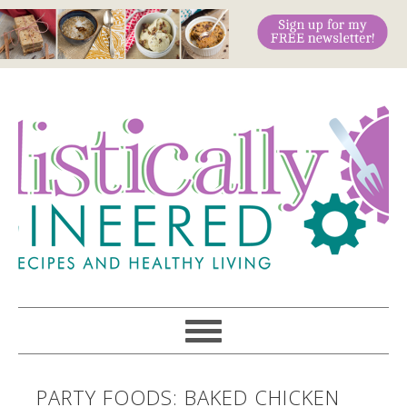
PARTY FOODS: BAKED CHICKEN