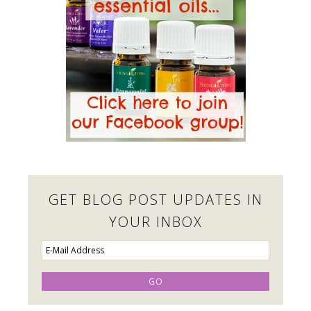
GET BLOG POST UPDATES IN
YOUR INBOX