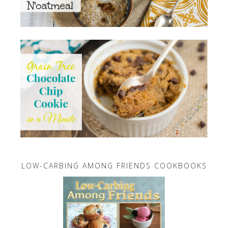
LOW-CARBING AMONG FRIENDS COOKBOOKS