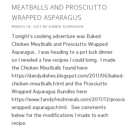
MEATBALLS AND PROSCIUTTO
WRAPPED ASPARAGUS
MARCH 18, 2012
BY
KAREN SORENSON
Tonight’s cooking adventure was Baked
Chicken Meatballs and Prosciutto Wrapped
Asparagus. I was heading to a pot luck dinner
so I needed a few recipes I could bring. I made
the Chicken Meatballs found here:
https://dandydishes.blogspot.com/2011/06/baked-
chicken-meatballs.html and the Prosciutto
Wrapped Asparagus Bundles here:
https://www.familyfreshmeals.com/2011/12/prosciut
wrapped-asparagus.html. See comments
below for the modifications I made to each
recipe.