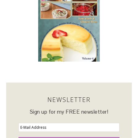
NEWSLETTER
Sign up for my FREE newsletter!