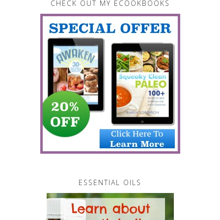
CHECK OUT MY ECOOKBOOKS
ESSENTIAL OILS