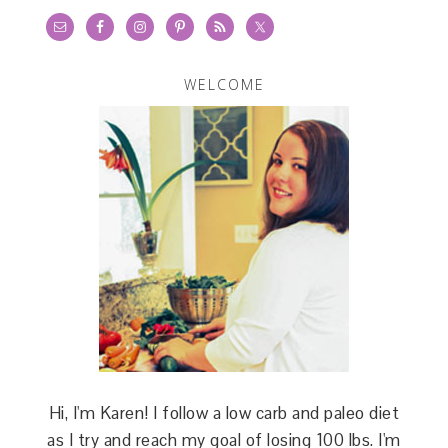
WELCOME
Hi, I'm Karen! I follow a low carb and paleo diet
as I try and reach my goal of losing 100 lbs. I'm