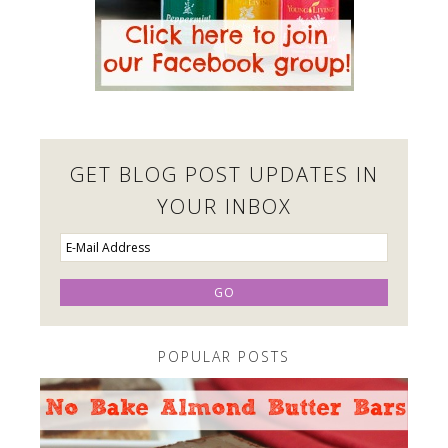
GET BLOG POST UPDATES IN
YOUR INBOX
POPULAR POSTS