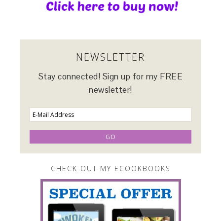
NEWSLETTER
Stay connected! Sign up for my FREE
newsletter!
CHECK OUT MY ECOOKBOOKS