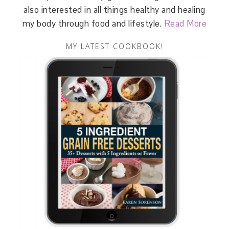
also interested in all things healthy and healing
my body through food and lifestyle.
Read More
MY LATEST COOKBOOK!