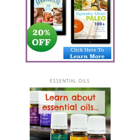
ESSENTIAL OILS