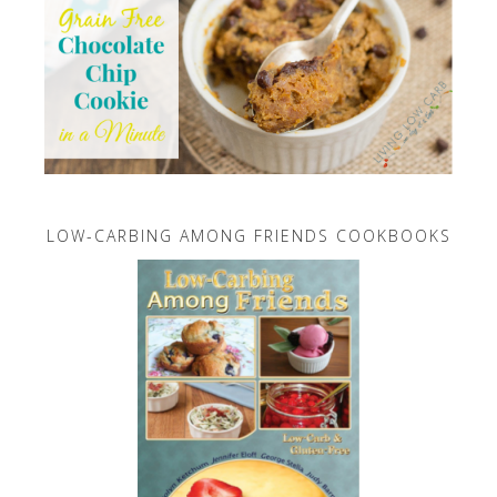
LOW-CARBING AMONG FRIENDS COOKBOOKS