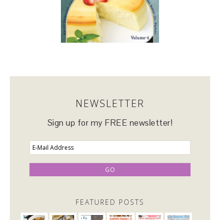
NEWSLETTER
Sign up for my FREE newsletter!
FEATURED POSTS