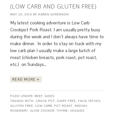
(LOW CARB AND GLUTEN FREE)
MAY 30, 2012
BY
KAREN SORENSON
My latest cooking adventure is Low Carb
Crockpot Pork Roast. I am usually pretty busy
during the week and I don’t always have time to
make dinner. In order to stay on track with my
low carb plan I usually make a large batch of
meat (chicken breasts, pork roast, pot roast,
etc.) on Sundays…
READ MORE »
FILED UNDER:
BEEF
,
SIDES
TAGGED WITH:
CROCK POT
,
DAIRY FREE
,
FAUX-TATOES
,
GLUTEN FREE
,
LOW CARB
,
POT ROAST
,
RADISH
,
ROSEMARY
,
SLOW COOKER
,
THYME
,
VEGGIES