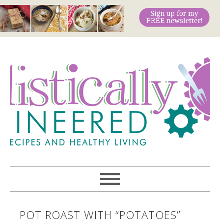
POT ROAST WITH “POTATOES”